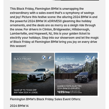
This Black Friday, Flemington BMW is unwrapping the
extraordinary with a sales event that’s a symphony of savings
and joy! Picture this festive scene: the alluring 2024 BMW i4 and
the powerful 2024 BMW iX xDRIVE50 gleaming like holiday
ornaments, and the deals are as merry as a sleigh ride through
the snow. For drivers in Clinton, Bridgewater, Hillsborough,
Lambertville, and Hopewell, NJ, this is your golden ticket to
electrify your holidays. Step into our showroom and let the magic
of Black Friday at Flemington BMW bring you joy on every drive
this season!
Flemington BMW’s Black Friday Sales Event Offers:
2024 BMW i4