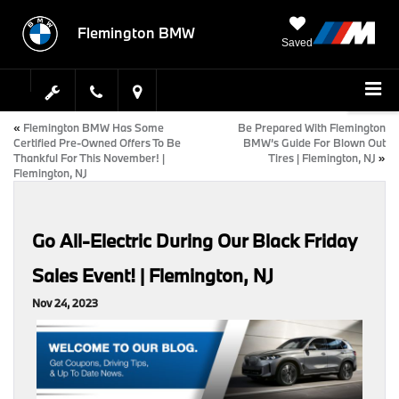
Flemington BMW
Saved
«
Flemington BMW Has Some
Be Prepared With Flemington
Certified Pre-Owned Offers To Be
BMW’s Guide For Blown Out
Thankful For This November! |
Tires | Flemington, NJ
»
Flemington, NJ
Go All-Electric During Our Black Friday
Sales Event! | Flemington, NJ
Nov 24, 2023