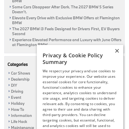
BMW
Some Cars Disappear After Dark. The 2027 BMW 5 Series
Doesn’t.
Elevate Every Drive with Exclusive BMW Offers at Flemington
BMW
The 2027 BMW i3 Feels Designed for Drivers First, EV Buyers
Second
Experience Elevated Performance and Luxury with June Offers
at Flemington BMW
×
Privacy & Cookie Policy
Summary
Categories
We respect your privacy and use cookies to
Car Shows
improve your experience. Our website uses
Dealership
essential cookies for core functionality,
DIY
functional cookies to enhance your
Driving
experience, analytics cookies to understand
Event
site usage, and targeting cookies to deliver
Holiday
relevant ads. By consenting to cookies, you
How To
agree to their use and data sharing with
third-party providers. You can decline
Information
targeting cookies, but essential, functional,
Life Hack
and analytics cookies will still be used to
Maintenance