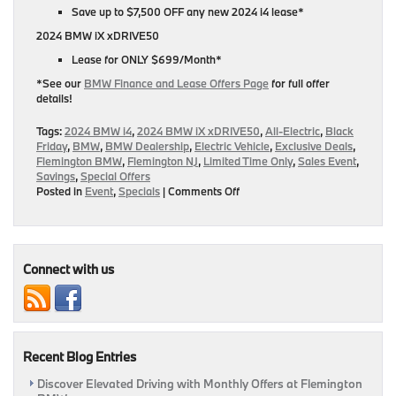
Save up to $7,500 OFF any new 2024 i4 lease*
2024 BMW iX xDRIVE50
Lease for ONLY $699/Month*
*See our
BMW Finance and Lease Offers Page
for full offer
details!
Tags:
2024 BMW i4
,
2024 BMW iX xDRIVE50
,
All-Electric
,
Black
Friday
,
BMW
,
BMW Dealership
,
Electric Vehicle
,
Exclusive Deals
,
Flemington BMW
,
Flemington NJ
,
Limited Time Only
,
Sales Event
,
Savings
,
Special Offers
on
Posted in
Event
,
Specials
|
Comments Off
Go
All-
Electric
During
Our
Connect with us
Black
Friday
Sales
Event!
|
Recent Blog Entries
Flemington,
NJ
Discover Elevated Driving with Monthly Offers at Flemington