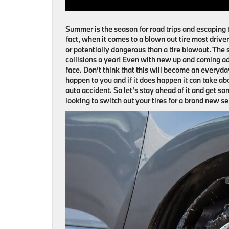
Summer is the season for road trips and escaping 
fact, when it comes to a blown out tire most driver
or potentially dangerous than a tire blowout. The st
collisions a year! Even with new up and coming ad
face. Don’t think that this will become an everyday 
happen to you and if it does happen it can take a
auto accident. So let’s stay ahead of it and get 
looking to switch out your tires for a brand new s