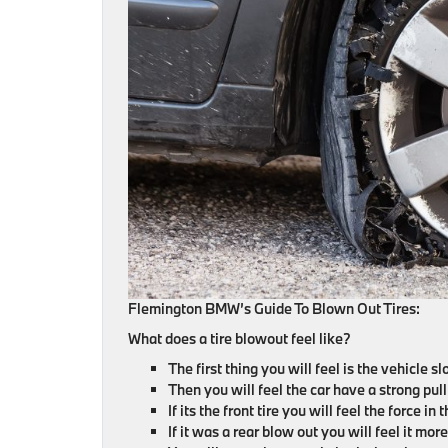
Flemington BMW’s Guide To Blown Out Tires:
What does a tire blowout feel like?
The first thing you will feel is the vehicle 
Then you will feel the car have a strong pull 
If its the front tire you will feel the force i
If it was a rear blow out you will feel it more