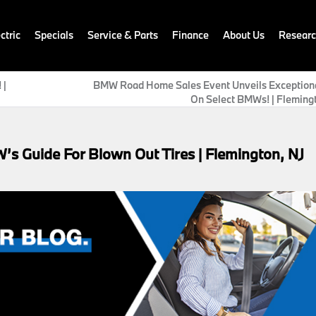
ctric
Specials
Service & Parts
Finance
About Us
Resear
 |
BMW Road Home Sales Event Unveils Exceptiona
On Select BMWs! | Fleming
s Guide For Blown Out Tires | Flemington, NJ