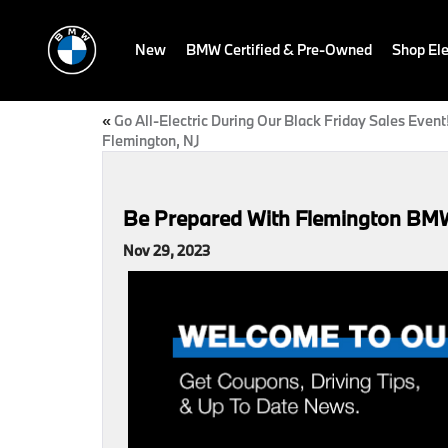
New
BMW Certified & Pre-Owned
Shop Ele
«
Go All-Electric During Our Black Friday Sales Event!
Flemington, NJ
Be Prepared With Flemington BMW’
Nov 29, 2023