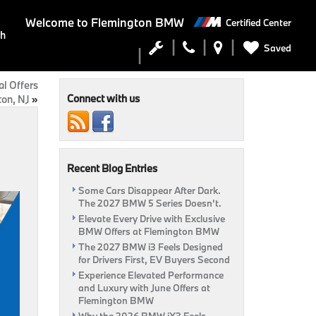
Welcome to
Flemington BMW
Certified Center
ch
Saved
l Offers
Connect with us
ton, NJ
»
Recent Blog Entries
Some Cars Disappear After Dark.
The 2027 BMW 5 Series Doesn’t.
Elevate Every Drive with Exclusive
BMW Offers at Flemington BMW
The 2027 BMW i3 Feels Designed
for Drivers First, EV Buyers Second
Experience Elevated Performance
and Luxury with June Offers at
Flemington BMW