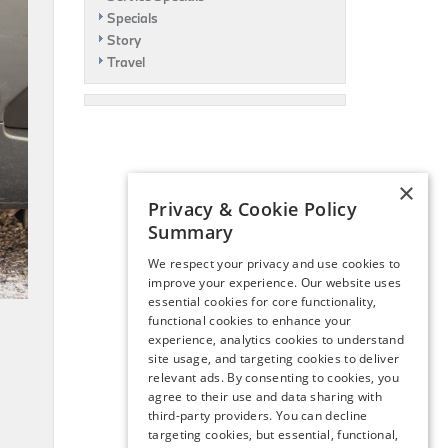
Specials
Story
Travel
×
Privacy & Cookie Policy
Summary
We respect your privacy and use cookies to
improve your experience. Our website uses
essential cookies for core functionality,
functional cookies to enhance your
experience, analytics cookies to understand
site usage, and targeting cookies to deliver
relevant ads. By consenting to cookies, you
agree to their use and data sharing with
third-party providers. You can decline
targeting cookies, but essential, functional,