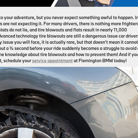
to your adventure, but you never expect something awful to happen. I
s are not expecting it. For many drivers, there is nothing more frighte
ats do not lie, and tire blowouts and flats result in nearly 11,000
vanced technology tire blowouts are still a dangerous issue car driver
issue you will face, it is actually rare, but that doesn’t mean it cannot
bout a ¼ second before your ride suddenly becomes a struggle to avoid
some knowledge about tire blowouts and how to prevent them! And if yo
et, schedule your
service appointment
at Flemington BMW today!