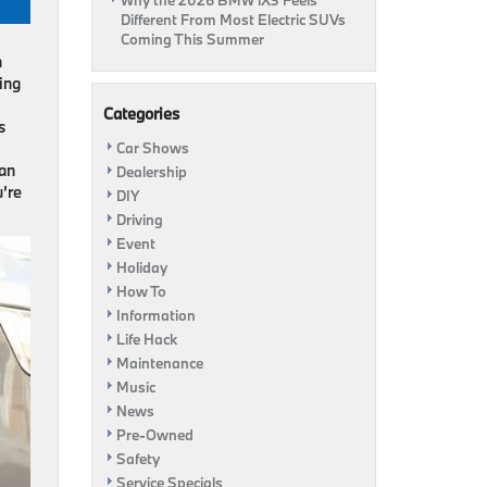
Why the 2026 BMW iX3 Feels
Different From Most Electric SUVs
Coming This Summer
n
ning
Categories
s
Car Shows
 an
Dealership
u’re
DIY
Driving
Event
Holiday
How To
Information
Life Hack
Maintenance
Music
News
Pre-Owned
Safety
Service Specials