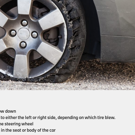
slow down
to either the left or right side, depending on which tire blew.
n the steering wheel
 in the seat or body of the car