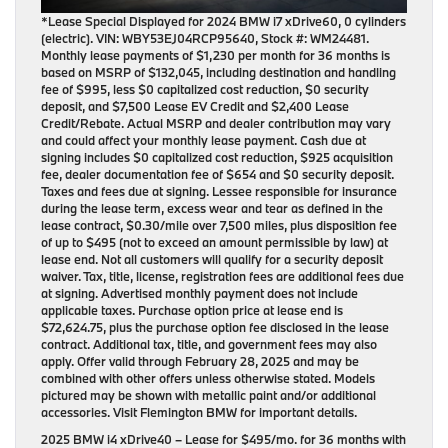
*Lease Special Displayed for 2024 BMW i7 xDrive60, 0 cylinders
(electric). VIN: WBY53EJ04RCP95640, Stock #: WM24481.
Monthly lease payments of $1,230 per month for 36 months is
based on MSRP of $132,045, including destination and handling
fee of $995, less $0 capitalized cost reduction, $0 security
deposit, and $7,500 Lease EV Credit and $2,400 Lease
Credit/Rebate. Actual MSRP and dealer contribution may vary
and could affect your monthly lease payment. Cash due at
signing includes $0 capitalized cost reduction, $925 acquisition
fee, dealer documentation fee of $654 and $0 security deposit.
Taxes and fees due at signing. Lessee responsible for insurance
during the lease term, excess wear and tear as defined in the
lease contract, $0.30/mile over 7,500 miles, plus disposition fee
of up to $495 (not to exceed an amount permissible by law) at
lease end. Not all customers will qualify for a security deposit
waiver. Tax, title, license, registration fees are additional fees due
at signing. Advertised monthly payment does not include
applicable taxes. Purchase option price at lease end is
$72,624.75, plus the purchase option fee disclosed in the lease
contract. Additional tax, title, and government fees may also
apply. Offer valid through February 28, 2025 and may be
combined with other offers unless otherwise stated. Models
pictured may be shown with metallic paint and/or additional
accessories. Visit Flemington BMW for important details.
2025 BMW i4 xDrive40
– Lease for
$495/mo.
for
36 months
with