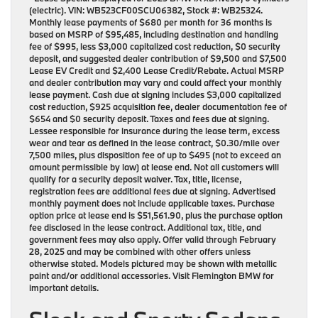
(electric). VIN: WB523CF00SCU06382, Stock #: WB25324.
Monthly lease payments of $680 per month for 36 months is
based on MSRP of $95,485, including destination and handling
fee of $995, less $3,000 capitalized cost reduction, $0 security
deposit, and suggested dealer contribution of $9,500 and $7,500
Lease EV Credit and $2,400 Lease Credit/Rebate. Actual MSRP
and dealer contribution may vary and could affect your monthly
lease payment. Cash due at signing includes $3,000 capitalized
cost reduction, $925 acquisition fee, dealer documentation fee of
$654 and $0 security deposit. Taxes and fees due at signing.
Lessee responsible for insurance during the lease term, excess
wear and tear as defined in the lease contract, $0.30/mile over
7,500 miles, plus disposition fee of up to $495 (not to exceed an
amount permissible by law) at lease end. Not all customers will
qualify for a security deposit waiver. Tax, title, license,
registration fees are additional fees due at signing. Advertised
monthly payment does not include applicable taxes. Purchase
option price at lease end is $51,561.90, plus the purchase option
fee disclosed in the lease contract. Additional tax, title, and
government fees may also apply. Offer valid through February
28, 2025 and may be combined with other offers unless
otherwise stated. Models pictured may be shown with metallic
paint and/or additional accessories. Visit Flemington BMW for
important details.