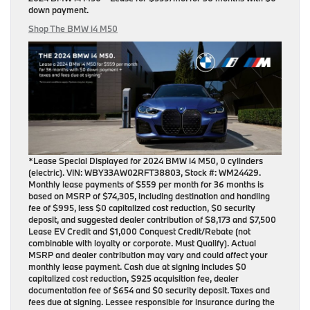
down payment
.
Shop The BMW i4 M50
*Lease Special Displayed for 2024 BMW i4 M50, 0 cylinders
(electric). VIN: WBY33AW02RFT38803, Stock #: WM24429.
Monthly lease payments of $559 per month for 36 months is
based on MSRP of $74,305, including destination and handling
fee of $995, less $0 capitalized cost reduction, $0 security
deposit, and suggested dealer contribution of $8,173 and $7,500
Lease EV Credit and $1,000 Conquest Credit/Rebate (not
combinable with loyalty or corporate. Must Qualify). Actual
MSRP and dealer contribution may vary and could affect your
monthly lease payment. Cash due at signing includes $0
capitalized cost reduction, $925 acquisition fee, dealer
documentation fee of $654 and $0 security deposit. Taxes and
fees due at signing. Lessee responsible for insurance during the