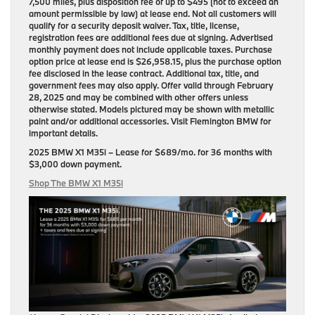
7,500 miles, plus disposition fee of up to $495 (not to exceed an
amount permissible by law) at lease end. Not all customers will
qualify for a security deposit waiver. Tax, title, license,
registration fees are additional fees due at signing. Advertised
monthly payment does not include applicable taxes. Purchase
option price at lease end is $26,958.15, plus the purchase option
fee disclosed in the lease contract. Additional tax, title, and
government fees may also apply. Offer valid through February
28, 2025 and may be combined with other offers unless
otherwise stated. Models pictured may be shown with metallic
paint and/or additional accessories. Visit Flemington BMW for
important details.
2025 BMW X1 M35i
– Lease for
$689/mo.
for
36 months
with
$3,000 down payment
.
Shop The BMW X1 M35i