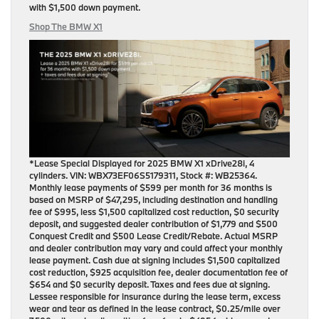
with
$1,500 down payment
.
Shop The BMW X1
*Lease Special Displayed for 2025 BMW X1 xDrive28i, 4
cylinders. VIN: WBX73EF06S5179311, Stock #: WB25364.
Monthly lease payments of $599 per month for 36 months is
based on MSRP of $47,295, including destination and handling
fee of $995, less $1,500 capitalized cost reduction, $0 security
deposit, and suggested dealer contribution of $1,779 and $500
Conquest Credit and $500 Lease Credit/Rebate. Actual MSRP
and dealer contribution may vary and could affect your monthly
lease payment. Cash due at signing includes $1,500 capitalized
cost reduction, $925 acquisition fee, dealer documentation fee of
$654 and $0 security deposit. Taxes and fees due at signing.
Lessee responsible for insurance during the lease term, excess
wear and tear as defined in the lease contract, $0.25/mile over