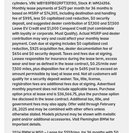
cylinders. VIN: WBY83FB02RFT33190, Stock #: WM24356.
Monthly lease payments of $473 per month for 36 months is
based on MSRP of $74,305, including destination and handling
fee of $995, less $0 capitalized cost reduction, $0 security
deposit, and suggested dealer contribution of $7,300 and $7,500
Leave EV Credit and $1,000 Conquest Credit (not combinable
with loyalty or corporate. Must Qualify). Actual MSRP and dealer
contribution may vary and could affect your monthly lease
payment. Cash due at signing includes $0 capitalized cost
reduction, $925 acquisition fee, dealer documentation fee of
$654 and $0 security deposit. Taxes and fees due at signing.
Lessee responsible for insurance during the lease term, excess
wear and tear as defined in the lease contract, $0.25/mile over
7,500 miles, plus disposition fee of up to $495 (not to exceed an
amount permissible by law) at lease end. Not all customers will
qualify for a security deposit waiver. Tax, title, license,
registration fees are additional fees due at signing. Advertised
monthly payment does not include applicable taxes. Purchase
option price at lease end is $36,566.75, plus the purchase option
fee disclosed in the lease contract. Additional tax, title, and
government fees may also apply. Offer valid through February
28, 2025 and may be combined with other offers unless
otherwise stated. Models pictured may be shown with metallic
paint and/or additional accessories. Visit Flemington BMW for
important details.
2024 BMW i4 M50
– Lease for
$559/mo.
for
36 months
with
$0