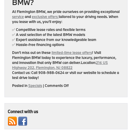
BMW?
At Flemington BMW, we pride ourselves on providing exceptional
service
and
exclusive offers
tailored to your driving needs. When
you lease with us, you’ll enjoy:
✅ Competitive lease rates and flexible terms
✅ A vast selection of the latest BMW models
✅ Expert assistance from our knowledgeable team
✅ Hassle-free financing options
Don’t miss out on these
limited-time lease offers
! Visit
Flemington BMW
today to experience the luxury, performance,
and innovation that only BMW can deliver.
Location:
216 US
Highway 202, Flemington, NJ 08822
Contact us:
Call 908-988-0624 or visit our website to schedule a
test drive today!
on
Posted in
Specials
|
Comments Off
Experience
Luxury
and
Performance
with
Connect with us
Exclusive
BMW
Lease
Offers