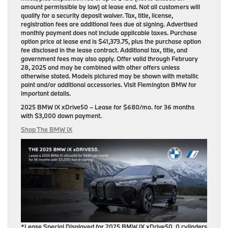
amount permissible by law) at lease end. Not all customers will
qualify for a security deposit waiver. Tax, title, license,
registration fees are additional fees due at signing. Advertised
monthly payment does not include applicable taxes. Purchase
option price at lease end is $41,373.75, plus the purchase option
fee disclosed in the lease contract. Additional tax, title, and
government fees may also apply. Offer valid through February
28, 2025 and may be combined with other offers unless
otherwise stated. Models pictured may be shown with metallic
paint and/or additional accessories. Visit Flemington BMW for
important details.
2025 BMW iX xDrive50
– Lease for
$680/mo.
for
36 months
with
$3,000 down payment
.
Shop The BMW iX
*Lease Special Displayed for 2025 BMW iX xDrive50, 0 cylinders