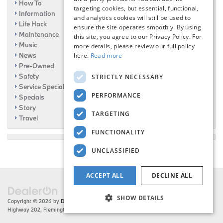
How To
targeting cookies, but essential, functional,
Information
and analytics cookies will still be used to
Life Hack
ensure the site operates smoothly. By using
Maintenance
this site, you agree to our Privacy Policy. For
Music
more details, please review our full policy
News
here.
Read more
Pre-Owned
Safety
STRICTLY NECESSARY
Service Specials
PERFORMANCE
Specials
Story
TARGETING
Travel
FUNCTIONALITY
UNCLASSIFIED
ACCEPT ALL
DECLINE ALL
SHOW DETAILS
Copyright © 2026
by
DealerOn
|
Sitemap
|
Privacy
| Flemington BMW
|
216 US
Highway 202,
Flemington,
NJ
08822
| Sales:
908-788-2691