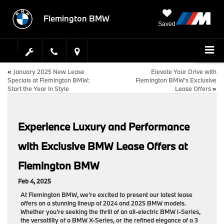
Flemington BMW
Saved
«
January 2025 New Lease
Elevate Your Drive with
Specials at Flemington BMW:
Flemington BMW’s Exclusive
Start the Year in Style
Lease Offers
»
Experience Luxury and Performance
with Exclusive BMW Lease Offers at
Flemington BMW
Feb 4, 2025
At Flemington BMW, we’re excited to present our latest lease
offers on a stunning lineup of 2024 and 2025 BMW models.
Whether you’re seeking the thrill of an all-electric BMW i-Series,
the versatility of a BMW X-Series, or the refined elegance of a 3