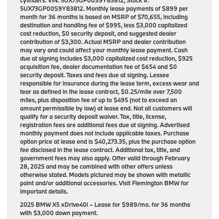
cylinders. VIN: 5UX73GP00S9Y83812, Stock #:
5UX73GP00S9Y83812. Monthly lease payments of $899 per
month for 36 months is based on MSRP of $70,655, including
destination and handling fee of $995, less $3,000 capitalized
cost reduction, $0 security deposit, and suggested dealer
contribution of $3,300. Actual MSRP and dealer contribution
may vary and could affect your monthly lease payment. Cash
due at signing includes $3,000 capitalized cost reduction, $925
acquisition fee, dealer documentation fee of $654 and $0
security deposit. Taxes and fees due at signing. Lessee
responsible for insurance during the lease term, excess wear and
tear as defined in the lease contract, $0.25/mile over 7,500
miles, plus disposition fee of up to $495 (not to exceed an
amount permissible by law) at lease end. Not all customers will
qualify for a security deposit waiver. Tax, title, license,
registration fees are additional fees due at signing. Advertised
monthly payment does not include applicable taxes. Purchase
option price at lease end is $40,273.35, plus the purchase option
fee disclosed in the lease contract. Additional tax, title, and
government fees may also apply. Offer valid through February
28, 2025 and may be combined with other offers unless
otherwise stated. Models pictured may be shown with metallic
paint and/or additional accessories. Visit Flemington BMW for
important details.
2025 BMW X5 xDrive40i
– Lease for
$989/mo.
for
36 months
with
$3,000 down payment
.