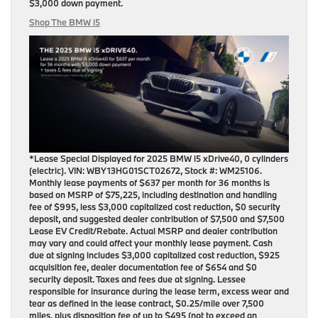
$3,000 down payment
.
Shop The BMW i5
*Lease Special Displayed for 2025 BMW i5 xDrive40, 0 cylinders
(electric). VIN: WBY13HG01SCT02672, Stock #: WM25106.
Monthly lease payments of $637 per month for 36 months is
based on MSRP of $75,225, including destination and handling
fee of $995, less $3,000 capitalized cost reduction, $0 security
deposit, and suggested dealer contribution of $7,500 and $7,500
Lease EV Credit/Rebate. Actual MSRP and dealer contribution
may vary and could affect your monthly lease payment. Cash
due at signing includes $3,000 capitalized cost reduction, $925
acquisition fee, dealer documentation fee of $654 and $0
security deposit. Taxes and fees due at signing. Lessee
responsible for insurance during the lease term, excess wear and
tear as defined in the lease contract, $0.25/mile over 7,500
miles, plus disposition fee of up to $495 (not to exceed an