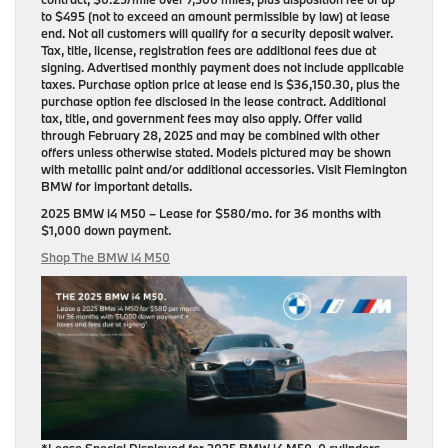
to $495 (not to exceed an amount permissible by law) at lease
end. Not all customers will qualify for a security deposit waiver.
Tax, title, license, registration fees are additional fees due at
signing. Advertised monthly payment does not include applicable
taxes. Purchase option price at lease end is $36,150.30, plus the
purchase option fee disclosed in the lease contract. Additional
tax, title, and government fees may also apply. Offer valid
through February 28, 2025 and may be combined with other
offers unless otherwise stated. Models pictured may be shown
with metallic paint and/or additional accessories. Visit Flemington
BMW for important details.
2025 BMW i4 M50
– Lease for
$580/mo.
for
36 months
with
$1,000 down payment
.
Shop The BMW i4 M50