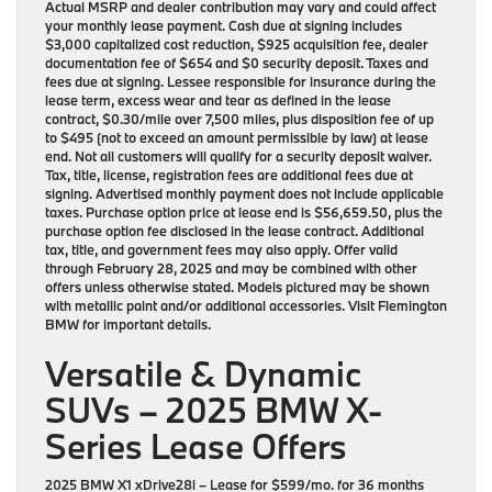
Actual MSRP and dealer contribution may vary and could affect
your monthly lease payment. Cash due at signing includes
$3,000 capitalized cost reduction, $925 acquisition fee, dealer
documentation fee of $654 and $0 security deposit. Taxes and
fees due at signing. Lessee responsible for insurance during the
lease term, excess wear and tear as defined in the lease
contract, $0.30/mile over 7,500 miles, plus disposition fee of up
to $495 (not to exceed an amount permissible by law) at lease
end. Not all customers will qualify for a security deposit waiver.
Tax, title, license, registration fees are additional fees due at
signing. Advertised monthly payment does not include applicable
taxes. Purchase option price at lease end is $56,659.50, plus the
purchase option fee disclosed in the lease contract. Additional
tax, title, and government fees may also apply. Offer valid
through February 28, 2025 and may be combined with other
offers unless otherwise stated. Models pictured may be shown
with metallic paint and/or additional accessories. Visit Flemington
BMW for important details.
Versatile & Dynamic
SUVs – 2025 BMW X-
Series Lease Offers
2025 BMW X1 xDrive28i
– Lease for
$599/mo.
for
36 months