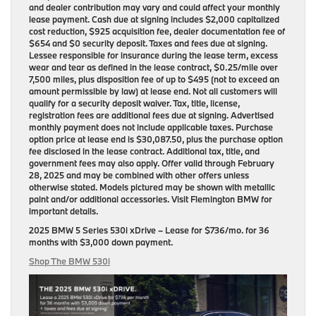
and dealer contribution may vary and could affect your monthly
lease payment. Cash due at signing includes $2,000 capitalized
cost reduction, $925 acquisition fee, dealer documentation fee of
$654 and $0 security deposit. Taxes and fees due at signing.
Lessee responsible for insurance during the lease term, excess
wear and tear as defined in the lease contract, $0.25/mile over
7,500 miles, plus disposition fee of up to $495 (not to exceed an
amount permissible by law) at lease end. Not all customers will
qualify for a security deposit waiver. Tax, title, license,
registration fees are additional fees due at signing. Advertised
monthly payment does not include applicable taxes. Purchase
option price at lease end is $30,087.50, plus the purchase option
fee disclosed in the lease contract. Additional tax, title, and
government fees may also apply. Offer valid through February
28, 2025 and may be combined with other offers unless
otherwise stated. Models pictured may be shown with metallic
paint and/or additional accessories. Visit Flemington BMW for
important details.
2025 BMW 5 Series 530i xDrive
– Lease for
$736/mo.
for
36
months
with
$3,000 down payment
.
Shop The BMW 530i