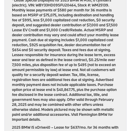
*Lease Special Displayed for 2025 BMW i4 M50, 0 cylinders
(electric). VIN: WBY33HD09SFU20464, Stock #: WM25139.
Monthly lease payments of $580 per month for 36 months is
based on MSRP of $75,075, including destination and handling
fee of $995, less $1,000 capitalized cost reduction, $0 security
deposit, and suggested dealer contribution of $7,000 and $7,500
Lease EV Credit and $1,000 Credit/Rebate. Actual MSRP and
dealer contribution may vary and could affect your monthly lease
payment. Cash due at signing includes $1,000 capitalized cost
reduction, $925 acquisition fee, dealer documentation fee of
$654 and $0 security deposit. Taxes and fees due at signing.
Lessee responsible for insurance during the lease term, excess
wear and tear as defined in the lease contract, $0.25/mile over
7,500 miles, plus disposition fee of up to $495 (not to exceed an
amount permissible by law) at lease end. Not all customers will
qualify for a security deposit waiver. Tax, title, license,
registration fees are additional fees due at signing. Advertised
monthly payment does not include applicable taxes. Purchase
option price at lease end is $40,867.75, plus the purchase option
fee disclosed in the lease contract. Additional tax, title, and
government fees may also apply. Offer valid through February
28, 2025 and may be combined with other offers unless
otherwise stated. Models pictured may be shown with metallic
paint and/or additional accessories. Visit Flemington BMW for
important details.
2025 BMW i5 xDrive40
– Lease for
$637/mo.
for
36 months
with