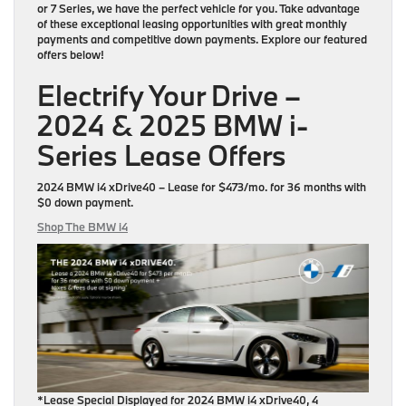
or 7 Series, we have the perfect vehicle for you. Take advantage
of these exceptional leasing opportunities with great monthly
payments and competitive down payments. Explore our featured
offers below!
Electrify Your Drive –
2024 & 2025 BMW i-
Series Lease Offers
2024 BMW i4 xDrive40
– Lease for
$473/mo.
for
36 months
with
$0 down payment
.
Shop The BMW i4
*Lease Special Displayed for 2024 BMW i4 xDrive40, 4