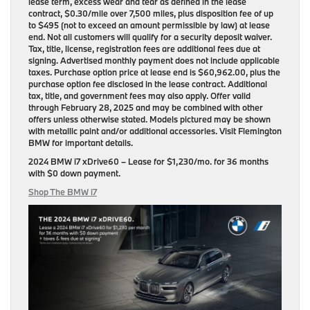
lease term, excess wear and tear as defined in the lease
contract, $0.30/mile over 7,500 miles, plus disposition fee of up
to $495 (not to exceed an amount permissible by law) at lease
end. Not all customers will qualify for a security deposit waiver.
Tax, title, license, registration fees are additional fees due at
signing. Advertised monthly payment does not include applicable
taxes. Purchase option price at lease end is $60,962.00, plus the
purchase option fee disclosed in the lease contract. Additional
tax, title, and government fees may also apply. Offer valid
through February 28, 2025 and may be combined with other
offers unless otherwise stated. Models pictured may be shown
with metallic paint and/or additional accessories. Visit Flemington
BMW for important details.
2024 BMW i7 xDrive60
– Lease for
$1,230/mo.
for
36 months
with
$0 down payment
.
Shop The BMW i7