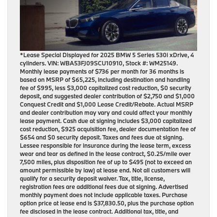
*Lease Special Displayed for 2025 BMW 5 Series 530i xDrive, 4
cylinders. VIN: WBA53FJ09SCU10910, Stock #: WM25149.
Monthly lease payments of $736 per month for 36 months is
based on MSRP of $65,225, including destination and handling
fee of $995, less $3,000 capitalized cost reduction, $0 security
deposit, and suggested dealer contribution of $2,750 and $1,000
Conquest Credit and $1,000 Lease Credit/Rebate. Actual MSRP
and dealer contribution may vary and could affect your monthly
lease payment. Cash due at signing includes $3,000 capitalized
cost reduction, $925 acquisition fee, dealer documentation fee of
$654 and $0 security deposit. Taxes and fees due at signing.
Lessee responsible for insurance during the lease term, excess
wear and tear as defined in the lease contract, $0.25/mile over
7,500 miles, plus disposition fee of up to $495 (not to exceed an
amount permissible by law) at lease end. Not all customers will
qualify for a security deposit waiver. Tax, title, license,
registration fees are additional fees due at signing. Advertised
monthly payment does not include applicable taxes. Purchase
option price at lease end is $37,830.50, plus the purchase option
fee disclosed in the lease contract. Additional tax, title, and