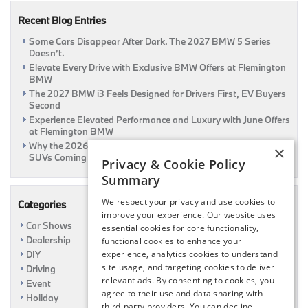
at
Recent Blog Entries
Flemington
BMW
Some Cars Disappear After Dark. The 2027 BMW 5 Series
Doesn’t.
Elevate Every Drive with Exclusive BMW Offers at Flemington
BMW
The 2027 BMW i3 Feels Designed for Drivers First, EV Buyers
Second
Experience Elevated Performance and Luxury with June Offers
at Flemington BMW
Why the 2026 BMW iX3 Feels Different From Most Electric
×
SUVs Coming This Summer
Privacy & Cookie Policy
Summary
We respect your privacy and use cookies to
Categories
improve your experience. Our website uses
Car Shows
essential cookies for core functionality,
Dealership
functional cookies to enhance your
DIY
experience, analytics cookies to understand
site usage, and targeting cookies to deliver
Driving
relevant ads. By consenting to cookies, you
Event
agree to their use and data sharing with
Holiday
third-party providers. You can decline