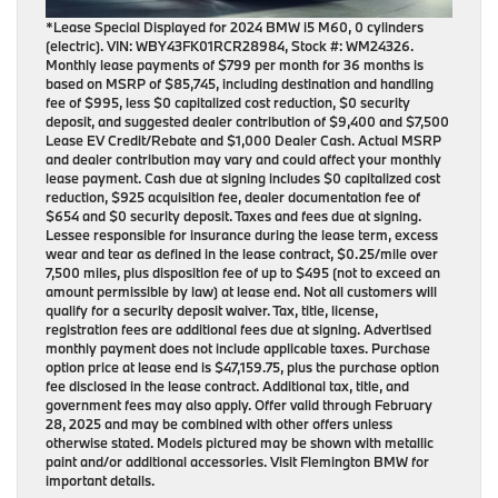
*Lease Special Displayed for 2024 BMW i5 M60, 0 cylinders
(electric). VIN: WBY43FK01RCR28984, Stock #: WM24326.
Monthly lease payments of $799 per month for 36 months is
based on MSRP of $85,745, including destination and handling
fee of $995, less $0 capitalized cost reduction, $0 security
deposit, and suggested dealer contribution of $9,400 and $7,500
Lease EV Credit/Rebate and $1,000 Dealer Cash. Actual MSRP
and dealer contribution may vary and could affect your monthly
lease payment. Cash due at signing includes $0 capitalized cost
reduction, $925 acquisition fee, dealer documentation fee of
$654 and $0 security deposit. Taxes and fees due at signing.
Lessee responsible for insurance during the lease term, excess
wear and tear as defined in the lease contract, $0.25/mile over
7,500 miles, plus disposition fee of up to $495 (not to exceed an
amount permissible by law) at lease end. Not all customers will
qualify for a security deposit waiver. Tax, title, license,
registration fees are additional fees due at signing. Advertised
monthly payment does not include applicable taxes. Purchase
option price at lease end is $47,159.75, plus the purchase option
fee disclosed in the lease contract. Additional tax, title, and
government fees may also apply. Offer valid through February
28, 2025 and may be combined with other offers unless
otherwise stated. Models pictured may be shown with metallic
paint and/or additional accessories. Visit Flemington BMW for
important details.