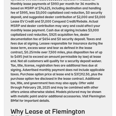
Monthly lease payments of $993 per month for 36 months is
based on MSRP of $74,625, including destination and handling
fee of $995, less $3,000 capitalized cost reduction, $0 security
deposit, and suggested dealer contribution of $2,000 and $3,000
Lease EV Credit and $1,000 Conquest Credit/Rebate. Actual
MSRP and dealer contribution may vary and could affect your
monthly lease payment. Cash due at signing includes $3,000
capitalized cost reduction, $925 acquisition fee, dealer
documentation fee of $654 and $0 security deposit. Taxes and
fees due at signing. Lessee responsible for insurance during the
lease term, excess wear and tear as defined in the lease
contract, $0.25/mile over 7,500 miles, plus disposition fee of up
to $495 (not to exceed an amount permissible by law) at lease
end. Not all customers will qualify for a security deposit waiver.
Tax, title, license, registration fees are additional fees due at
signing. Advertised monthly payment does not include applicable
taxes. Purchase option price at lease end is $37,312.50, plus the
purchase option fee disclosed in the lease contract. Additional
tax, title, and government fees may also apply. Offer valid
through February 28, 2025 and may be combined with other
offers unless otherwise stated. Models pictured may be shown
with metallic paint and/or additional accessories. Visit Flemington
BMW for important details.
Why Lease at Flemington