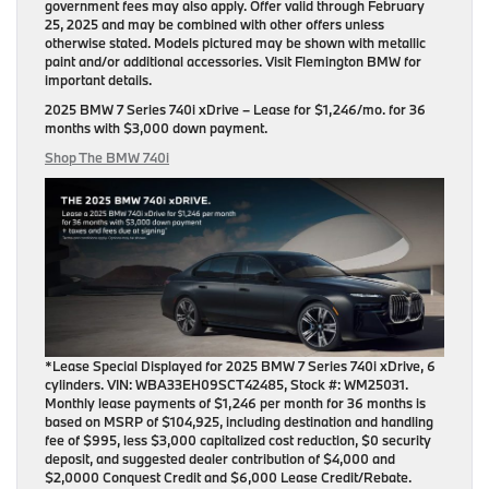
government fees may also apply. Offer valid through February
25, 2025 and may be combined with other offers unless
otherwise stated. Models pictured may be shown with metallic
paint and/or additional accessories. Visit Flemington BMW for
important details.
2025 BMW 7 Series 740i xDrive
– Lease for
$1,246/mo.
for
36
months
with
$3,000 down payment
.
Shop The BMW 740i
*Lease Special Displayed for 2025 BMW 7 Series 740i xDrive, 6
cylinders. VIN: WBA33EH09SCT42485, Stock #: WM25031.
Monthly lease payments of $1,246 per month for 36 months is
based on MSRP of $104,925, including destination and handling
fee of $995, less $3,000 capitalized cost reduction, $0 security
deposit, and suggested dealer contribution of $4,000 and
$2,0000 Conquest Credit and $6,000 Lease Credit/Rebate.