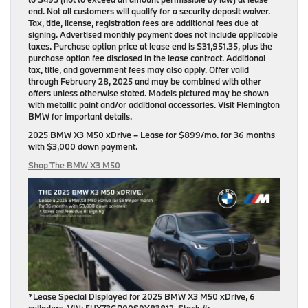
end. Not all customers will qualify for a security deposit waiver.
Tax, title, license, registration fees are additional fees due at
signing. Advertised monthly payment does not include applicable
taxes. Purchase option price at lease end is $31,951.35, plus the
purchase option fee disclosed in the lease contract. Additional
tax, title, and government fees may also apply. Offer valid
through February 28, 2025 and may be combined with other
offers unless otherwise stated. Models pictured may be shown
with metallic paint and/or additional accessories. Visit Flemington
BMW for important details.
2025 BMW X3 M50 xDrive
– Lease for
$899/mo.
for
36 months
with
$3,000 down payment
.
Shop The BMW X3 M50
*Lease Special Displayed for 2025 BMW X3 M50 xDrive, 6