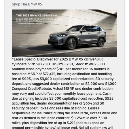
Shop The BMW X5
*Lease Special Displayed for 2025 BMW X5 xDrive40i, 6
cylinders. VIN: 5UX23EU01S9Y83238, Stock #: WB25303.
Monthly lease payments of $989per month for 36 months is
based on MSRP of $72,475, including destination and handling
fee of $995, less $3,000 capitalized cost reduction, $0 security
deposit, and suggested dealer contribution of $2,000 and $1,000
Conquest Credit/Rebate. Actual MSRP and dealer contribution
may vary and could affect your monthly lease payment. Cash
due at signing includes $3,000 capitalized cost reduction, $925
acquisition fee, dealer documentation fee of $654 and $0
security deposit. Taxes and fees due at signing. Lessee
responsible for insurance during the lease term, excess wear and
tear as defined in the lease contract, $0.25/mile over 7,500
miles, plus disposition fee of up to $495 (not to exceed an
amount permissible by law) at lease end. Not all customers will