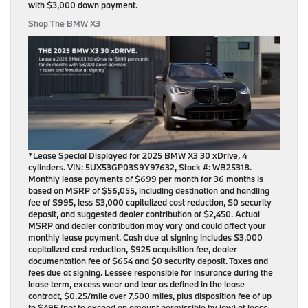
with
$3,000 down payment
.
Shop The BMW X3
*Lease Special Displayed for 2025 BMW X3 30 xDrive, 4
cylinders. VIN: 5UX53GP03S9Y97632, Stock #: WB25318.
Monthly lease payments of $699 per month for 36 months is
based on MSRP of $56,055, including destination and handling
fee of $995, less $3,000 capitalized cost reduction, $0 security
deposit, and suggested dealer contribution of $2,450. Actual
MSRP and dealer contribution may vary and could affect your
monthly lease payment. Cash due at signing includes $3,000
capitalized cost reduction, $925 acquisition fee, dealer
documentation fee of $654 and $0 security deposit. Taxes and
fees due at signing. Lessee responsible for insurance during the
lease term, excess wear and tear as defined in the lease
contract, $0.25/mile over 7,500 miles, plus disposition fee of up
to $495 (not to exceed an amount permissible by law) at lease