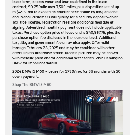
lease term, excess wear and tear as defined in the lease
contract, $0.25/mile over 7,500 miles, plus disposition fee of up
to $495 (not to exceed an amount permissible by law) at lease
end. Not all customers will qualify for a security deposit waiver.
Tax, title, license, registration fees are additional fees due at
signing. Advertised monthly payment does not include applicable
taxes. Purchase option price at lease end is $40,867.75, plus the
purchase option fee disclosed in the lease contract. Additional
tax, title, and government fees may also apply. Offer valid
through February 28, 2025 and may be combined with other
offers unless otherwise stated. Models pictured may be shown
with metallic paint and/or additional accessories. Visit Flemington
BMW for important details.
2024 BMW i5 M60
– Lease for
$799/mo.
for
36 months
with
$0
down payment
.
Shop The BMW i5 M60