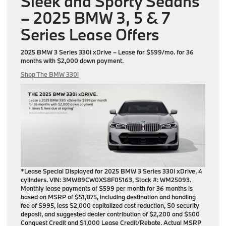
Sleek and Sporty Sedans
– 2025 BMW 3, 5 & 7
Series Lease Offers
2025 BMW 3 Series 330i xDrive
– Lease for
$599/mo.
for
36
months
with
$2,000 down payment
.
Shop The BMW 330i
*Lease Special Displayed for 2025 BMW 3 Series 330i xDrive, 4
cylinders. VIN: 3MW89CW0XS8F05163, Stock #: WM25093.
Monthly lease payments of $599 per month for 36 months is
based on MSRP of $51,875, including destination and handling
fee of $995, less $2,000 capitalized cost reduction, $0 security
deposit, and suggested dealer contribution of $2,200 and $500
Conquest Credit and $1,000 Lease Credit/Rebate. Actual MSRP