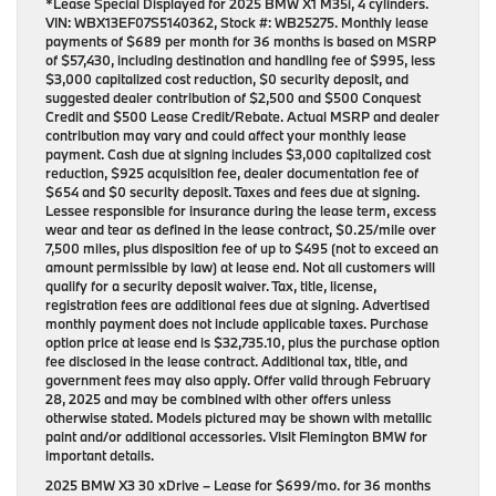
*Lease Special Displayed for 2025 BMW X1 M35i, 4 cylinders.
VIN: WBX13EF07S5140362, Stock #: WB25275. Monthly lease
payments of $689 per month for 36 months is based on MSRP
of $57,430, including destination and handling fee of $995, less
$3,000 capitalized cost reduction, $0 security deposit, and
suggested dealer contribution of $2,500 and $500 Conquest
Credit and $500 Lease Credit/Rebate. Actual MSRP and dealer
contribution may vary and could affect your monthly lease
payment. Cash due at signing includes $3,000 capitalized cost
reduction, $925 acquisition fee, dealer documentation fee of
$654 and $0 security deposit. Taxes and fees due at signing.
Lessee responsible for insurance during the lease term, excess
wear and tear as defined in the lease contract, $0.25/mile over
7,500 miles, plus disposition fee of up to $495 (not to exceed an
amount permissible by law) at lease end. Not all customers will
qualify for a security deposit waiver. Tax, title, license,
registration fees are additional fees due at signing. Advertised
monthly payment does not include applicable taxes. Purchase
option price at lease end is $32,735.10, plus the purchase option
fee disclosed in the lease contract. Additional tax, title, and
government fees may also apply. Offer valid through February
28, 2025 and may be combined with other offers unless
otherwise stated. Models pictured may be shown with metallic
paint and/or additional accessories. Visit Flemington BMW for
important details.
2025 BMW X3 30 xDrive
– Lease for
$699/mo.
for
36 months