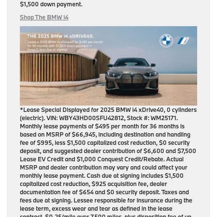
$1,500 down payment
.
Shop The BMW i4
*Lease Special Displayed for 2025 BMW i4 xDrive40, 0 cylinders
(electric). VIN: WBY43HD00SFU42812, Stock #: WM25171.
Monthly lease payments of $495 per month for 36 months is
based on MSRP of $66,945, including destination and handling
fee of $995, less $1,500 capitalized cost reduction, $0 security
deposit, and suggested dealer contribution of $6,600 and $7,500
Lease EV Credit and $1,000 Conquest Credit/Rebate. Actual
MSRP and dealer contribution may vary and could affect your
monthly lease payment. Cash due at signing includes $1,500
capitalized cost reduction, $925 acquisition fee, dealer
documentation fee of $654 and $0 security deposit. Taxes and
fees due at signing. Lessee responsible for insurance during the
lease term, excess wear and tear as defined in the lease
contract, $0.25/mile over 7,500 miles, plus disposition fee of up