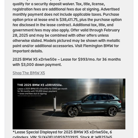
qualify for a security deposit waiver. Tax, title, license,
registration fees are additional fees due at signing. Advertised
monthly payment does not include applicable taxes. Purchase
option price at lease end is $38,411.75, plus the purchase option
fee disclosed in the lease contract. Additional tax, title, and
government fees may also apply. Offer valid through February
28, 2025 and may be combined with other offers unless
otherwise stated. Models pictured may be shown with metallic
paint and/or additional accessories. Visit Flemington BMW for
important details.
2025 BMW X5 xDrive50e
– Lease for
$993/mo.
for
36 months
with
$3,000 down payment
.
Shop The BMW X5
*Lease Special Displayed for 2025 BMW X5 xDrive50e, 6
cylinders. VIN: 5UX43EU08S9Z03915, Stock #: WB25345.