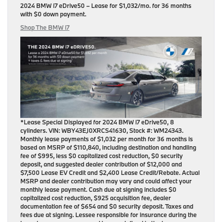
2024 BMW i7 eDrive50
– Lease for
$1,032/mo.
for
36 months
with
$0 down payment
.
Shop The BMW i7
*Lease Special Displayed for 2024 BMW i7 eDrive50, 8
cylinders. VIN: WBY43EJ0XRCS41630, Stock #: WM24343.
Monthly lease payments of $1,032 per month for 36 months is
based on MSRP of $110,840, including destination and handling
fee of $995, less $0 capitalized cost reduction, $0 security
deposit, and suggested dealer contribution of $12,000 and
$7,500 Lease EV Credit and $2,400 Lease Credit/Rebate. Actual
MSRP and dealer contribution may vary and could affect your
monthly lease payment. Cash due at signing includes $0
capitalized cost reduction, $925 acquisition fee, dealer
documentation fee of $654 and $0 security deposit. Taxes and
fees due at signing. Lessee responsible for insurance during the