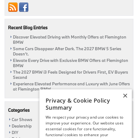
Thrill
Ride
Recent Blog Entries
Discover Elevated Driving with Monthly Offers at Flemington
BMW
Some Cars Disappear After Dark. The 2027 BMW 5 Series
Doesn’t.
Elevate Every Drive with Exclusive BMW Offers at Flemington
BMW
The 2027 BMW i3 Feels Designed for Drivers First, EV Buyers
Second
Experience Elevated Performance and Luxury with June Offers
at Flemington BMW
×
Privacy & Cookie Policy
Summary
Categories
We respect your privacy and use cookies to
Car Shows
improve your experience. Our website uses
Dealership
essential cookies for core functionality,
DIY
functional cookies to enhance your