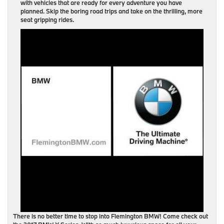
with vehicles that are ready for every adventure you have
planned. Skip the boring road trips and take on the thrilling, more
seat gripping rides.
There is no better time to stop into Flemington BMW! Come check out