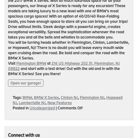
the 2017 BMW X Series. With so much luxurious space for all your
passengers, our lineup of X Series is ready for any excursion! These
models are taking luxury to a new level with one of BMW’s most
spacious cargo spaces! With an option of 40/20/40 Rear-Folding
Seats, you have enough space to store all you can bring on your trips!
Drive without limits. Sleek design with a powerful engine, creates
exceptional versatility. Spread the sophistication wherever the road
takes you and all the bells and whistles to accommodate you.
You will be turning heads whether in Flemington, Clinton, Lambertville,
or Hopewell, NJ! There is no doubt you will leave every mouth wide
open cruising down the road. Be bold and conquer the road with the
BMW X Series.
Visit
Flemington BMW
at
216 US Highway 202 31, Flemington, NJ
08822
and start with a test drive! Out with the old and in with the
BMW X Series! See you there!
Open our garage!
Tags:
BMW
,
BMW X Series
,
Clinton NJ
,
Flemington NJ
,
Hopewell
NJ
,
Lambertville NJ
,
New Features
on
Posted in
Uncategorized
|
Comments Off
BMW
X
Series-
Taking
a
Connect with us