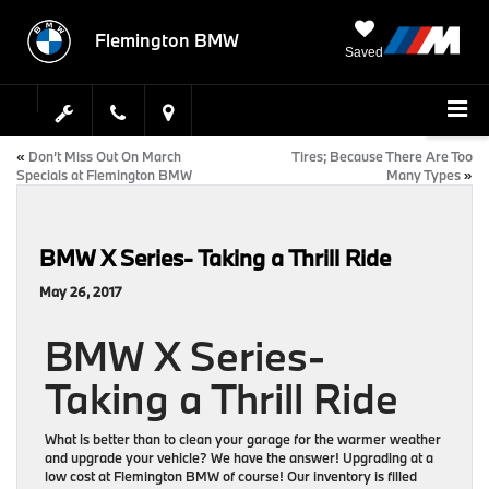
Flemington BMW
Saved
«
Don’t Miss Out On March
Tires; Because There Are Too
Specials at Flemington BMW
Many Types
»
BMW X Series- Taking a Thrill Ride
May 26, 2017
BMW X Series-
Taking a Thrill Ride
What is better than to clean your garage for the warmer weather
and upgrade your vehicle? We have the answer! Upgrading at a
low cost at Flemington BMW of course! Our inventory is filled