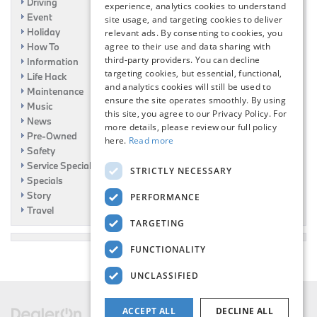
Driving
experience, analytics cookies to understand
Event
site usage, and targeting cookies to deliver
Holiday
relevant ads. By consenting to cookies, you
How To
agree to their use and data sharing with
third-party providers. You can decline
Information
targeting cookies, but essential, functional,
Life Hack
and analytics cookies will still be used to
Maintenance
ensure the site operates smoothly. By using
Music
this site, you agree to our Privacy Policy. For
News
more details, please review our full policy
Pre-Owned
here.
Read more
Safety
Service Specials
STRICTLY NECESSARY
Specials
Story
PERFORMANCE
Travel
TARGETING
FUNCTIONALITY
UNCLASSIFIED
ACCEPT ALL
DECLINE ALL