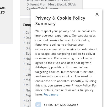
Why the 2026 BMW iX3 Feels
Different From Most Electric SUVs
Nov.
Coming This Summer
50-
×
Privacy & Cookie Policy
Summary
Categories
We respect your privacy and use cookies to
Car Shows
improve your experience. Our website uses
Dealership
essential cookies for core functionality,
DIY
functional cookies to enhance your
Driving
experience, analytics cookies to understand
Event
site usage, and targeting cookies to deliver
relevant ads. By consenting to cookies, you
Holiday
agree to their use and data sharing with
How To
third-party providers. You can decline
Information
targeting cookies, but essential, functional,
Life Hack
and analytics cookies will still be used to
Maintenance
ensure the site operates smoothly. By using
Music
this site, you agree to our Privacy Policy. For
more details, please review our full policy
News
here.
Read more
Pre-Owned
Safety
STRICTLY NECESSARY
Service Specials