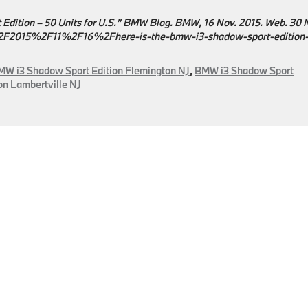
 Edition – 50 Units for U.S.” BMW Blog. BMW, 16 Nov. 2015. Web. 30 
015%2F11%2F16%2Fhere-is-the-bmw-i3-shadow-sport-edition-
MW i3 Shadow Sport Edition Flemington NJ
,
BMW i3 Shadow Sport
n Lambertville NJ