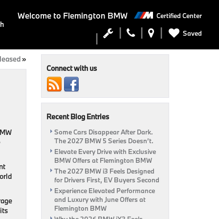
Welcome to
Flemington BMW
Certified Center
ch
Saved
leased
»
Connect with us
Recent Blog Entries
 BMW
Some Cars Disappear After Dark.
The 2027 BMW 5 Series Doesn’t.
e
Elevate Every Drive with Exclusive
BMW Offers at Flemington BMW
nt
The 2027 BMW i3 Feels Designed
orld
for Drivers First, EV Buyers Second
Experience Elevated Performance
and Luxury with June Offers at
rage
Flemington BMW
its