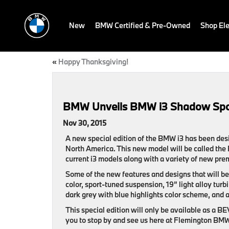
New
BMW Certified & Pre-Owned
Shop Ele
«
Happy Thanksgiving!
BMW Unveils BMW i3 Shadow Spor
Nov 30, 2015
A new special edition of the BMW i3 has been des
North America. This new model will be called the
current i3 models along with a variety of new pre
Some of the new features and designs that will b
color, sport-tuned suspension, 19” light alloy tur
dark grey with blue highlights color scheme, and a 
This special edition will only be available as a B
you to stop by and see us here at Flemington BMW i