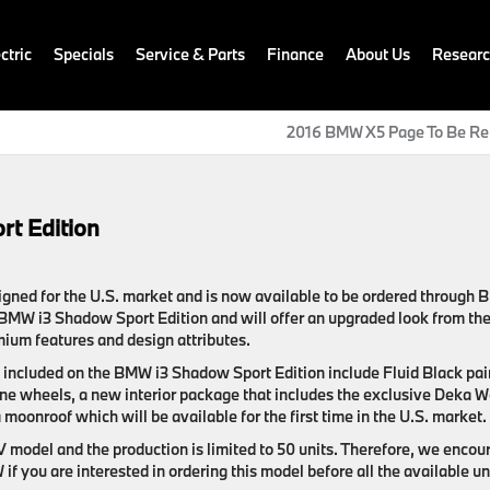
ctric
Specials
Service & Parts
Finance
About Us
Resear
2016 BMW X5 Page To Be Re
t Edition
igned for the U.S. market and is now available to be ordered through
 BMW i3 Shadow Sport Edition and will offer an upgraded look from th
mium features and design attributes.
e included on the BMW i3 Shadow Sport Edition include Fluid Black pai
bine wheels, a new interior package that includes the exclusive Deka W
moonroof which will be available for the first time in the U.S. market.
EV model and the production is limited to 50 units. Therefore, we encou
f you are interested in ordering this model before all the available un