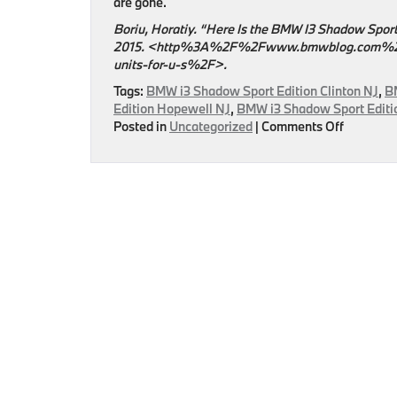
are gone.
Boriu, Horatiy. “Here Is the BMW I3 Shadow Sport
2015. <http%3A%2F%2Fwww.bmwblog.com%2F2
units-for-u-s%2F>.
Tags:
BMW i3 Shadow Sport Edition Clinton NJ
,
B
Edition Hopewell NJ
,
BMW i3 Shadow Sport Editio
on
Posted in
Uncategorized
|
Comments Off
BMW
Unveils
BMW
i3
Shadow
Sport
Edition