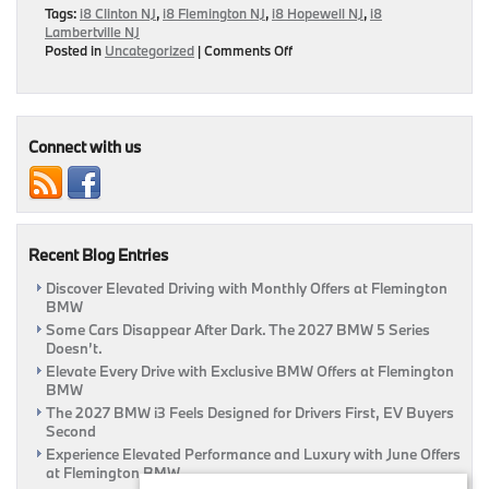
Tags:
i8 Clinton NJ
,
i8 Flemington NJ
,
i8 Hopewell NJ
,
i8
Lambertville NJ
on
Posted in
Uncategorized
|
Comments Off
BMW
i8
Named
World
Green
Connect with us
Car
Recent Blog Entries
Discover Elevated Driving with Monthly Offers at Flemington
BMW
Some Cars Disappear After Dark. The 2027 BMW 5 Series
Doesn’t.
Elevate Every Drive with Exclusive BMW Offers at Flemington
BMW
The 2027 BMW i3 Feels Designed for Drivers First, EV Buyers
Second
Experience Elevated Performance and Luxury with June Offers
at Flemington BMW