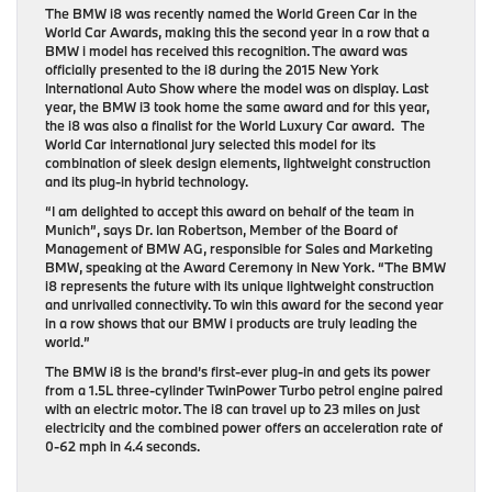
The BMW i8 was recently named the World Green Car in the
World Car Awards, making this the second year in a row that a
BMW i model has received this recognition. The award was
officially presented to the i8 during the 2015 New York
International Auto Show where the model was on display. Last
year, the BMW i3 took home the same award and for this year,
the i8 was also a finalist for the World Luxury Car award. The
World Car international jury selected this model for its
combination of sleek design elements, lightweight construction
and its plug-in hybrid technology.
“I am delighted to accept this award on behalf of the team in
Munich”, says Dr. Ian Robertson, Member of the Board of
Management of BMW AG, responsible for Sales and Marketing
BMW, speaking at the Award Ceremony in New York. “The BMW
i8 represents the future with its unique lightweight construction
and unrivalled connectivity. To win this award for the second year
in a row shows that our BMW i products are truly leading the
world.”
The BMW i8 is the brand’s first-ever plug-in and gets its power
from a 1.5L three-cylinder TwinPower Turbo petrol engine paired
with an electric motor. The i8 can travel up to 23 miles on just
electricity and the combined power offers an acceleration rate of
0-62 mph in 4.4 seconds.