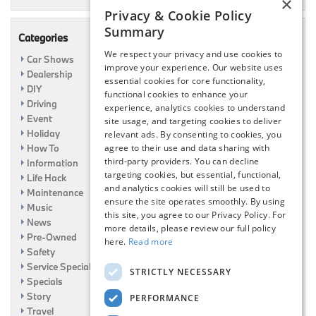
×
Privacy & Cookie Policy
Summary
Categories
We respect your privacy and use cookies to
Car Shows
improve your experience. Our website uses
Dealership
essential cookies for core functionality,
DIY
functional cookies to enhance your
Driving
experience, analytics cookies to understand
Event
site usage, and targeting cookies to deliver
Holiday
relevant ads. By consenting to cookies, you
How To
agree to their use and data sharing with
third-party providers. You can decline
Information
targeting cookies, but essential, functional,
Life Hack
and analytics cookies will still be used to
Maintenance
ensure the site operates smoothly. By using
Music
this site, you agree to our Privacy Policy. For
News
more details, please review our full policy
Pre-Owned
here.
Read more
Safety
Service Specials
STRICTLY NECESSARY
Specials
Story
PERFORMANCE
Travel