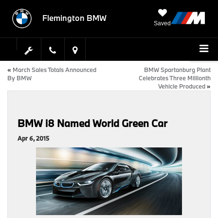
Flemington BMW
Saved
«
March Sales Totals Announced
BMW Spartanburg Plant
By BMW
Celebrates Three Millionth
Vehicle Produced
»
BMW i8 Named World Green Car
Apr 6, 2015