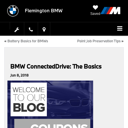
Flemington BMW
Saved
«
Battery Basics for BMWs
Paint Job Preservation Tips
»
BMW ConnectedDrive: The Basics
Jun 8, 2018