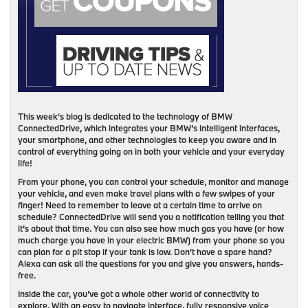
This week’s blog is dedicated to the technology of BMW
ConnectedDrive, which integrates your BMW’s intelligent interfaces,
your smartphone, and other technologies to keep you aware and in
control of everything going on in both your vehicle and your everyday
life!
From your phone, you can control your schedule, monitor and manage
your vehicle, and even make travel plans with a few swipes of your
finger! Need to remember to leave at a certain time to arrive on
schedule? ConnectedDrive will send you a notification telling you that
it’s about that time. You can also see how much gas you have (or how
much charge you have in your electric BMW) from your phone so you
can plan for a pit stop if your tank is low. Don’t have a spare hand?
Alexa can ask all the questions for you and give you answers, hands-
free.
Inside the car, you’ve got a whole other world of connectivity to
explore. With an easy to navigate interface, fully responsive voice