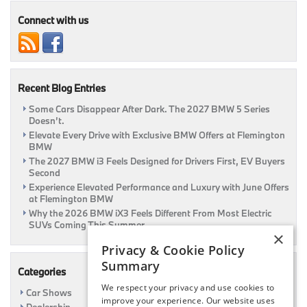
Basics
Connect with us
Recent Blog Entries
Some Cars Disappear After Dark. The 2027 BMW 5 Series
Doesn’t.
Elevate Every Drive with Exclusive BMW Offers at Flemington
BMW
The 2027 BMW i3 Feels Designed for Drivers First, EV Buyers
Second
Experience Elevated Performance and Luxury with June Offers
at Flemington BMW
Why the 2026 BMW iX3 Feels Different From Most Electric
SUVs Coming This Summer
×
Privacy & Cookie Policy
Summary
Categories
We respect your privacy and use cookies to
Car Shows
improve your experience. Our website uses
Dealership