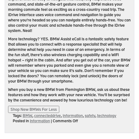
command, and state-of-the-art gesture control, BMW makes your
morning commute feel as exciting as a cross-country road trip. The
iDrive interface uses voice command and navigation to guide you
where you’re headed so you can navigate entirely hands-free. You can
also control your music and schedule hands-free through the iDrive
system. Neat!
More technology? YES. BMW Assist eCall is a fantastic safety feature
that allows you to connect with a response specialist that will help
determine what help
you
need in case of an emergency. In terms of
the fun stuff, there’s also wireless charging capability and a WiFi
hotspot – right in the cabin. And after you get out of the car, your BMW
will remember where you parked and even give you a remote view of
your vehicle so you can make sure it’s safe. Don’t remember if you
locked the doors? You can remotely lock (and unlock) the doors of
your BMW through your smartphone.
When you buy a new BMW from Flemington BMW, ask us about these
features and how they work with your new vehicle. You’ll be surprised
by the convenience and wowed by how luxurious technology can be!
Shop New BMWs For Less
Tags:
BMW
,
connecteddrive
,
information
,
safety
,
technology
on
Posted in
Information
|
Comments Off
BMW
ConnectedDrive:
The