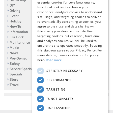
essential cookies for core functionality,
DIY
functional cookies to enhance your
Driving
experience, analytics cookies to understand
Event
site usage, and targeting cookies to deliver
Holiday
relevant ads. By consenting to cookies, you
How To
agree to their use and data sharing with
third-party providers. You can decline
Information
targeting cookies, but essential, functional,
Life Hack
and analytics cookies will still be used to
Maintenance
ensure the site operates smoothly. By using
Music
this site, you agree to our Privacy Policy. For
News
more details, please review our full policy
Pre-Owned
here.
Read more
Safety
Service Specials
STRICTLY NECESSARY
Specials
Story
PERFORMANCE
Travel
TARGETING
FUNCTIONALITY
UNCLASSIFIED