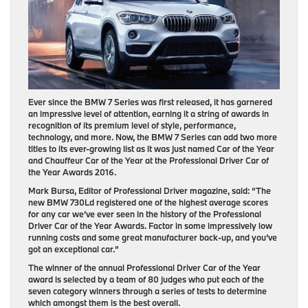
Ever since the BMW 7 Series was first released, it has garnered
an impressive level of attention, earning it a string of awards in
recognition of its premium level of style, performance,
technology, and more. Now, the BMW 7 Series can add two more
titles to its ever-growing list as it was just named Car of the Year
and Chauffeur Car of the Year at the Professional Driver Car of
the Year Awards 2016.
Mark Bursa, Editor of Professional Driver magazine, said: “The
new BMW 730Ld registered one of the highest average scores
for any car we’ve ever seen in the history of the Professional
Driver Car of the Year Awards. Factor in some impressively low
running costs and some great manufacturer back-up, and you’ve
got an exceptional car.”
The winner of the annual Professional Driver Car of the Year
award is selected by a team of 80 judges who put each of the
seven category winners through a series of tests to determine
which amongst them is the best overall.