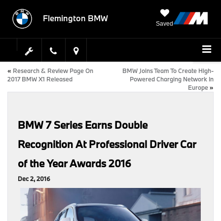
Flemington BMW
Saved
«
Research & Review Page On
BMW Joins Team To Create High-
2017 BMW X1 Released
Powered Charging Network In
Europe
»
BMW 7 Series Earns Double
Recognition At Professional Driver Car
of the Year Awards 2016
Dec 2, 2016