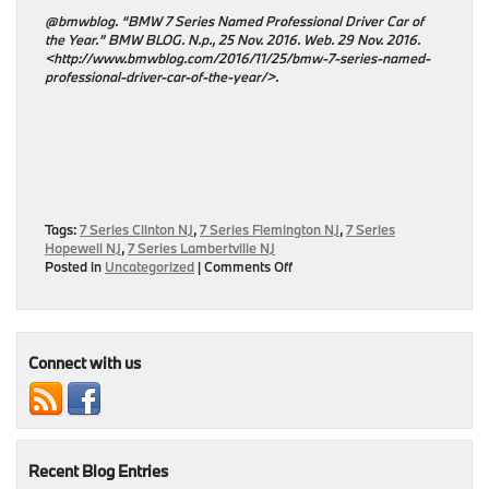
@bmwblog. “BMW 7 Series Named Professional Driver Car of
the Year.” BMW BLOG. N.p., 25 Nov. 2016. Web. 29 Nov. 2016.
<http://www.bmwblog.com/2016/11/25/bmw-7-series-named-
professional-driver-car-of-the-year/>.
Tags:
7 Series Clinton NJ
,
7 Series Flemington NJ
,
7 Series
Hopewell NJ
,
7 Series Lambertville NJ
on
Posted in
Uncategorized
|
Comments Off
BMW
7
Series
Earns
Double
Connect with us
Recognition
At
Professional
Driver
Car
Recent Blog Entries
of
the