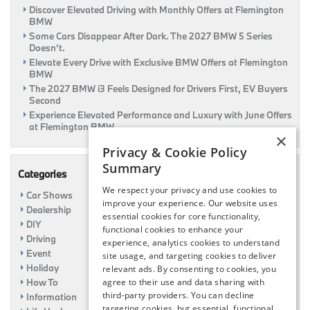
Discover Elevated Driving with Monthly Offers at Flemington
Year
BMW
Awards
2016
Some Cars Disappear After Dark. The 2027 BMW 5 Series
Doesn’t.
Elevate Every Drive with Exclusive BMW Offers at Flemington
BMW
The 2027 BMW i3 Feels Designed for Drivers First, EV Buyers
Second
Experience Elevated Performance and Luxury with June Offers
at Flemington BMW
×
Privacy & Cookie Policy
Summary
Categories
We respect your privacy and use cookies to
Car Shows
improve your experience. Our website uses
Dealership
essential cookies for core functionality,
DIY
functional cookies to enhance your
Driving
experience, analytics cookies to understand
Event
site usage, and targeting cookies to deliver
Holiday
relevant ads. By consenting to cookies, you
agree to their use and data sharing with
How To
third-party providers. You can decline
Information
targeting cookies, but essential, functional,