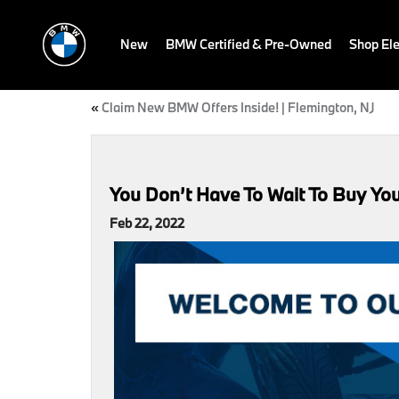
New
BMW Certified & Pre-Owned
Shop Ele
«
Claim New BMW Offers Inside! | Flemington, NJ
You Don’t Have To Wait To Buy Yo
Feb 22, 2022