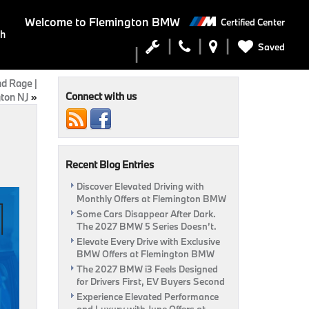
Welcome to
Flemington BMW
Certified Center
ch
Saved
d Rage |
Connect with us
ton NJ
»
Recent Blog Entries
Discover Elevated Driving with
Monthly Offers at Flemington BMW
Some Cars Disappear After Dark.
The 2027 BMW 5 Series Doesn’t.
Elevate Every Drive with Exclusive
BMW Offers at Flemington BMW
The 2027 BMW i3 Feels Designed
for Drivers First, EV Buyers Second
Experience Elevated Performance