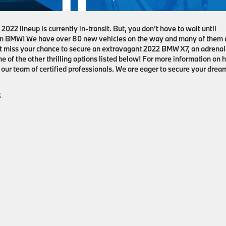
2022 lineup is currently in-transit. But, you don’t have to wait until
on BMW! We have over 80 new vehicles on the way and many of them 
n’t miss your chance to secure an extravagant 2022 BMW X7, an adrenal
of the other thrilling options listed below! For more information on
ur team of certified professionals. We are eager to secure your drea
: