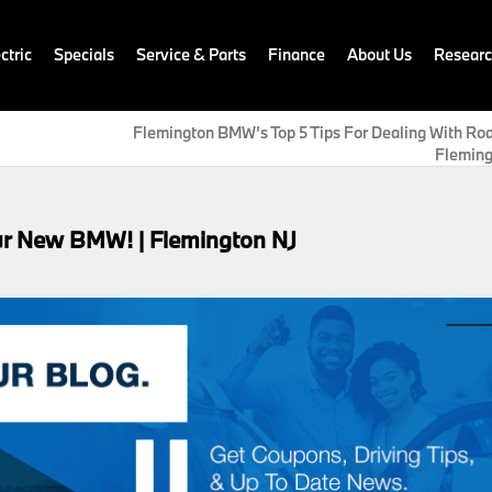
ctric
Specials
Service & Parts
Finance
About Us
Resear
Flemington BMW’s Top 5 Tips For Dealing With Roa
Fleming
ur New BMW! | Flemington NJ