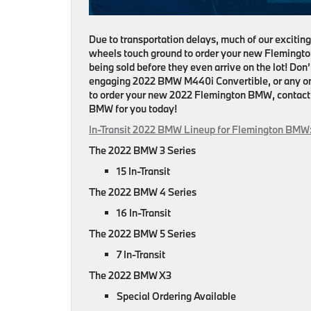
Due to transportation delays, much of our exciting 
wheels touch ground to order your new Flemingt
being sold before they even arrive on the lot! Do
engaging 2022 BMW M440i Convertible, or any one 
to order your new 2022 Flemington BMW, contact o
BMW for you today!
In-Transit 2022 BMW Lineup for Flemington
BMW
The 2022 BMW 3 Series
15 In-Transit
The 2022 BMW 4 Series
16 In-Transit
The 2022 BMW 5 Series
7 In-Transit
The 2022 BMW X3
Special Ordering Available