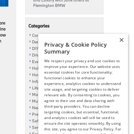
and Luxury with June Offers at
Flemington BMW
are
Categories
ine
 how
Car Shows
×
m
Dealership
Privacy & Cookie Policy
DIY
Summary
Driving
We respect your privacy and use cookies to
Event
improve your experience. Our website uses
Holiday
essential cookies for core functionality,
How To
functional cookies to enhance your
Information
experience, analytics cookies to understand
Life Hack
site usage, and targeting cookies to deliver
Maintenance
relevant ads. By consenting to cookies, you
agree to their use and data sharing with
Music
third-party providers. You can decline
News
targeting cookies, but essential, functional,
Pre-Owned
and analytics cookies will still be used to
Safety
ensure the site operates smoothly. By using
Service Specials
this site, you agree to our Privacy Policy. For