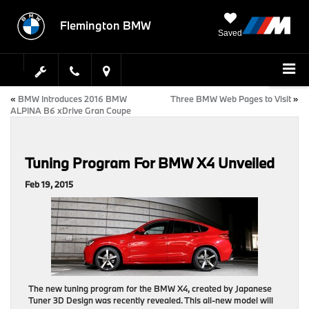
Flemington BMW
Saved
«
BMW Introduces 2016 BMW
Three BMW Web Pages to Visit
»
ALPINA B6 xDrive Gran Coupe
Tuning Program For BMW X4 Unveiled
Feb 19, 2015
The new tuning program for the BMW X4, created by Japanese
Tuner 3D Design was recently revealed. This all-new model will