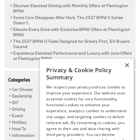
Discover Elevated Driving with Monthly Offers at Flemington
BMW
Some Cars Disappear After Dark. The 2027 BMW 5 Series
Doesn’t.
Elevate Every Drive with Exclusive BMW Offers at Flemington
BMW
The 2027 BMW i3 Feels Designed for Drivers First, EV Buyers
Second
Experience Elevated Performance and Luxury with June Offers
at Flemington BMW
×
Privacy & Cookie Policy
Summary
Categories
We respect your privacy and use cookies to
Car Shows
improve your experience. Our website uses
Dealership
essential cookies for core functionality,
DIY
functional cookies to enhance your
Driving
experience, analytics cookies to understand
Event
site usage, and targeting cookies to deliver
Holiday
relevant ads. By consenting to cookies, you
How To
agree to their use and data sharing with
third-party providers. You can decline
Information