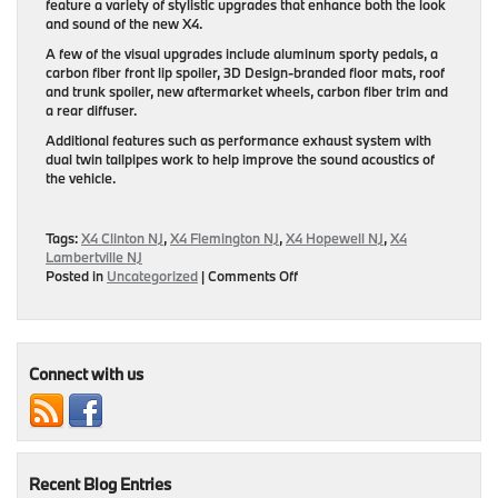
feature a variety of stylistic upgrades that enhance both the look
and sound of the new X4.
A few of the visual upgrades include aluminum sporty pedals, a
carbon fiber front lip spoiler, 3D Design-branded floor mats, roof
and trunk spoiler, new aftermarket wheels, carbon fiber trim and
a rear diffuser.
Additional features such as performance exhaust system with
dual twin tailpipes work to help improve the sound acoustics of
the vehicle.
Tags:
X4 Clinton NJ
,
X4 Flemington NJ
,
X4 Hopewell NJ
,
X4
Lambertville NJ
on
Posted in
Uncategorized
|
Comments Off
Tuning
Program
For
BMW
X4
Connect with us
Unveiled
Recent Blog Entries