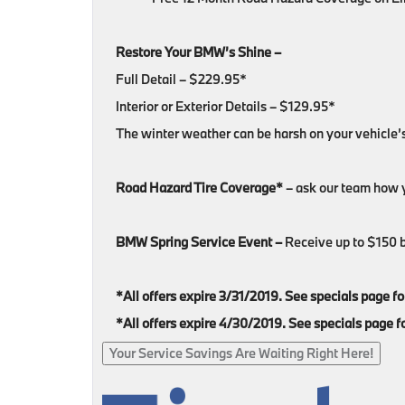
Restore Your BMW’s Shine –
Full Detail – $229.95*
Interior or Exterior Details – $129.95*
The winter weather can be harsh on your vehicle’
Road Hazard Tire Coverage*
– ask our team how y
BMW Spring Service Event –
Receive up to $150 ba
*All offers expire 3/31/2019. See specials page for 
*All offers expire 4/30/2019. See specials page for
Your Service Savings Are Waiting Right Here!