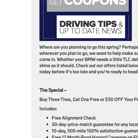
Where are you planning to go this spring? Perhaps
wherever you plan to go, we want to help make sur
come in. Whether your BMW needs a little TLC de
shine as it should. Check out our offers listed bel
today before it’s too late and you’re ready to he
Tire Special –
Buy Three Tires, Get One Free or $50 OFF Your 
Includes:
Free Alignment Check
30-day-price-match guarantee for any locall
10-day, 500-mile 100% satisfaction guarante
Free 12 Month Road Hazard Coverage on Eli