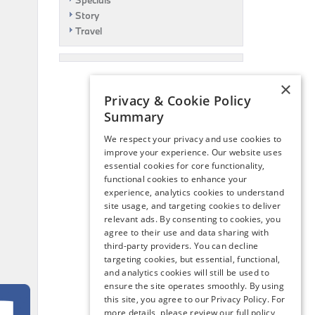
Specials
Story
Travel
×
Privacy & Cookie Policy
Summary
We respect your privacy and use cookies to
improve your experience. Our website uses
essential cookies for core functionality,
functional cookies to enhance your
experience, analytics cookies to understand
site usage, and targeting cookies to deliver
relevant ads. By consenting to cookies, you
agree to their use and data sharing with
third-party providers. You can decline
targeting cookies, but essential, functional,
and analytics cookies will still be used to
ensure the site operates smoothly. By using
this site, you agree to our Privacy Policy. For
more details, please review our full policy