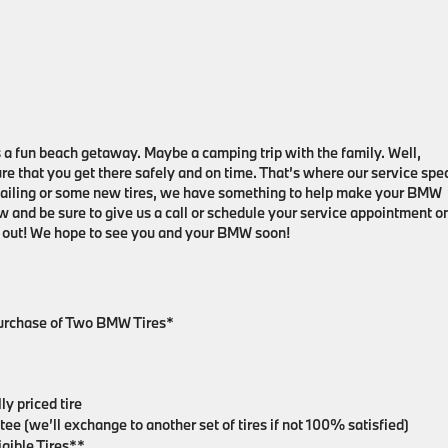
 a fun beach getaway. Maybe a camping trip with the family. Well,
e that you get there safely and on time. That’s where our service spe
tailing or some new tires, we have something to help make your BMW
ow and be sure to give us a call or schedule your service appointment o
ad out! We hope to see you and your BMW soon!
Purchase of Two BMW Tires*
y priced tire
e (we’ll exchange to another set of tires if not 100% satisfied)
gible Tires**