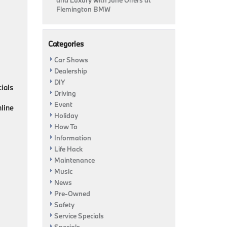
and Luxury with June Offers at
Flemington BMW
Categories
Car Shows
Dealership
DIY
cials
Driving
Event
nline
Holiday
How To
Information
Life Hack
Maintenance
Music
News
Pre-Owned
Safety
Service Specials