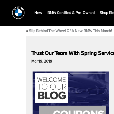
New
BMW Certified & Pre-Owned
Shop Ele
«
Slip Behind The Wheel Of A New BMW This March!
Trust Our Team With Spring Servi
Mar 19, 2019