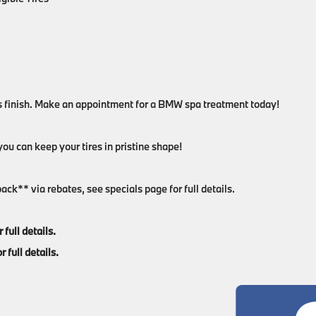
s finish. Make an appointment for a BMW spa treatment today!
ou can keep your tires in pristine shape!
ck** via rebates, see specials page for full details.
full details.
 full details.