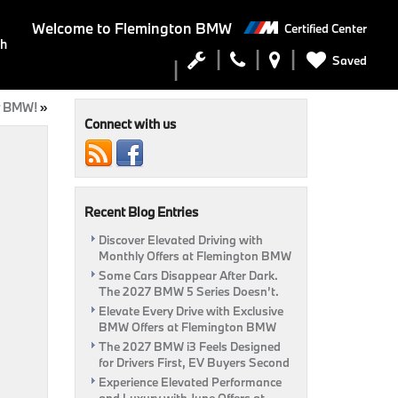
Welcome to
Flemington BMW
Certified Center
ch
Saved
ur BMW!
»
Connect with us
Recent Blog Entries
Discover Elevated Driving with
Monthly Offers at Flemington BMW
Some Cars Disappear After Dark.
The 2027 BMW 5 Series Doesn’t.
Elevate Every Drive with Exclusive
BMW Offers at Flemington BMW
The 2027 BMW i3 Feels Designed
for Drivers First, EV Buyers Second
Experience Elevated Performance