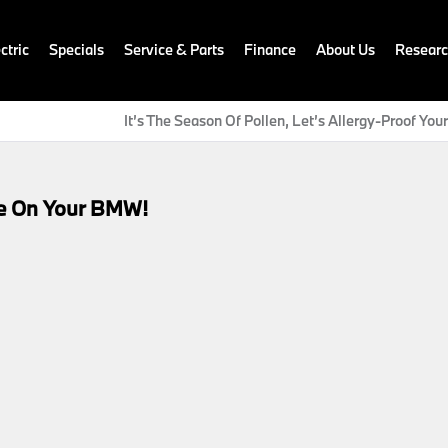
ctric
Specials
Service & Parts
Finance
About Us
Resear
It’s The Season Of Pollen, Let’s Allergy-Proof Yo
ce On Your BMW!