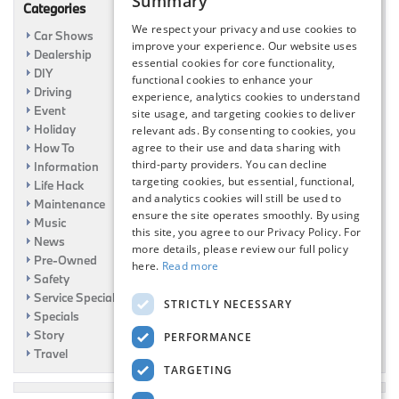
Summary
Categories
We respect your privacy and use cookies to
Car Shows
improve your experience. Our website uses
Dealership
essential cookies for core functionality,
DIY
functional cookies to enhance your
Driving
experience, analytics cookies to understand
Event
site usage, and targeting cookies to deliver
Holiday
relevant ads. By consenting to cookies, you
How To
agree to their use and data sharing with
third-party providers. You can decline
Information
targeting cookies, but essential, functional,
Life Hack
and analytics cookies will still be used to
Maintenance
ensure the site operates smoothly. By using
Music
this site, you agree to our Privacy Policy. For
News
more details, please review our full policy
Pre-Owned
here.
Read more
Safety
Service Specials
STRICTLY NECESSARY
Specials
Story
PERFORMANCE
Travel
TARGETING