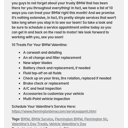
you guys to not forget about your trusty BMW that has been
there for you throughout everything! In fact, we have a list of 10
ways you can treat your BMW right this month! And we promise
it’s nothing extensive, in fact, it’s pretty simple services that won’t
take long when you stop in to see our team! So take a look and
be sure to schedule a service appointment online today so you
can get in and back on the road to motor! We look forward to
working with you, see you soon!
10 Treats For Your BMW Valentine:
A carwash and detailing
An oil change and filter replacement
New wiper blades
Battery check and replacement, if needed
Fluid top-off on all fluids
Check up on your tires, tire rotation, replaced if needed
Brake check or replacement
A/C and heat inspection
Accessories to customize your vehicle
Multi-Point vehicle inspection
Schedule Your Valentine’s Service Here:
https://www.flemingtonbmw.com/serviceappmt.html
Tags:
BMW
,
BMW Service
,
Flemington BMW
,
Flemington NJ
,
Valentine’s Day Treats
,
Vehicle Valentine’s Day