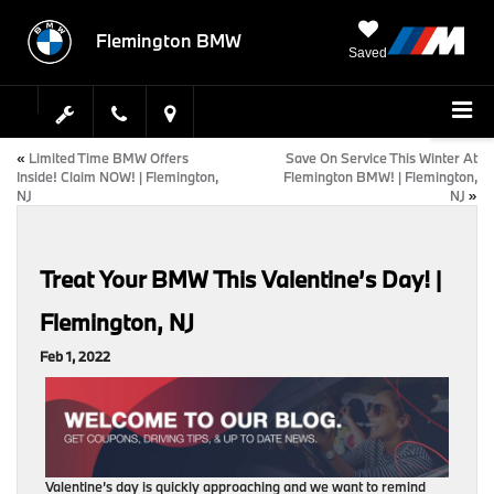
Flemington BMW
Saved
«
Limited Time BMW Offers
Save On Service This Winter At
Inside! Claim NOW! | Flemington,
Flemington BMW! | Flemington,
NJ
NJ
»
Treat Your BMW This Valentine’s Day! |
Flemington, NJ
Feb 1, 2022
Valentine’s day is quickly approaching and we want to remind