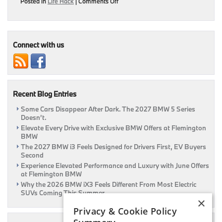
on
Posted in
Life Hack
|
Comments Off
Treat
Your
BMW
This
Valentine’s
Connect with us
Day!
|
Flemington,
NJ
Recent Blog Entries
Some Cars Disappear After Dark. The 2027 BMW 5 Series
Doesn’t.
Elevate Every Drive with Exclusive BMW Offers at Flemington
BMW
The 2027 BMW i3 Feels Designed for Drivers First, EV Buyers
Second
Experience Elevated Performance and Luxury with June Offers
at Flemington BMW
Why the 2026 BMW iX3 Feels Different From Most Electric
SUVs Coming This Summer
×
Privacy & Cookie Policy