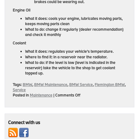
brakes could be wearing out.
Engine Oil
What it does: cools your engine, lubricates moving parts,
keeps moving parts clean
What to do: change it regularly (dealer recommendation)
and check it monthly
Coolant
What it does: regulates your vehicle’s temperature.
Where to find it: in a reservoir near the radiator.
What to do: if the level is low (level is indicated in the
reservoir) take the vehicle to the shop to get coolant
topped up.
Tags:
BMW
,
BMW Maintenance
,
BMW Service
,
Flemington BMW
,
Service
on
Posted in
Maintenance
|
Comments Off
Top
Off
Your
BMW’s
Fluids
Connect with us
This
November
With