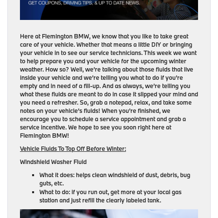
Here at Flemington BMW, we know that you like to take great
care of your vehicle. Whether that means a little DIY or bringing
your vehicle in to see our service technicians. This week we want
to help prepare you and your vehicle for the upcoming winter
weather. How so? Well, we’re talking about those fluids that live
inside your vehicle and we’re telling you what to do if you’re
empty and in need of a fill-up. And as always, we’re telling you
what these fluids are meant to do in case it slipped your mind and
you need a refresher. So, grab a notepad, relax, and take some
notes on your vehicle’s fluids! When you’re finished, we
encourage you to schedule a service appointment and grab a
service incentive. We hope to see you soon right here at
Flemington BMW!
Vehicle Fluids To Top Off Before Winter:
Windshield Washer Fluid
What it does: helps clean windshield of dust, debris, bug
guts, etc.
What to do: if you run out, get more at your local gas
station and just refill the clearly labeled tank.