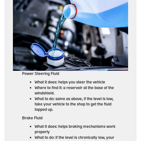
Power Steering Fluid
What it does: helps you steer the vehicle
Where to find it: a reservoir at the base of the
windshield.
What to do: same as above, if the level is low,
take your vehicle to the shop to get the fluid
topped up.
Brake Fluid
What it does: helps braking mechanisms work
properly
What to do: if the level is chronically low, your