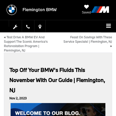
Flemington BMW
Saved
«
Test Drive A BMW EV And
Feast On Savings With These
Support The Scenic America’s
Service Specials! | Flemington, NJ
Reforestation Program |
»
Flemington, NJ
Top Off Your BMW’s Fluids This
November With Our Guide | Flemington,
NJ
Nov 2, 2023