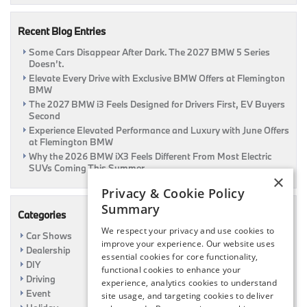
Our
Guide
Recent Blog Entries
|
Flemington,
Some Cars Disappear After Dark. The 2027 BMW 5 Series
NJ
Doesn’t.
Elevate Every Drive with Exclusive BMW Offers at Flemington
BMW
The 2027 BMW i3 Feels Designed for Drivers First, EV Buyers
Second
Experience Elevated Performance and Luxury with June Offers
at Flemington BMW
Why the 2026 BMW iX3 Feels Different From Most Electric
SUVs Coming This Summer
×
Privacy & Cookie Policy
Summary
Categories
We respect your privacy and use cookies to
Car Shows
improve your experience. Our website uses
Dealership
essential cookies for core functionality,
DIY
functional cookies to enhance your
Driving
experience, analytics cookies to understand
Event
site usage, and targeting cookies to deliver