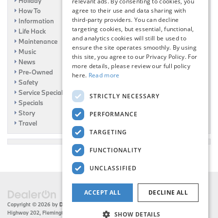
Holiday
relevant ads. By consenting to cookies, you
agree to their use and data sharing with
How To
third-party providers. You can decline
Information
targeting cookies, but essential, functional,
Life Hack
and analytics cookies will still be used to
Maintenance
ensure the site operates smoothly. By using
Music
this site, you agree to our Privacy Policy. For
News
more details, please review our full policy
Pre-Owned
here.
Read more
Safety
Service Specials
STRICTLY NECESSARY
Specials
Story
PERFORMANCE
Travel
TARGETING
FUNCTIONALITY
UNCLASSIFIED
ACCEPT ALL
DECLINE ALL
Copyright © 2026
by
DealerOn
|
Sitemap
|
Privacy
| Flemington BMW
|
216 US
Highway 202,
Flemington,
NJ
08822
| Sales:
908-788-2691
SHOW DETAILS