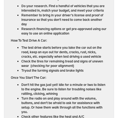
Do your research. Find a handful of vehicles that you are
interested in, match your budget, and meet your criteria
Remember to bring in your driver’s license and proof of
insurance so that you don’t need to come back another
day
Research financing options or get pre-approved using our
easy to use an online application
How To Test Drive A Car:
The test drive starts before you take the car out on the
road, keep an eye out for dents, cracks, rust, nicks,
cracks, etc. especially when test driving a used vehicle
Check the tires for remaining tread and signs of uneven
wear (checking for poor alignment)
Tryout the turning signals and brake lights
Once You Start The Car:
Don’t hit the gas just yet! Idle for a minute or two to listen
to the engine. Be sure to listen for troubling noises like
rattling, clicking, whining
Turn the radio on and play around with the volume,
buttons, and don’t be afraid to ask for assistance with
setup. Or have them walk through all the functions with
you.
Check other features like the heat and A/C