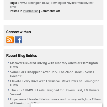
Tags:
BMW
,
Flemington BMW
,
Flemington NJ
,
information
,
test
drive
on
Posted in
Information
|
Comments Off
Tips
For
Taking
On
Your
Connect with us
Next
Test
Drive
|
Flemington,
Recent Blog Entries
NJ
Discover Elevated Driving with Monthly Offers at Flemington
BMW
Some Cars Disappear After Dark. The 2027 BMW 5 Series
Doesn’t.
Elevate Every Drive with Exclusive BMW Offers at Flemington
BMW
The 2027 BMW i3 Feels Designed for Drivers First, EV Buyers
Second
Experience Elevated Performance and Luxury with June Offers
at Flemington BMW