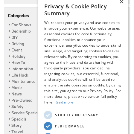
×
Privacy & Cookie Policy
Summary
Categories
We respect your privacy and use cookies to
Car Shows
improve your experience. Our website uses
Dealership
essential cookies for core functionality,
DIY
functional cookies to enhance your
Driving
experience, analytics cookies to understand
Event
site usage, and targeting cookies to deliver
Holiday
relevant ads. By consenting to cookies, you
How To
agree to their use and data sharing with
third-party providers. You can decline
Information
targeting cookies, but essential, functional,
Life Hack
and analytics cookies will still be used to
Maintenance
ensure the site operates smoothly. By using
Music
this site, you agree to our Privacy Policy. For
News
more details, please review our full policy
Pre-Owned
here.
Read more
Safety
Service Specials
STRICTLY NECESSARY
Specials
Story
PERFORMANCE
Travel