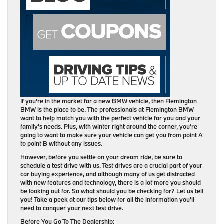
If you’re in the market for a new BMW vehicle, then Flemington
BMW is the place to be. The professionals at Flemington BMW
want to help match you with the perfect vehicle for you and your
family’s needs. Plus, with winter right around the corner, you’re
going to want to make sure your vehicle can get you from point A
to point B without any issues.
However, before you settle on your dream ride, be sure to
schedule a test drive with us. Test drives are a crucial part of your
car buying experience, and although many of us get distracted
with new features and technology, there is a lot more you should
be looking out for. So what should you be checking for? Let us tell
you! Take a peek at our tips below for all the information you’ll
need to conquer your next test drive.
Before You Go To The Dealership: