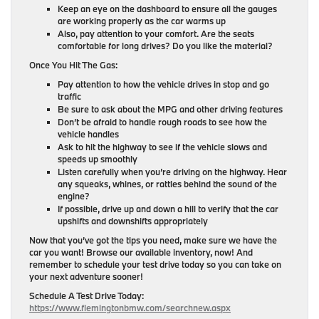
Keep an eye on the dashboard to ensure all the gauges
are working properly as the car warms up
Also, pay attention to your comfort. Are the seats
comfortable for long drives? Do you like the material?
Once You Hit The Gas:
Pay attention to how the vehicle drives in stop and go
traffic
Be sure to ask about the MPG and other driving features
Don’t be afraid to handle rough roads to see how the
vehicle handles
Ask to hit the highway to see if the vehicle slows and
speeds up smoothly
Listen carefully when you’re driving on the highway. Hear
any squeaks, whines, or rattles behind the sound of the
engine?
If possible, drive up and down a hill to verify that the car
upshifts and downshifts appropriately
Now that you’ve got the tips you need, make sure we have the
car you want! Browse our available inventory, now! And
remember to schedule your test drive today so you can take on
your next adventure sooner!
Schedule A Test Drive Today:
https://www.flemingtonbmw.com/searchnew.aspx