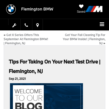
Flemington BMW
Saved
«
Get X Series Offers This
Get Your Fall Cleaning Tip For
September At Flemington BMW!
Your BMW Inside! | Flemington,
| Flemington, NJ
NJ
»
Tips For Taking On Your Next Test Drive |
Flemington, NJ
Sep 21, 2021