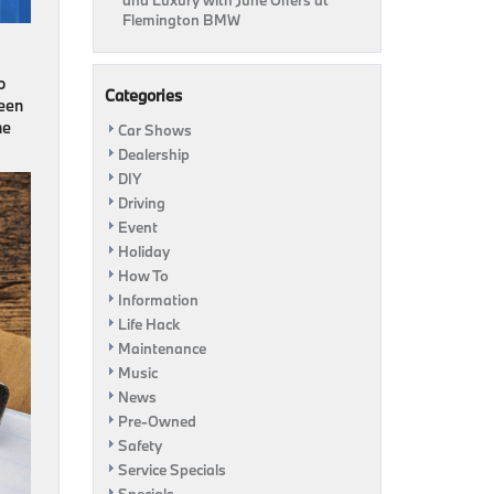
and Luxury with June Offers at
Flemington BMW
o
Categories
ween
me
Car Shows
Dealership
DIY
Driving
Event
Holiday
How To
Information
Life Hack
Maintenance
Music
News
Pre-Owned
Safety
Service Specials