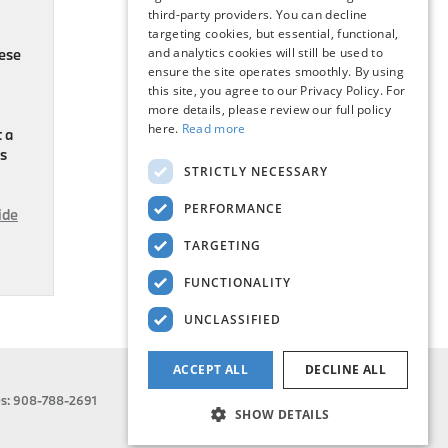
third-party providers. You can decline
targeting cookies, but essential, functional,
and analytics cookies will still be used to
hese
ensure the site operates smoothly. By using
this site, you agree to our Privacy Policy. For
more details, please review our full policy
here.
Read more
t a
es
STRICTLY NECESSARY
PERFORMANCE
ide
TARGETING
FUNCTIONALITY
UNCLASSIFIED
ACCEPT ALL
DECLINE ALL
es:
908-788-2691
SHOW DETAILS