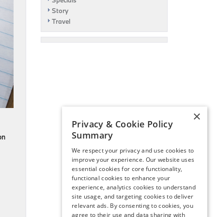
Specials
Story
Travel
×
Privacy & Cookie Policy
Summary
on
We respect your privacy and use cookies to
improve your experience. Our website uses
essential cookies for core functionality,
functional cookies to enhance your
experience, analytics cookies to understand
site usage, and targeting cookies to deliver
relevant ads. By consenting to cookies, you
agree to their use and data sharing with