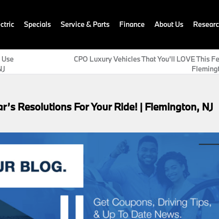
ctric
Specials
Service & Parts
Finance
About Us
Resear
d Use
CPO Luxury Vehicles That You’ll LOVE This Fe
NJ
Flemingt
r’s Resolutions For Your Ride! | Flemington, NJ