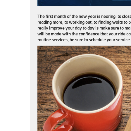
The first month of the new year is nearing its clos
reading more, to working out, to finding waits to 
really improve your day to day is make sure to mai
will be made with the confidence that your ride ca
routine services, be sure to schedule your servic