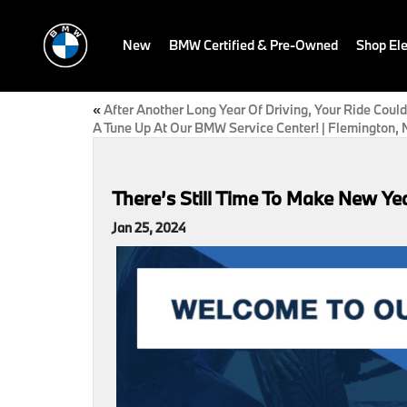
New
BMW Certified & Pre-Owned
Shop Ele
«
After Another Long Year Of Driving, Your Ride Coul
A Tune Up At Our BMW Service Center! | Flemington, 
There’s Still Time To Make New Yea
Jan 25, 2024