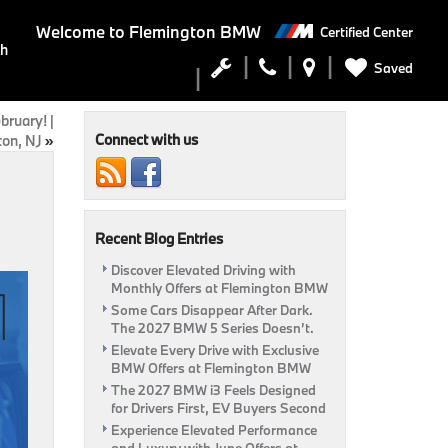
Welcome to
Flemington BMW
Certified Center
ch
Saved
bruary! |
Connect with us
on, NJ
»
Recent Blog Entries
Discover Elevated Driving with
Monthly Offers at Flemington BMW
Some Cars Disappear After Dark.
The 2027 BMW 5 Series Doesn’t.
Elevate Every Drive with Exclusive
BMW Offers at Flemington BMW
The 2027 BMW i3 Feels Designed
for Drivers First, EV Buyers Second
Experience Elevated Performance