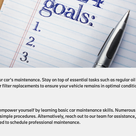
car’s maintenance. Stay on top of essential tasks such as regular oil
r filter replacements to ensure your vehicle remains in optimal conditi
 empower yourself by learning basic car maintenance skills. Numerous
 simple procedures. Alternatively, reach out to our team for assistance,
ed to schedule professional maintenance.