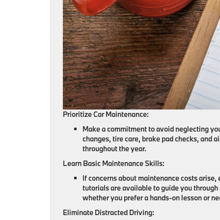
Prioritize Car Maintenance:
Make a commitment to avoid neglecting your 
changes, tire care, brake pad checks, and ai
throughout the year.
Learn Basic Maintenance Skills:
If concerns about maintenance costs arise,
tutorials are available to guide you through
whether you prefer a hands-on lesson or ne
Eliminate Distracted Driving: