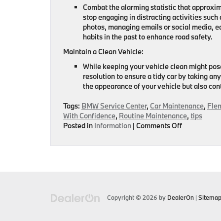
Combat the alarming statistic that approxima
stop engaging in distracting activities such
photos, managing emails or social media, e
habits in the past to enhance road safety.
Maintain a Clean Vehicle:
While keeping your vehicle clean might pose
resolution to ensure a tidy car by taking a
the appearance of your vehicle but also con
Tags:
BMW Service Center
,
Car Maintenance
,
Fle
With Confidence
,
Routine Maintenance
,
tips
on
Posted in
Information
|
Comments Off
There’s
Still
Time
To
Make
New
Year’s
Copyright © 2026
by
DealerOn
|
Sitema
Resolutions
For