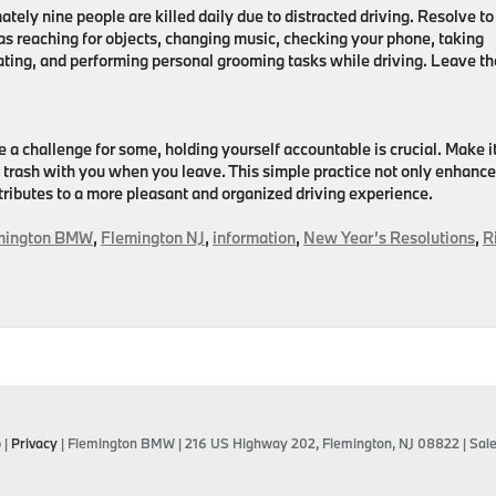
tely nine people are killed daily due to distracted driving. Resolve to
 as reaching for objects, changing music, checking your phone, taking
ating, and performing personal grooming tasks while driving. Leave t
 a challenge for some, holding yourself accountable is crucial. Make i
ny trash with you when you leave. This simple practice not only enhanc
tributes to a more pleasant and organized driving experience.
mington BMW
,
Flemington NJ
,
information
,
New Year’s Resolutions
,
R
p
|
Privacy
| Flemington BMW
|
216 US Highway 202,
Flemington,
NJ
08822
| Sal