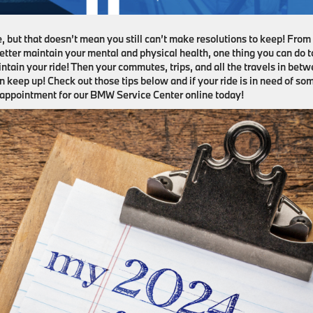
e, but that doesn’t mean you still can’t make resolutions to keep! From
better maintain your mental and physical health, one thing you can do t
ntain your ride! Then your commutes, trips, and all the travels in bet
n keep up! Check out those tips below and if your ride is in need of so
e appointment for our BMW Service Center online today!