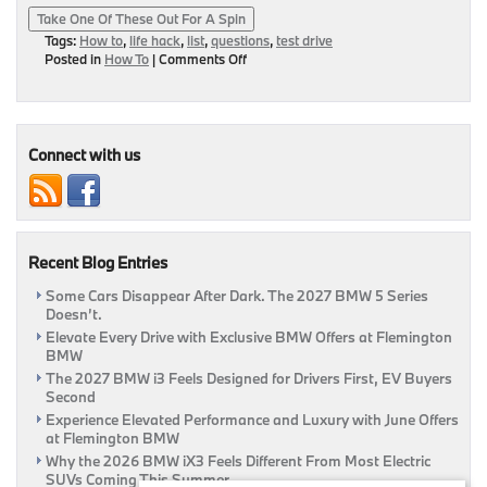
Take One Of These Out For A Spin
Tags:
How to
,
life hack
,
list
,
questions
,
test drive
on
Posted in
How To
|
Comments Off
Test
Drive
Tips
For
The
Connect with us
Regular
Person
Recent Blog Entries
Some Cars Disappear After Dark. The 2027 BMW 5 Series
Doesn’t.
Elevate Every Drive with Exclusive BMW Offers at Flemington
BMW
The 2027 BMW i3 Feels Designed for Drivers First, EV Buyers
Second
Experience Elevated Performance and Luxury with June Offers
at Flemington BMW
Why the 2026 BMW iX3 Feels Different From Most Electric
SUVs Coming This Summer