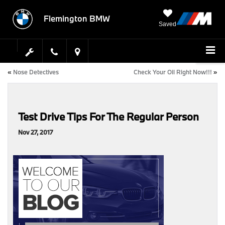
Flemington BMW
Saved
«
Nose Detectives
Check Your Oil Right Now!!!
»
Test Drive Tips For The Regular Person
Nov 27, 2017