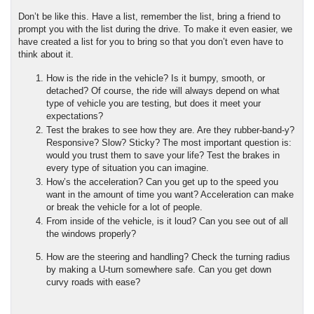
Don’t be like this. Have a list, remember the list, bring a friend to 
prompt you with the list during the drive. To make it even easier, we 
have created a list for you to bring so that you don’t even have to 
think about it.
How is the ride in the vehicle? Is it bumpy, smooth, or 
detached? Of course, the ride will always depend on what 
type of vehicle you are testing, but does it meet your 
expectations?
Test the brakes to see how they are. Are they rubber-band-y? 
Responsive? Slow? Sticky? The most important question is: 
would you trust them to save your life? Test the brakes in 
every type of situation you can imagine.
How’s the acceleration? Can you get up to the speed you 
want in the amount of time you want? Acceleration can make 
or break the vehicle for a lot of people.
From inside of the vehicle, is it loud? Can you see out of all 
the windows properly?
How are the steering and handling? Check the turning radius 
by making a U-turn somewhere safe. Can you get down 
curvy roads with ease?