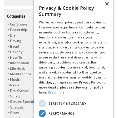
×
Privacy & Cookie Policy
Summary
Categories
We respect your privacy and use cookies to
Car Shows
improve your experience. Our website uses
Dealership
essential cookies for core functionality,
DIY
functional cookies to enhance your
Driving
experience, analytics cookies to understand
Event
site usage, and targeting cookies to deliver
Holiday
relevant ads. By consenting to cookies, you
agree to their use and data sharing with
How To
third-party providers. You can decline
Information
targeting cookies, but essential, functional,
Life Hack
and analytics cookies will still be used to
Maintenance
ensure the site operates smoothly. By using
Music
this site, you agree to our Privacy Policy. For
News
more details, please review our full policy
Pre-Owned
here.
Read more
Safety
Service Specials
STRICTLY NECESSARY
Specials
Story
PERFORMANCE