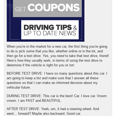
When you’re in the market for a new car, the first thing you’re going 
to do is pick some that you like, whether online or in the lot, and 
then go for a test drive. Yes, you 
need
 to take that test drive, friend! 
Here’s how they usually work, in terms of using the test drive to 
determine if the vehicle is right for you or not:
BEFORE TEST DRIVE: I have so many questions about this car. I 
am going to keep a list and make sure that I answer all these 
questions so that I can make an informed decision about my 
vehicular future.
DURING TEST DRIVE: This car is the best! Car. I love car. Vroom 
vroom. I am FAST and BEAUTIFUL.
AFTER TEST DRIVE: Yeah, um, it had a steering wheel. And 
went… forward? Maybe also backward. Good car.