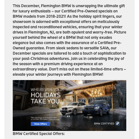
This December, Flemington BMW is unwrapping the ultimate gift
for luxury enthusiasts – our Certified Pre-Owned specials on
BMW models from 2018-2021! As the holiday spirit lingers, our
showroom is adorned with exceptional offers on meticulously
inspected and reconditioned vehicles, ensuring that your winter
drives in Flemington, NJ, are both opulent and worry-free. Picture
yourself behind the wheel of a BMW that not only exudes
elegance but also comes with the assurance of a Certified Pre-
Owned guarantee. From sleek sedans to versatile SAVs, our
December specials are tailored to add a touch of sophistication to
your post-Christmas adventures. Join us in celebrating the joy of
the season with a premium driving experience at an
extraordinary value. Don’t miss out on these limited-time offers –
elevate your winter journeys with Flemington BMW!
BMW Certified Special Offers: