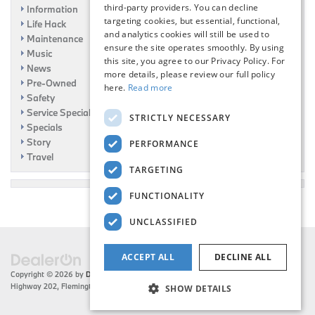
third-party providers. You can decline
Information
targeting cookies, but essential, functional,
Life Hack
and analytics cookies will still be used to
Maintenance
ensure the site operates smoothly. By using
Music
this site, you agree to our Privacy Policy. For
News
more details, please review our full policy
Pre-Owned
here.
Read more
Safety
Service Specials
STRICTLY NECESSARY
Specials
Story
PERFORMANCE
Travel
TARGETING
FUNCTIONALITY
UNCLASSIFIED
ACCEPT ALL
DECLINE ALL
Copyright © 2026
by
DealerOn
|
Sitemap
|
Privacy
| Flemington BMW
|
216 US
Highway 202,
Flemington,
NJ
08822
| Sales:
908-788-2691
SHOW DETAILS