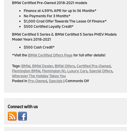
BMW Certified Pre-Owned 2018-2021 models
Finance at 4.99% APR for up to 36 Months*
No Payments For 3 Months*
$1,000 Grad Offer Towards The Lease Of Finance*
$500 Certified Loyalty Credit*
BMW Certified 5 Series & BMW Certified 5 Series PHEV Models
Model Years 2018-2021
$500 Cash Credit*
*Visit the
BMW Certified Offers Page
for full offer details!
Tags:
BMW
,
BMW Dealer
,
BMW Offers
,
Certified Pre-Owned
,
Flemington BMW
,
Flemington NJ
,
Luxury Cars
,
Special Offers
,
Wherever The Holiday Takes You
on
Posted in
Pre-Owned
,
Specials
|
Comments Off
Special
Offers
On
Certified
Pre-
Connect with us
Owned
Models
Year
2018-
2021