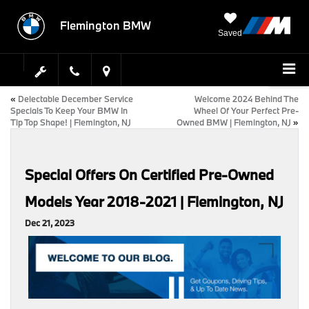
Flemington BMW
Saved
«
Delectable December Service
Welcome 2024 Behind The
Specials To Keep Your BMW In
Wheel Of Your Perfect Pre-
Tip Top Shape! | Flemington, NJ
Owned BMW | Flemington, NJ
»
Special Offers On Certified Pre-Owned
Models Year 2018-2021 | Flemington, NJ
Dec 21, 2023