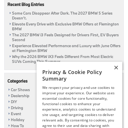
Recent Blog Entries
|
Flemington,
Some Cars Disappear After Dark. The 2027 BMW 5 Series
NJ
Doesn’t.
Elevate Every Drive with Exclusive BMW Offers at Flemington
BMW
The 2027 BMW i3 Feels Designed for Drivers First, EV Buyers
Second
Experience Elevated Performance and Luxury with June Offers
at Flemington BMW
Why the 2026 BMW iX3 Feels Different From Most Electric
SUVs Coming This Summer
×
Privacy & Cookie Policy
Summary
Categories
We respect your privacy and use cookies to
Car Shows
improve your experience. Our website uses
Dealership
essential cookies for core functionality,
DIY
functional cookies to enhance your
Driving
experience, analytics cookies to understand
Event
site usage, and targeting cookies to deliver
Holiday
relevant ads. By consenting to cookies, you
How To
agree to their use and data sharing with