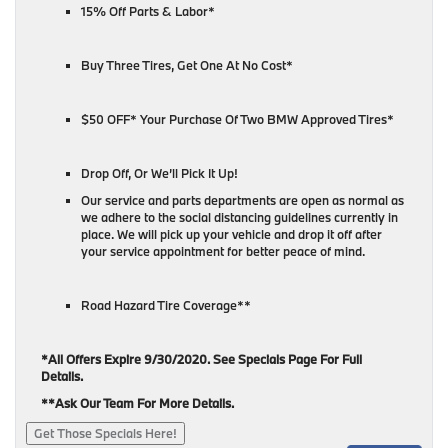
15% Off Parts & Labor*
Buy Three Tires, Get One At No Cost*
$50 OFF* Your Purchase Of Two BMW Approved Tires*
Drop Off, Or We’ll Pick It Up!
Our service and parts departments are open as normal as
we adhere to the social distancing guidelines currently in
place. We will pick up your vehicle and drop it off after
your service appointment for better peace of mind.
Road Hazard Tire Coverage**
*All Offers Expire 9/30/2020. See Specials Page For Full
Details.
**Ask Our Team For More Details.
Get Those Specials Here!