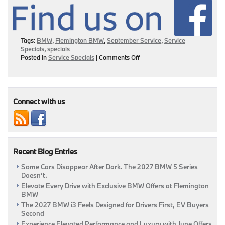
Tags:
BMW
,
Flemington BMW
,
September Service
,
Service
Specials
,
specials
on
Posted in
Service Specials
|
Comments Off
Service
&
Save
This
September
Connect with us
At
Flemington
BMW!
|
Flemington,
Recent Blog Entries
NJ
Some Cars Disappear After Dark. The 2027 BMW 5 Series
Doesn’t.
Elevate Every Drive with Exclusive BMW Offers at Flemington
BMW
The 2027 BMW i3 Feels Designed for Drivers First, EV Buyers
Second
Experience Elevated Performance and Luxury with June Offers