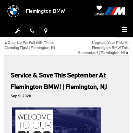
Flemington BMW
Saved
«
Gear Up For Fall With These
Upgrade Your Ride At
Cleaning Tips! | Flemington, NJ
Flemington BMW This
September! | Flemington, NJ
»
Service & Save This September At
Flemington BMW! | Flemington, NJ
Sep 9, 2020