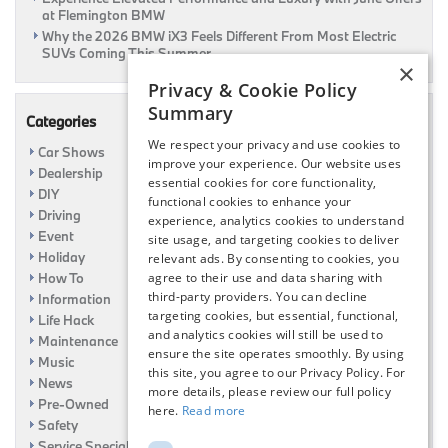
at Flemington BMW
Why the 2026 BMW iX3 Feels Different From Most Electric
SUVs Coming This Summer
×
Privacy & Cookie Policy
Summary
Categories
We respect your privacy and use cookies to
Car Shows
improve your experience. Our website uses
Dealership
essential cookies for core functionality,
DIY
functional cookies to enhance your
Driving
experience, analytics cookies to understand
Event
site usage, and targeting cookies to deliver
Holiday
relevant ads. By consenting to cookies, you
How To
agree to their use and data sharing with
third-party providers. You can decline
Information
targeting cookies, but essential, functional,
Life Hack
and analytics cookies will still be used to
Maintenance
ensure the site operates smoothly. By using
Music
this site, you agree to our Privacy Policy. For
News
more details, please review our full policy
Pre-Owned
here.
Read more
Safety
Service Specials