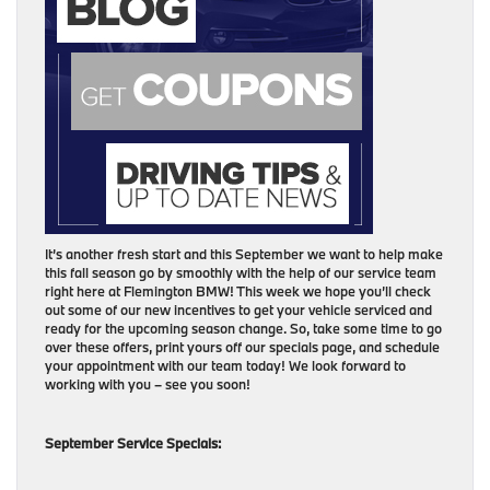
It’s another fresh start and this September we want to help make
this fall season go by smoothly with the help of our service team
right here at Flemington BMW! This week we hope you’ll check
out some of our new incentives to get your vehicle serviced and
ready for the upcoming season change. So, take some time to go
over these offers, print yours off our specials page, and schedule
your appointment with our team today! We look forward to
working with you – see you soon!
September Service Specials: