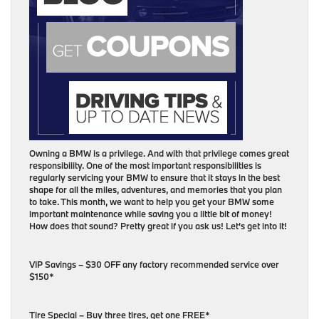
Owning a BMW is a privilege. And with that privilege comes great
responsibility. One of the most important responsibilities is
regularly servicing your BMW to ensure that it stays in the best
shape for all the miles, adventures, and memories that you plan
to take. This month, we want to help you get your BMW some
important maintenance while saving you a little bit of money!
How does that sound? Pretty great if you ask us! Let’s get into it!
VIP Savings – $30 OFF any factory recommended service over
$150*
Tire Special – Buy three tires, get one FREE*