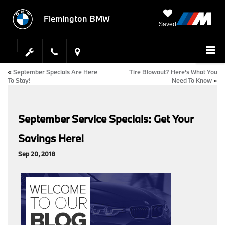
Flemington BMW
Saved
«
September Specials Are Here
Tire Blowout? Here’s What You
To Stay!
Need To Know
»
September Service Specials: Get Your
Savings Here!
Sep 20, 2018