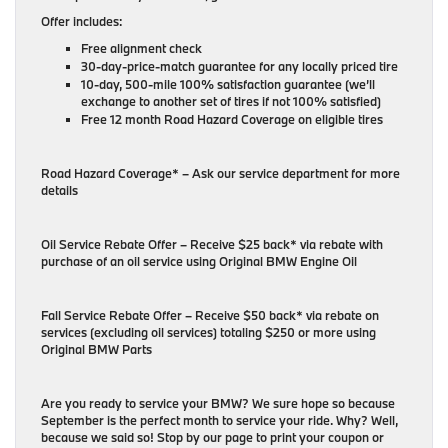
Offer includes:
Free alignment check
30-day-price-match guarantee for any locally priced tire
10-day, 500-mile 100% satisfaction guarantee (we’ll
exchange to another set of tires if not 100% satisfied)
Free 12 month Road Hazard Coverage on eligible tires
Road Hazard Coverage* – Ask our service department for more
details
Oil Service Rebate Offer – Receive $25 back* via rebate with
purchase of an oil service using Original BMW Engine Oil
Fall Service Rebate Offer – Receive $50 back* via rebate on
services (excluding oil services) totaling $250 or more using
Original BMW Parts
Are you ready to service your BMW? We sure hope so because
September is the perfect month to service your ride. Why? Well,
because we said so! Stop by our page to print your coupon or