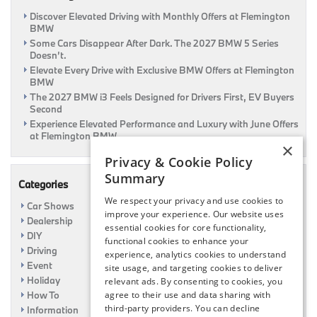
Discover Elevated Driving with Monthly Offers at Flemington
BMW
Some Cars Disappear After Dark. The 2027 BMW 5 Series
Doesn’t.
Elevate Every Drive with Exclusive BMW Offers at Flemington
BMW
The 2027 BMW i3 Feels Designed for Drivers First, EV Buyers
Second
Experience Elevated Performance and Luxury with June Offers
at Flemington BMW
×
Privacy & Cookie Policy
Summary
Categories
We respect your privacy and use cookies to
Car Shows
improve your experience. Our website uses
Dealership
essential cookies for core functionality,
DIY
functional cookies to enhance your
Driving
experience, analytics cookies to understand
Event
site usage, and targeting cookies to deliver
Holiday
relevant ads. By consenting to cookies, you
How To
agree to their use and data sharing with
third-party providers. You can decline
Information