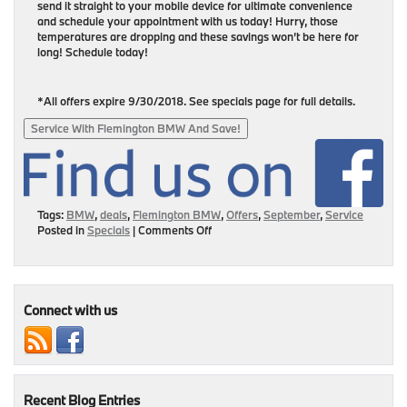
send it straight to your mobile device for ultimate convenience
and schedule your appointment with us today! Hurry, those
temperatures are dropping and these savings won’t be here for
long! Schedule today!
*All offers expire 9/30/2018. See specials page for full details.
Service With Flemington BMW And Save!
Tags:
BMW
,
deals
,
Flemington BMW
,
Offers
,
September
,
Service
on
Posted in
Specials
|
Comments Off
September
Service
Specials:
Get
Your
Connect with us
Savings
Here!
Recent Blog Entries