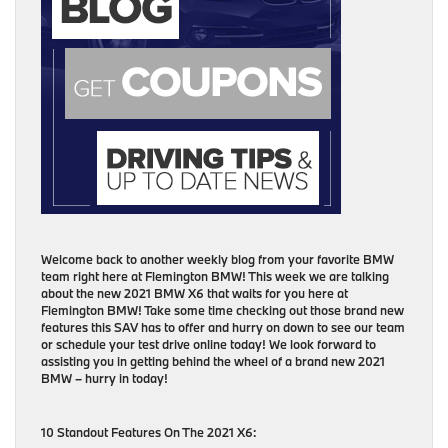
Welcome back to another weekly blog from your favorite BMW
team right here at Flemington BMW! This week we are talking
about the new 2021 BMW X6 that waits for you here at
Flemington BMW! Take some time checking out those brand new
features this SAV has to offer and hurry on down to see our team
or schedule your test drive online today! We look forward to
assisting you in getting behind the wheel of a brand new 2021
BMW – hurry in today!
10 Standout Features On The 2021 X6: