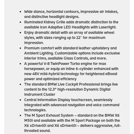
Wide stance, horizontal contours, impressive air intakes,
and distinctive headlight designs.
Illuminated Kidney Grille adds dramatic distinction to the
available Icon Adaptive LED Headlights with Laserlight.
Enjoy dramatic detail with an array of available wheel
styles, with sizes ranging up to 22″ for maximum
impression.
Premium comfort with standard leather upholstery and
Ambient Lighting. Customizable options include exclusive
interior trims, available Glass Controls, and more.
A powerful V-8 TwinPower Turbo engine for max
horsepower, or equip an inline 6-cylinder enhanced with
new 48V mild-hybrid technology for heightened eBoost
power and optimized efficiency
The standard BMW Live Cockpit Professional brings live
content to the 12.3” high-resolution Dynamic Digital
Instrument Cluster
Central Information Display touchscreen, seamlessly
integrated with advanced navigation and voice command
technologies.
The M Sport Exhaust System – standard on the BMW X6
M50i and available with the M Sport Package on both the
X6 xDrive40i and X6 sDrive40i – delivers aggressive, full-
throated sound.