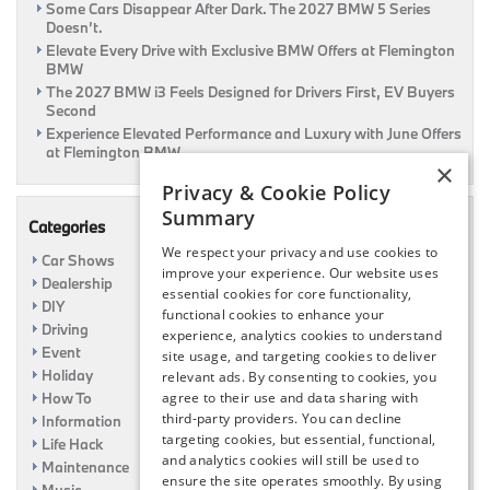
Some Cars Disappear After Dark. The 2027 BMW 5 Series
Doesn’t.
Elevate Every Drive with Exclusive BMW Offers at Flemington
BMW
The 2027 BMW i3 Feels Designed for Drivers First, EV Buyers
Second
Experience Elevated Performance and Luxury with June Offers
at Flemington BMW
×
Privacy & Cookie Policy
Summary
Categories
We respect your privacy and use cookies to
Car Shows
improve your experience. Our website uses
Dealership
essential cookies for core functionality,
DIY
functional cookies to enhance your
Driving
experience, analytics cookies to understand
Event
site usage, and targeting cookies to deliver
Holiday
relevant ads. By consenting to cookies, you
How To
agree to their use and data sharing with
third-party providers. You can decline
Information
targeting cookies, but essential, functional,
Life Hack
and analytics cookies will still be used to
Maintenance
ensure the site operates smoothly. By using
Music