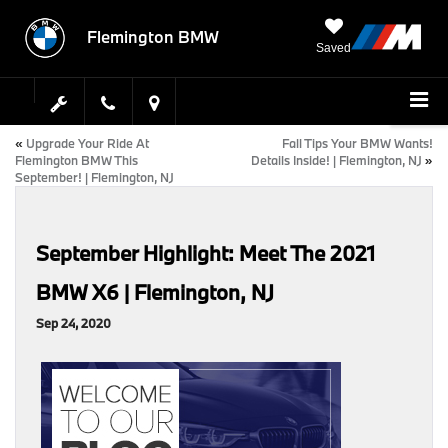
Flemington BMW
Saved
«
Upgrade Your Ride At
Fall Tips Your BMW Wants!
Flemington BMW This
Details Inside! | Flemington, NJ
»
September! | Flemington, NJ
September Highlight: Meet The 2021
BMW X6 | Flemington, NJ
Sep 24, 2020