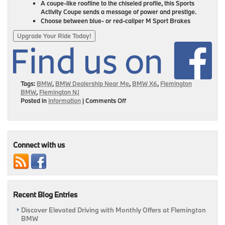
A coupe-like roofline to the chiseled profile, this Sports
Activity Coupe sends a message of power and prestige.
Choose between blue- or red-caliper M Sport Brakes
Upgrade Your Ride Today!
Tags:
BMW
,
BMW Dealership Near Me
,
BMW X6
,
Flemington
BMW
,
Flemington NJ
on
Posted in
Information
|
Comments Off
September
Highlight:
Meet
The
2021
Connect with us
BMW
X6
|
Flemington,
NJ
Recent Blog Entries
Discover Elevated Driving with Monthly Offers at Flemington
BMW