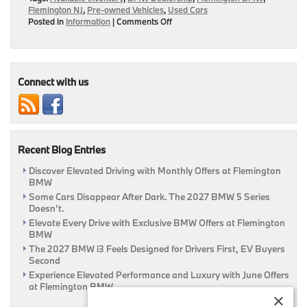
Flemington NJ
,
Pre-owned Vehicles
,
Used Cars
on
Posted in
Information
|
Comments Off
Save
More
On
Your
Pre-
Connect with us
Owned
Luxury
Ride
When
You
Recent Blog Entries
Buy
From
Discover Elevated Driving with Monthly Offers at Flemington
Flemington
BMW
BMW
|
Some Cars Disappear After Dark. The 2027 BMW 5 Series
Flemington,
Doesn’t.
NJ
Elevate Every Drive with Exclusive BMW Offers at Flemington
BMW
The 2027 BMW i3 Feels Designed for Drivers First, EV Buyers
Second
Experience Elevated Performance and Luxury with June Offers
at Flemington BMW
×