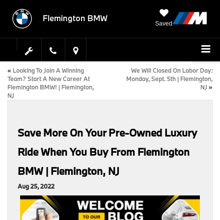
Flemington BMW
Saved
«
Looking To Join A Winning
We Will Closed On Labor Day:
Team? Start A New Career At
Monday, Sept. 5th | Flemington,
Flemington BMW! | Flemington,
NJ
»
NJ
Save More On Your Pre-Owned Luxury
Ride When You Buy From Flemington
BMW | Flemington, NJ
Aug 25, 2022