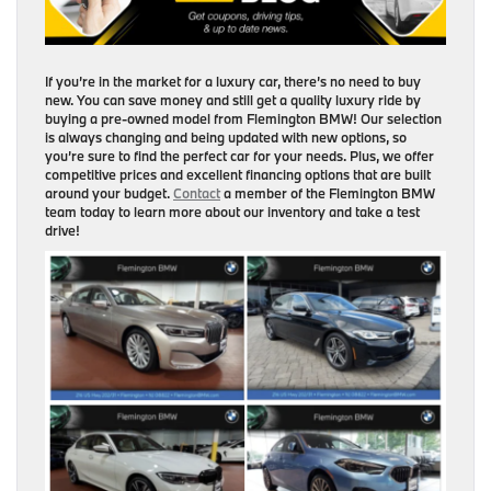
If you’re in the market for a luxury car, there’s no need to buy
new. You can save money and still get a quality luxury ride by
buying a pre-owned model from Flemington BMW! Our selection
is always changing and being updated with new options, so
you’re sure to find the perfect car for your needs. Plus, we offer
competitive prices and excellent financing options that are built
around your budget.
Contact
a member of the Flemington BMW
team today to learn more about our inventory and take a test
drive!