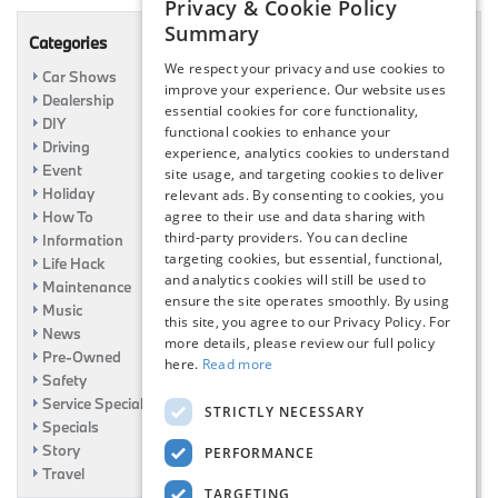
Privacy & Cookie Policy
Summary
Categories
We respect your privacy and use cookies to
Car Shows
improve your experience. Our website uses
Dealership
essential cookies for core functionality,
DIY
functional cookies to enhance your
Driving
experience, analytics cookies to understand
Event
site usage, and targeting cookies to deliver
Holiday
relevant ads. By consenting to cookies, you
agree to their use and data sharing with
How To
third-party providers. You can decline
Information
targeting cookies, but essential, functional,
Life Hack
and analytics cookies will still be used to
Maintenance
ensure the site operates smoothly. By using
Music
this site, you agree to our Privacy Policy. For
News
more details, please review our full policy
Pre-Owned
here.
Read more
Safety
Service Specials
STRICTLY NECESSARY
Specials
Story
PERFORMANCE
Travel
TARGETING