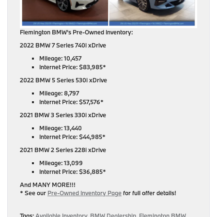
Flemington BMW’s Pre-Owned Inventory:
2022 BMW 7 Series 740i xDrive
Mileage: 10,457
Internet Price: $83,985*
2022 BMW 5 Series 530i xDrive
Mileage: 8,797
Internet Price: $57,576*
2021 BMW 3 Series 330i xDrive
Mileage: 13,440
Internet Price: $44,985*
2021 BMW 2 Series 228i xDrive
Mileage: 13,099
Internet Price: $36,885*
And MANY MORE!!!
* See our
Pre-Owned Inventory Page
for full offer details!
Tags:
Available Inventory
,
BMW Dealership
,
Flemington BMW
,