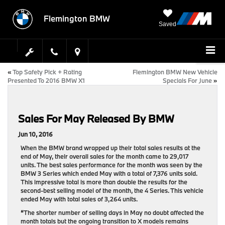
Flemington BMW
Saved
«
Top Safety Pick + Rating
Flemington BMW New Vehicle
Presented To 2016 BMW X1
Specials For June
»
Sales For May Released By BMW
Jun 10, 2016
When the BMW brand wrapped up their total sales results at the
end of May, their overall sales for the month came to 29,017
units. The best sales performance for the month was seen by the
BMW 3 Series which ended May with a total of 7,376 units sold.
This impressive total is more than double the results for the
second-best selling model of the month, the 4 Series. This vehicle
ended May with total sales of 3,264 units.
“
The shorter number of selling days in May no doubt affected the
month totals but the ongoing transition to X models remains