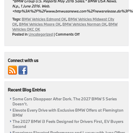
“BMW Group U.S. Reports May 2016 Sales.” BMW USA News.
N.p., 1 June 2016. Web.
<http%3A%2F%2Fwww.bmwusanews.com%2Fnewsrelease.do%3F
Tags:
BMW Vehicles Edmond OK
,
BMW Vehicles Midwest City
OK
,
BMW Vehicles Moore OK
,
BMW Vehicles Norman OK
,
BMW
Vehicles OKC OK
on
Posted in
Uncategorized
|
Comments Off
Sales
For
May
Released
By
Connect with us
BMW
Recent Blog Entries
Some Cars Disappear After Dark. The 2027 BMW 5 Series
Doesn’t.
Elevate Every Drive with Exclusive BMW Offers at Flemington
BMW
The 2027 BMW i3 Feels Designed for Drivers First, EV Buyers
Second
Experience Elevated Performance and Luxury with June Offers