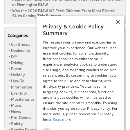
at Flemington BMW
Why the 2026 BMW iX3 Feels Different From Most Electric
SUVs Coming This Summer
×
Privacy & Cookie Policy
Summary
Categories
We respect your privacy and use cookies to
Car Shows
improve your experience. Our website uses
Dealership
essential cookies for core functionality,
DIY
functional cookies to enhance your
Driving
experience, analytics cookies to understand
Event
site usage, and targeting cookies to deliver
Holiday
relevant ads. By consenting to cookies, you
How To
agree to their use and data sharing with
third-party providers. You can decline
Information
targeting cookies, but essential, functional,
Life Hack
and analytics cookies will still be used to
Maintenance
ensure the site operates smoothly. By using
Music
this site, you agree to our Privacy Policy. For
News
more details, please review our full policy
Pre-Owned
here.
Read more
Safety
Service Specials