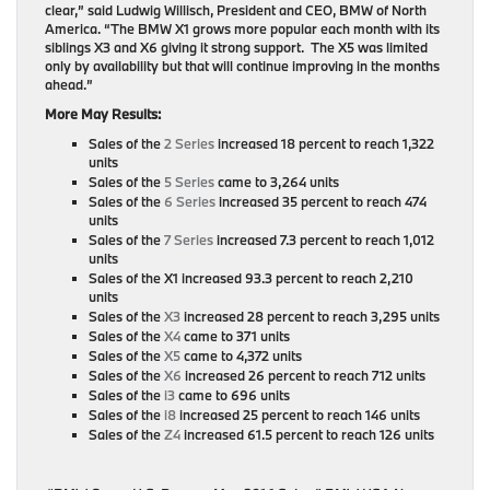
clear,” said Ludwig Willisch, President and CEO, BMW of North
America. “The BMW X1 grows more popular each month with its
siblings X3 and X6 giving it strong support. The X5 was limited
only by availability but that will continue improving in the months
ahead.”
More May Results:
Sales of the
2 Series
increased 18 percent to reach 1,322
units
Sales of the
5 Series
came to 3,264 units
Sales of the
6 Series
increased 35 percent to reach 474
units
Sales of the
7 Series
increased 7.3 percent to reach 1,012
units
Sales of the X1 increased 93.3 percent to reach 2,210
units
Sales of the
X3
increased 28 percent to reach 3,295 units
Sales of the
X4
came to 371 units
Sales of the
X5
came to 4,372 units
Sales of the
X6
increased 26 percent to reach 712 units
Sales of the
i3
came to 696 units
Sales of the
i8
increased 25 percent to reach 146 units
Sales of the
Z4
increased 61.5 percent to reach 126 units