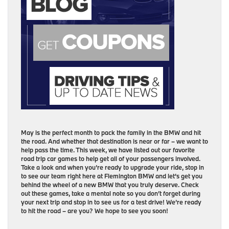
May is the perfect month to pack the family in the BMW and hit
the road. And whether that destination is near or far – we want to
help pass the time. This week, we have listed out our favorite
road trip car games to help get all of your passengers involved.
Take a look and when you’re ready to upgrade your ride, stop in
to see our team right here at Flemington BMW and let’s get you
behind the wheel of a new BMW that you truly deserve. Check
out these games, take a mental note so you don’t forget during
your next trip and stop in to see us for a test drive! We’re ready
to hit the road – are you? We hope to see you soon!