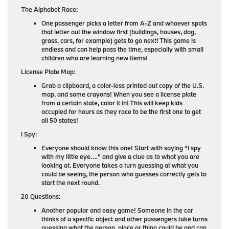
The Alphabet Race:
One passenger picks a letter from A-Z and whoever spots
that letter out the window first (buildings, houses, dog,
grass, cars, for example) gets to go next! This game is
endless and can help pass the time, especially with small
children who are learning new items!
License Plate Map:
Grab a clipboard, a color-less printed out copy of the U.S.
map, and some crayons! When you see a license plate
from a certain state, color it in! This will keep kids
occupied for hours as they race to be the first one to get
all 50 states!
I Spy:
Everyone should know this one! Start with saying “I spy
with my little eye….” and give a clue as to what you are
looking at. Everyone takes a turn guessing at what you
could be seeing, the person who guesses correctly gets to
start the next round.
20 Questions:
Another popular and easy game! Someone in the car
thinks of a specific object and other passengers take turns
guessing what the person, place or thing could be and can