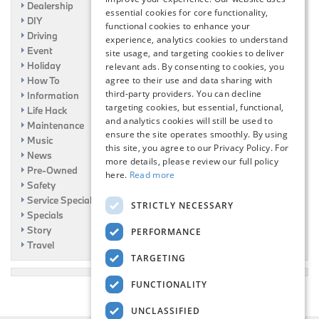
Dealership
essential cookies for core functionality,
DIY
functional cookies to enhance your
Driving
experience, analytics cookies to understand
Event
site usage, and targeting cookies to deliver
Holiday
relevant ads. By consenting to cookies, you
How To
agree to their use and data sharing with
third-party providers. You can decline
Information
targeting cookies, but essential, functional,
Life Hack
and analytics cookies will still be used to
Maintenance
ensure the site operates smoothly. By using
Music
this site, you agree to our Privacy Policy. For
News
more details, please review our full policy
Pre-Owned
here.
Read more
Safety
Service Specials
STRICTLY NECESSARY
Specials
Story
PERFORMANCE
Travel
TARGETING
FUNCTIONALITY
UNCLASSIFIED