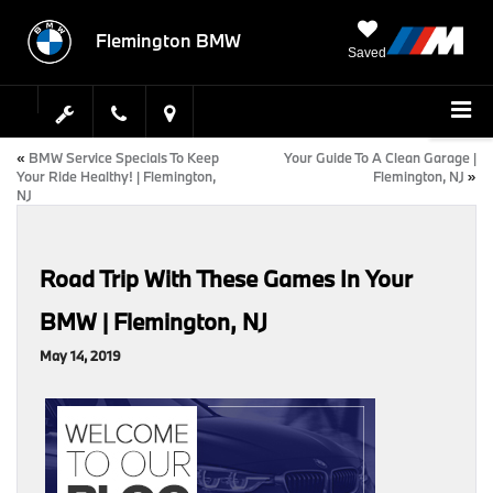
Flemington BMW
Saved
«
BMW Service Specials To Keep
Your Guide To A Clean Garage |
Your Ride Healthy! | Flemington,
Flemington, NJ
»
NJ
Road Trip With These Games In Your
BMW | Flemington, NJ
May 14, 2019