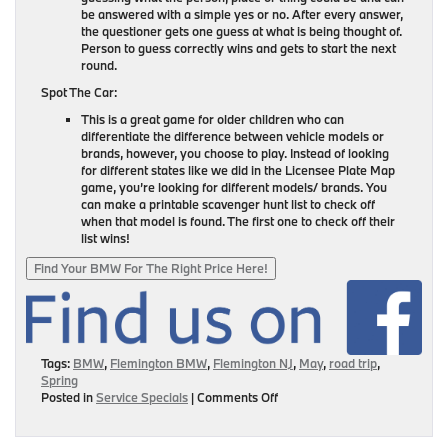
be answered with a simple yes or no. After every answer,
the questioner gets one guess at what is being thought of.
Person to guess correctly wins and gets to start the next
round.
Spot The Car:
This is a great game for older children who can
differentiate the difference between vehicle models or
brands, however, you choose to play. Instead of looking
for different states like we did in the Licensee Plate Map
game, you’re looking for different models/ brands. You
can make a printable scavenger hunt list to check off
when that model is found. The first one to check off their
list wins!
Find Your BMW For The Right Price Here!
Tags:
BMW
,
Flemington BMW
,
Flemington NJ
,
May
,
road trip
,
Spring
on
Posted in
Service Specials
|
Comments Off
Road
Trip
With