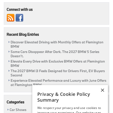
These
Games
Connect with us
In
Your
BMW
|
Flemington,
Recent Blog Entries
NJ
Discover Elevated Driving with Monthly Offers at Flemington
BMW
Some Cars Disappear After Dark. The 2027 BMW 5 Series
Doesn’t.
Elevate Every Drive with Exclusive BMW Offers at Flemington
BMW
The 2027 BMW i3 Feels Designed for Drivers First, EV Buyers
Second
Experience Elevated Performance and Luxury with June Offers
at Flemington BMW
×
Privacy & Cookie Policy
Summary
Categories
We respect your privacy and use cookies to
Car Shows
improve your experience. Our website uses