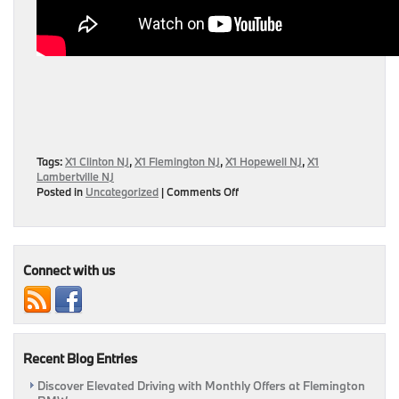
Tags:
X1 Clinton NJ
,
X1 Flemington NJ
,
X1 Hopewell NJ
,
X1
Lambertville NJ
on
Posted in
Uncategorized
|
Comments Off
Road
Test
Review
of
2016
Connect with us
BMW
X1
Released
by
MotorWeek
Recent Blog Entries
Discover Elevated Driving with Monthly Offers at Flemington