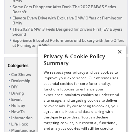
BMW
Some Cars Disappear After Dark. The 2027 BMW 5 Series
Doesn’t.
Elevate Every Drive with Exclusive BMW Offers at Flemington
BMW
The 2027 BMW i3 Feels Designed for Drivers First, EV Buyers
Second
Experience Elevated Performance and Luxury with June Offers
at Flemington BMW
×
Privacy & Cookie Policy
Summary
Categories
We respect your privacy and use cookies to
Car Shows
improve your experience. Our website uses
Dealership
essential cookies for core functionality,
DIY
functional cookies to enhance your
Driving
experience, analytics cookies to understand
Event
site usage, and targeting cookies to deliver
Holiday
relevant ads. By consenting to cookies, you
How To
agree to their use and data sharing with
third-party providers. You can decline
Information
targeting cookies, but essential, functional,
Life Hack
and analytics cookies will still be used to
Maintenance