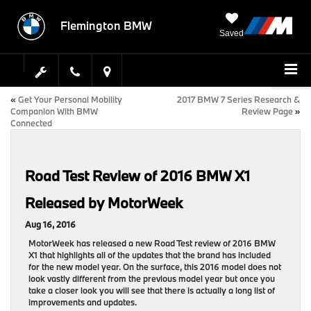
Flemington BMW
Saved
«
Get Your Personal Mobility
2017 BMW 7 Series Research &
Companion With BMW
Review Page
»
Connected
Road Test Review of 2016 BMW X1
Released by MotorWeek
Aug 16, 2016
MotorWeek has released a new Road Test review of 2016 BMW
X1 that highlights all of the updates that the brand has included
for the new model year. On the surface, this 2016 model does not
look vastly different from the previous model year but once you
take a closer look you will see that there is actually a long list of
improvements and updates.