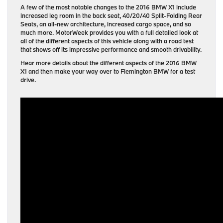
A few of the most notable changes to the 2016 BMW X1 include
increased leg room in the back seat, 40/20/40 Split-Folding Rear
Seats, an all-new architecture, increased cargo space, and so
much more. MotorWeek provides you with a full detailed look at
all of the different aspects of this vehicle along with a road test
that shows off its impressive performance and smooth drivability.
Hear more details about the different aspects of the 2016 BMW
X1 and then make your way over to Flemington BMW for a test
drive.