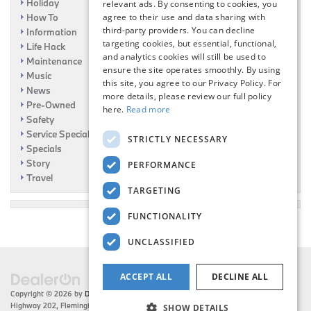
Holiday
relevant ads. By consenting to cookies, you
How To
agree to their use and data sharing with
third-party providers. You can decline
Information
targeting cookies, but essential, functional,
Life Hack
and analytics cookies will still be used to
Maintenance
ensure the site operates smoothly. By using
Music
this site, you agree to our Privacy Policy. For
News
more details, please review our full policy
Pre-Owned
here.
Read more
Safety
Service Specials
STRICTLY NECESSARY
Specials
Story
PERFORMANCE
Travel
TARGETING
FUNCTIONALITY
UNCLASSIFIED
ACCEPT ALL
DECLINE ALL
Copyright © 2026
by
DealerOn
|
Sitemap
|
Privacy
| Flemington BMW
|
216 US
Highway 202,
Flemington,
NJ
08822
| Sales:
908-788-2691
SHOW DETAILS