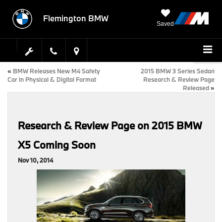
Flemington BMW
Saved
«
BMW Releases New M4 Safety
2015 BMW 3 Series Sedan
Car in Physical & Digital Format
Research & Review Page
Released
»
Research & Review Page on 2015 BMW
X5 Coming Soon
Nov 10, 2014