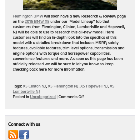
Flemington BMW
will soon have a new Research & Review page
on the
2015 BMW X5
under our ‘Model Lineup” tab that
customers from
Flemington, Clinton, Lambertville and Hopewell,
NJ
will be able to use to research this all-new model. Here
customers will find an in-depth look into the specifics of this
model with a detailed breakdown that includes MSRP, safety
features, available features, trim level options, transmission and
engine options with torque and horsepower capabilities,
convenience features and more. As soon as this page has been
officially released we will be sure to let you know so keep
checking back here for more information.
Tags:
X5 Clinton NJ
,
X5 Flemington NJ
,
X5 Hopewell NJ
,
X5
Lambertville NJ
on
Posted in
Uncategorized
|
Comments Off
Research
&
Review
Page
on
Connect with us
2015
BMW
X5