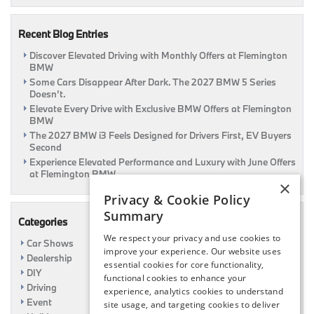
Coming
Soon
Recent Blog Entries
Discover Elevated Driving with Monthly Offers at Flemington
BMW
Some Cars Disappear After Dark. The 2027 BMW 5 Series
Doesn’t.
Elevate Every Drive with Exclusive BMW Offers at Flemington
BMW
The 2027 BMW i3 Feels Designed for Drivers First, EV Buyers
Second
Experience Elevated Performance and Luxury with June Offers
at Flemington BMW
×
Privacy & Cookie Policy
Summary
Categories
We respect your privacy and use cookies to
Car Shows
improve your experience. Our website uses
Dealership
essential cookies for core functionality,
DIY
functional cookies to enhance your
Driving
experience, analytics cookies to understand
Event
site usage, and targeting cookies to deliver