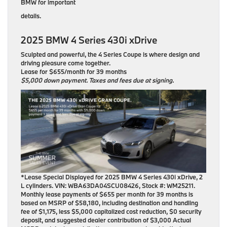
BMW for important
details.
2025 BMW 4 Series 430i xDrive
Sculpted and powerful, the 4 Series Coupe is where design and
driving pleasure come together.
Lease for $655/month for 39 months
$5,000 down payment. Taxes and fees due at signing.
*Lease Special Displayed for 2025 BMW 4 Series 430i xDrive, 2
L cylinders. VIN: WBA63DA04SCU08426, Stock #: WM25211.
Monthly lease payments of $655 per month for 39 months is
based on MSRP of $58,180, including destination and handling
fee of $1,175, less $5,000 capitalized cost reduction, $0 security
deposit, and suggested dealer contribution of $3,000 Actual