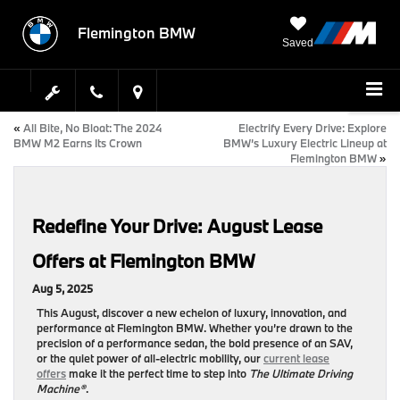
Flemington BMW
Saved
«
All Bite, No Bloat: The 2024
Electrify Every Drive: Explore
BMW M2 Earns Its Crown
BMW’s Luxury Electric Lineup at
Flemington BMW
»
Redefine Your Drive: August Lease
Offers at Flemington BMW
Aug 5, 2025
This August, discover a new echelon of luxury, innovation, and
performance at
Flemington BMW
. Whether you’re drawn to the
precision of a performance sedan, the bold presence of an SAV,
or the quiet power of all-electric mobility, our
current lease
offers
make it the perfect time to step into
The Ultimate Driving
Machine®
.