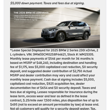
$5,000 down payment. Taxes and fees due at signing.
*Lease Special Displayed for 2025 BMW 2 Series 230i xDrive, 2
L cylinders. VIN: 3MW33CM02S8F44621, Stock #: WM25335.
Monthly lease payments of $546 per month for 36 months is
based on MSRP of $48,240, including destination and handling
fee of $1,175, less $5,000 capitalized cost reduction, $0 security
deposit, and suggested dealer contribution of $2,750 Actual
MSRP and dealer contribution may vary and could affect your
monthly lease payment. Cash due at signing includes $5,000,
capitalized cost reduction, $925 acquisition fee, dealer
documentation fee of $654 and $0 security deposit. Taxes and
fees due at signing. Lessee responsible for insurance during the
lease term, excess wear and tear as defined in the lease
contract, $.25/mile over 7,500 miles, plus disposition fee of up to
$495 (not to exceed an amount permissible by law) at lease end.
Not all customers will qualify for a security deposit waiver. Tax,