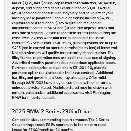
fee of $1,175, less $4,999 capitalized cost reduction, $0 security
deposit, and suggested dealer contribution of $3,000 Actual
MSRP and dealer contribution may vary and could affect your
monthly lease payment. Cash due at signing includes $4,999,
capitalized cost reduction, $925 acquisition fee, dealer
documentation fee of $654 and $0 security deposit. Taxes and
fees due at signing. Lessee responsible for insurance during the
lease term, excess wear and tear as defined in the lease
contract, $.25/mile over 7,500 miles, plus disposition fee of up to
$495 (not to exceed an amount permissible by law) at lease end.
Not all customers will qualify for a security deposit waiver. Tax,
title, license, registration fees are additional fees due at signing.
Advertised monthly payment does not include applicable taxes.
Purchase option price at lease end is $31,206.90, plus the
purchase option fee disclosed in the lease contract. Additional
tax, title, and government fees may also apply. Offer valid
through 08/31/2025 and may be combined with other offers
unless otherwise stated. Models pictured may be shown with
metallic paint and/or additional accessories. Visit Flemington
BMW for important details.
2025 BMW 2 Series 230i xDrive
Compact in size, commanding in performance. The 2 Series
Coupe brings classic BMW sportiness to the modern road.
Lease for $546/month for 36 months