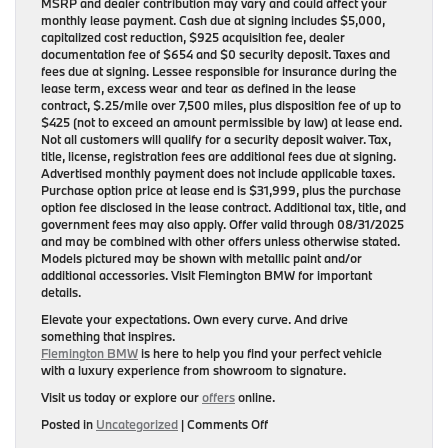
MSRP and dealer contribution may vary and could affect your
monthly lease payment. Cash due at signing includes $5,000,
capitalized cost reduction, $925 acquisition fee, dealer
documentation fee of $654 and $0 security deposit. Taxes and
fees due at signing. Lessee responsible for insurance during the
lease term, excess wear and tear as defined in the lease
contract, $.25/mile over 7,500 miles, plus disposition fee of up to
$425 (not to exceed an amount permissible by law) at lease end.
Not all customers will qualify for a security deposit waiver. Tax,
title, license, registration fees are additional fees due at signing.
Advertised monthly payment does not include applicable taxes.
Purchase option price at lease end is $31,999, plus the purchase
option fee disclosed in the lease contract. Additional tax, title, and
government fees may also apply. Offer valid through 08/31/2025
and may be combined with other offers unless otherwise stated.
Models pictured may be shown with metallic paint and/or
additional accessories. Visit Flemington BMW for important
details.
Elevate your expectations. Own every curve. And drive
something that inspires.
Flemington BMW
is here to help you find your perfect vehicle
with a luxury experience from showroom to signature.
Visit us today or explore our
offers
online.
on
Posted in
Uncategorized
|
Comments Off
Redefine