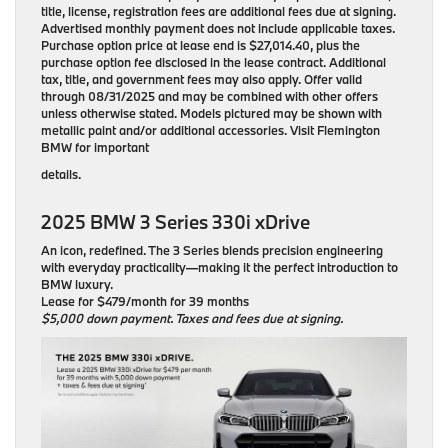
title, license, registration fees are additional fees due at signing.
Advertised monthly payment does not include applicable taxes.
Purchase option price at lease end is $27,014.40, plus the
purchase option fee disclosed in the lease contract. Additional
tax, title, and government fees may also apply. Offer valid
through 08/31/2025 and may be combined with other offers
unless otherwise stated. Models pictured may be shown with
metallic paint and/or additional accessories. Visit Flemington
BMW for important
details.
2025 BMW 3 Series 330i xDrive
An icon, redefined. The 3 Series blends precision engineering
with everyday practicality—making it the perfect introduction to
BMW luxury.
Lease for $479/month for 39 months
$5,000 down payment. Taxes and fees due at signing.