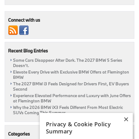
Your
Drive:
August
Lease
Connect with us
Offers
at
Flemington
BMW
Recent Blog Entries
Some Cars Disappear After Dark. The 2027 BMW 5 Series
Doesn’t.
Elevate Every Drive with Exclusive BMW Offers at Flemington
BMW
The 2027 BMW i3 Feels Designed for Drivers First, EV Buyers
Second
Experience Elevated Performance and Luxury with June Offers
at Flemington BMW
Why the 2026 BMW iX3 Feels Different From Most Electric
SUVs Coming This Summer
×
Privacy & Cookie Policy
Summary
Categories