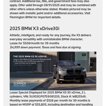
contract. Additional tax, title, and government fees may also
apply. Offer valid through 08/31/2025 and may be combined with
other offers unless otherwise stated. Models pictured may be
shown with metallic paint and/or additional accessories. Visit
Flemington BMW for important details.
2025 BMW X3 xDrive30i
Athletic, intelligent, and ready for any journey, the X3 delivers
everyday versatility with unmistakable BMW character.
Lease for $528/month for 39 months
$4,999 down payment. Taxes and fees due at signing.
Lease Special Displayed for 2025 BMW X3 30 xDrive, 2 L
cylinders. VIN: 5UX53GP07S9081233, Stock #: WB25549.
Monthly lease payments of $528 per month for 39 months is
based on MSRP of $53,805, including destination and handling