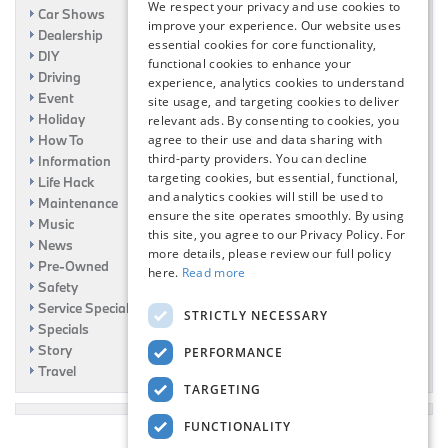
We respect your privacy and use cookies to
Car Shows
improve your experience. Our website uses
Dealership
essential cookies for core functionality,
DIY
functional cookies to enhance your
Driving
experience, analytics cookies to understand
Event
site usage, and targeting cookies to deliver
Holiday
relevant ads. By consenting to cookies, you
agree to their use and data sharing with
How To
third-party providers. You can decline
Information
targeting cookies, but essential, functional,
Life Hack
and analytics cookies will still be used to
Maintenance
ensure the site operates smoothly. By using
Music
this site, you agree to our Privacy Policy. For
News
more details, please review our full policy
Pre-Owned
here.
Read more
Safety
Service Specials
STRICTLY NECESSARY
Specials
Story
PERFORMANCE
Travel
TARGETING
FUNCTIONALITY