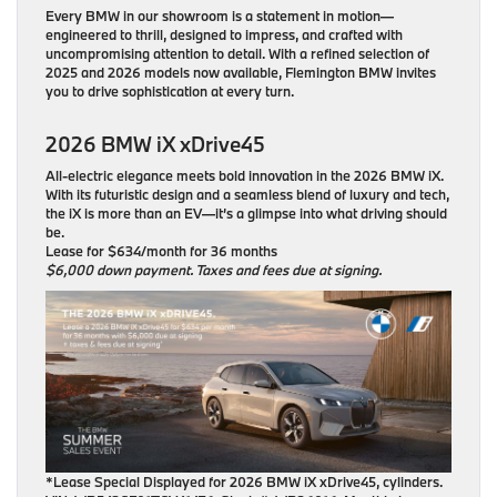
Every BMW in our showroom is a statement in motion—
engineered to thrill, designed to impress, and crafted with
uncompromising attention to detail. With a refined selection of
2025 and 2026 models now available, Flemington BMW invites
you to drive sophistication at every turn.
2026 BMW iX xDrive45
All-electric elegance meets bold innovation in the 2026 BMW iX.
With its futuristic design and a seamless blend of luxury and tech,
the iX is more than an EV—it’s a glimpse into what driving should
be.
Lease for $634/month for 36 months
$6,000 down payment. Taxes and fees due at signing.
*Lease Special Displayed for 2026 BMW iX xDrive45, cylinders.