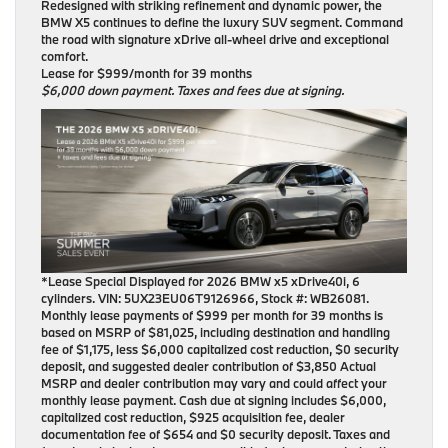
Redesigned with striking refinement and dynamic power, the
BMW X5 continues to define the luxury SUV segment. Command
the road with signature xDrive all-wheel drive and exceptional
comfort.
Lease for $999/month for 39 months
$6,000 down payment. Taxes and fees due at signing.
*Lease Special Displayed for 2026 BMW x5 xDrive40i, 6
cylinders. VIN: 5UX23EU06T9126966, Stock #: WB26081.
Monthly lease payments of $999 per month for 39 months is
based on MSRP of $81,025, including destination and handling
fee of $1,175, less $6,000 capitalized cost reduction, $0 security
deposit, and suggested dealer contribution of $3,850 Actual
MSRP and dealer contribution may vary and could affect your
monthly lease payment. Cash due at signing includes $6,000,
capitalized cost reduction, $925 acquisition fee, dealer
documentation fee of $654 and $0 security deposit. Taxes and