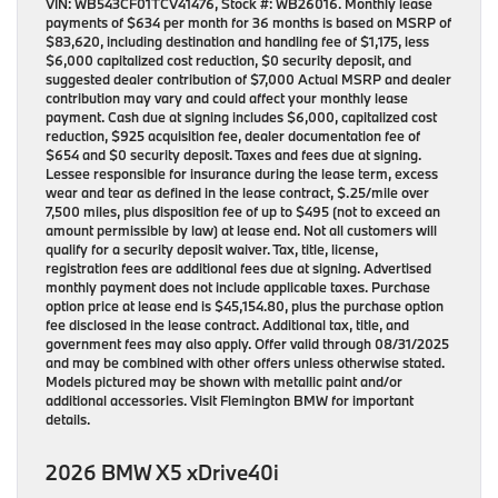
VIN: WB543CF01TCV41476, Stock #: WB26016. Monthly lease
payments of $634 per month for 36 months is based on MSRP of
$83,620, including destination and handling fee of $1,175, less
$6,000 capitalized cost reduction, $0 security deposit, and
suggested dealer contribution of $7,000 Actual MSRP and dealer
contribution may vary and could affect your monthly lease
payment. Cash due at signing includes $6,000, capitalized cost
reduction, $925 acquisition fee, dealer documentation fee of
$654 and $0 security deposit. Taxes and fees due at signing.
Lessee responsible for insurance during the lease term, excess
wear and tear as defined in the lease contract, $.25/mile over
7,500 miles, plus disposition fee of up to $495 (not to exceed an
amount permissible by law) at lease end. Not all customers will
qualify for a security deposit waiver. Tax, title, license,
registration fees are additional fees due at signing. Advertised
monthly payment does not include applicable taxes. Purchase
option price at lease end is $45,154.80, plus the purchase option
fee disclosed in the lease contract. Additional tax, title, and
government fees may also apply. Offer valid through 08/31/2025
and may be combined with other offers unless otherwise stated.
Models pictured may be shown with metallic paint and/or
additional accessories. Visit Flemington BMW for important
details.
2026 BMW X5 xDrive40i