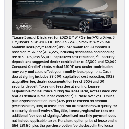
*Lease Special Displayed for 2025 BMW 7 Series 740i xDrive, 3
L cylinders. VIN: WBA33EH09SCV77565, Stock #: WM25368.
Monthly lease payments of $899 per month for 39 months is
based on MSRP of $104,225, including destination and handling
fee of $1,175, less $5,000 capitalized cost reduction, $0 security
deposit, and suggested dealer contribution of $7,000 and $2,000
Conquest Credit/Rebate. Actual MSRP and dealer contribution
may vary and could affect your monthly lease payment. Cash
due at signing includes $5,000, capitalized cost reduction, $925
acquisition fee, dealer documentation fee of $654 and $0
security deposit. Taxes and fees due at signing. Lessee
responsible for insurance during the lease term, excess wear and
tear as defined in the lease contract, $.30/mile over 7,500 miles,
plus disposition fee of up to $495 (not to exceed an amount
permissible by law) at lease end. Not all customers will qualify for
a security deposit waiver. Tax, title, license, registration fees are
additional fees due at signing. Advertised monthly payment does
not include applicable taxes. Purchase option price at lease end is
$56,281.50, plus the purchase option fee disclosed in the lease