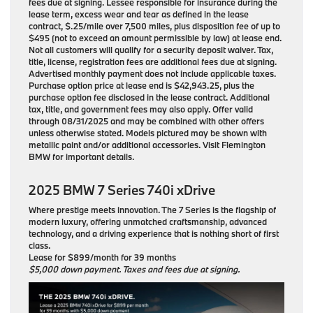
fees due at signing. Lessee responsible for insurance during the
lease term, excess wear and tear as defined in the lease
contract, $.25/mile over 7,500 miles, plus disposition fee of up to
$495 (not to exceed an amount permissible by law) at lease end.
Not all customers will qualify for a security deposit waiver. Tax,
title, license, registration fees are additional fees due at signing.
Advertised monthly payment does not include applicable taxes.
Purchase option price at lease end is $42,943.25, plus the
purchase option fee disclosed in the lease contract. Additional
tax, title, and government fees may also apply. Offer valid
through 08/31/2025 and may be combined with other offers
unless otherwise stated. Models pictured may be shown with
metallic paint and/or additional accessories. Visit Flemington
BMW for important details.
2025 BMW 7 Series 740i xDrive
Where prestige meets innovation. The 7 Series is the flagship of
modern luxury, offering unmatched craftsmanship, advanced
technology, and a driving experience that is nothing short of first
class.
Lease for $899/month for 39 months
$5,000 down payment. Taxes and fees due at signing.