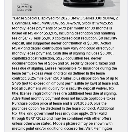
*Lease Special Displayed for 2025 BMW 3 Series 330i xDrive, 2
L cylinders. VIN: 3MW89CW06S8F47670, Stock #: WM25359.
Monthly lease payments of $479 per month for 39 months is
based on MSRP of $53,975, including destination and handling
fee of $1,175, less $5,000 capitalized cost reduction, $0 security
deposit, and suggested dealer contribution of $3,000 Actual
MSRP and dealer contribution may vary and could affect your
monthly lease payment. Cash due at signing includes $5,000,
capitalized cost reduction, $925 acquisition fee, dealer
documentation fee of $654 and $0 security deposit. Taxes and
fees due at signing. Lessee responsible for insurance during the
lease term, excess wear and tear as defined in the lease
contract, $.25/mile over 7,500 miles, plus disposition fee of up to
$495 (not to exceed an amount permissible by law) at lease end.
Not all customers will qualify for a security deposit waiver. Tax,
title, license, registration fees are additional fees due at signing.
Advertised monthly payment does not include applicable taxes.
Purchase option price at lease end is $31,305.50, plus the
purchase option fee disclosed in the lease contract. Additional
tax, title, and government fees may also apply. Offer valid
through 08/31/2025 and may be combined with other offers
unless otherwise stated. Models pictured may be shown with
metallic paint and/or additional accessories. Visit Flemington