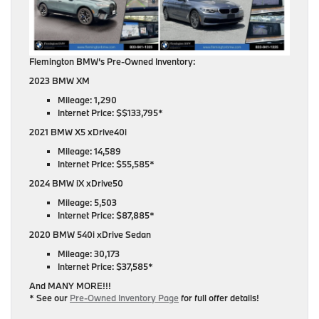
Flemington BMW’s Pre-Owned Inventory:
2023 BMW XM
Mileage: 1,290
Internet Price: $$133,795*
2021 BMW X5 xDrive40i
Mileage: 14,589
Internet Price: $55,585*
2024 BMW iX xDrive50
Mileage: 5,503
Internet Price: $87,885*
2020 BMW 540i xDrive Sedan
Mileage: 30,173
Internet Price: $37,585*
And MANY MORE!!!
* See our
Pre-Owned Inventory Page
for full offer details!