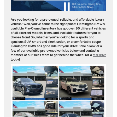
Are you looking for a pre-owned, reliable, and affordable luxury
vehicle? Well, you’ve come to the right place! Flemington BMW’s
available Pre-Owned inventory has got over 90 different vehicles
of all different models, trims, and available features for you to
choose from! So, whether you’re looking for a sporty and
spacious SUV, smart and sleek sedan, or a comfortable coupe
Flemington BMW has got a ride for your drive! Take a look at a
few of our available pre-owned vehicles below and contact a
member of our sales team to get behind the wheel for a
test drive
today!