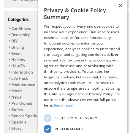
×
Privacy & Cookie Policy
Summary
Categories
We respect your privacy and use cookies to
Car Shows
improve your experience. Our website uses
Dealership
essential cookies for core functionality,
DIY
functional cookies to enhance your
Driving
experience, analytics cookies to understand
Event
site usage, and targeting cookies to deliver
Holiday
relevant ads. By consenting to cookies, you
agree to their use and data sharing with
How To
third-party providers. You can decline
Information
targeting cookies, but essential, functional,
Life Hack
and analytics cookies will still be used to
Maintenance
ensure the site operates smoothly. By using
Music
this site, you agree to our Privacy Policy. For
News
more details, please review our full policy
Pre-Owned
here.
Read more
Safety
Service Specials
STRICTLY NECESSARY
Specials
Story
PERFORMANCE