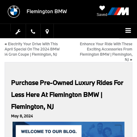
Flemington BMW
Saved
«
Electrify Your Drive With This
Enhance Your Ride With These
April Special On The 2024 BMW
Exciting Accessories From
i4 Gran Coupe | Flemington, NJ
Flemington BMW | Flemington,
NJ
»
Purchase Pre-Owned Luxury Rides For
Less Here At Flemington BMW |
Flemington, NJ
May 8, 2024