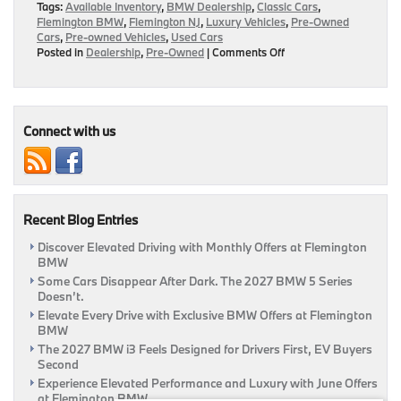
Tags:
Available Inventory
,
BMW Dealership
,
Classic Cars
,
Flemington BMW
,
Flemington NJ
,
Luxury Vehicles
,
Pre-Owned
Cars
,
Pre-owned Vehicles
,
Used Cars
on
Posted in
Dealership
,
Pre-Owned
|
Comments Off
Purchase
Pre-
Owned
Luxury
Rides
Connect with us
For
Less
Here
At
Flemington
Recent Blog Entries
BMW
|
Discover Elevated Driving with Monthly Offers at Flemington
Flemington,
BMW
NJ
Some Cars Disappear After Dark. The 2027 BMW 5 Series
Doesn’t.
Elevate Every Drive with Exclusive BMW Offers at Flemington
BMW
The 2027 BMW i3 Feels Designed for Drivers First, EV Buyers
Second
Experience Elevated Performance and Luxury with June Offers
at Flemington BMW