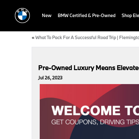
New
BMW Certified & Pre-Owned
Shop Ele
«
What To Pack For A Successful Road Trip | Flemingt
Pre-Owned Luxury Means Elevated D
Jul 26, 2023