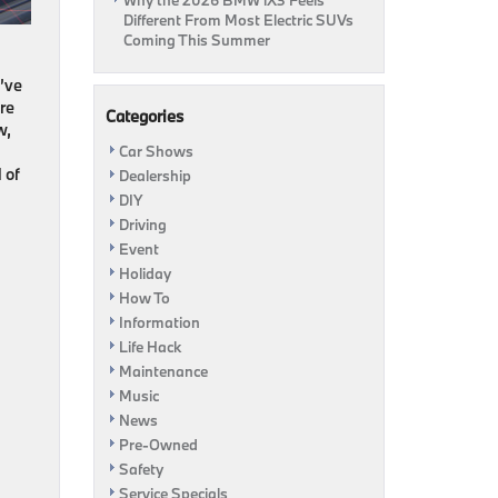
Why the 2026 BMW iX3 Feels
Different From Most Electric SUVs
Coming This Summer
e’ve
’re
Categories
w,
Car Shows
 of
Dealership
DIY
Driving
Event
Holiday
How To
Information
Life Hack
Maintenance
Music
News
Pre-Owned
Safety
Service Specials