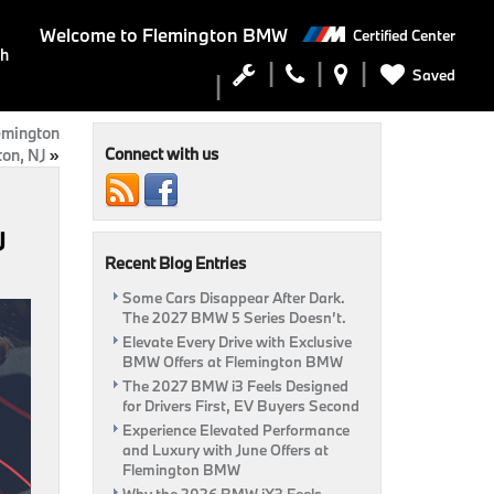
Welcome to
Flemington BMW
Certified Center
ch
Saved
emington
Connect with us
on, NJ
»
J
Recent Blog Entries
Some Cars Disappear After Dark.
The 2027 BMW 5 Series Doesn’t.
Elevate Every Drive with Exclusive
BMW Offers at Flemington BMW
The 2027 BMW i3 Feels Designed
for Drivers First, EV Buyers Second
Experience Elevated Performance
and Luxury with June Offers at
Flemington BMW