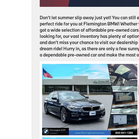
Don’t let summer slip away just yet! You can still
perfect ride for you at Flemington BMW! Whether y
got a wide selection of affordable pre-owned cars 
looking for, our vast inventory has plenty of opti
and don’t miss your chance to visit our dealershi
dream ride! Hurry in, as there are only a few sunn
a dependable pre-owned car and make the most o