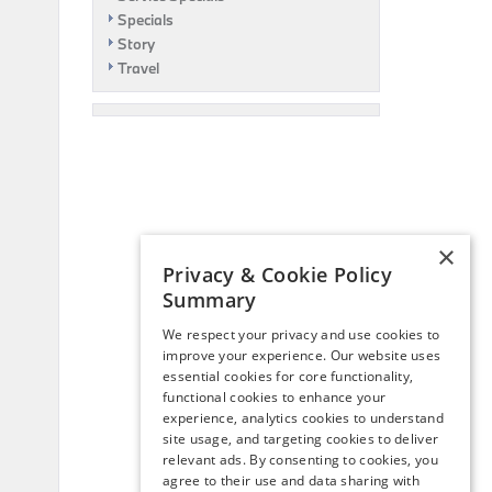
Specials
Story
Travel
×
Privacy & Cookie Policy
Summary
We respect your privacy and use cookies to
improve your experience. Our website uses
essential cookies for core functionality,
functional cookies to enhance your
experience, analytics cookies to understand
site usage, and targeting cookies to deliver
relevant ads. By consenting to cookies, you
agree to their use and data sharing with