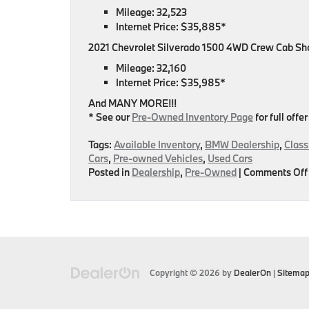
Mileage: 32,523
Internet Price: $35,885*
2021 Chevrolet Silverado 1500 4WD Crew Cab Sh
Mileage: 32,160
Internet Price: $35,985*
And MANY MORE!!!
* See our
Pre-Owned Inventory Page
for full offer
Tags:
Available Inventory
,
BMW Dealership
,
Class
Cars
,
Pre-owned Vehicles
,
Used Cars
Posted in
Dealership
,
Pre-Owned
|
Comments Off
Copyright © 2026
by
DealerOn
|
Sitema