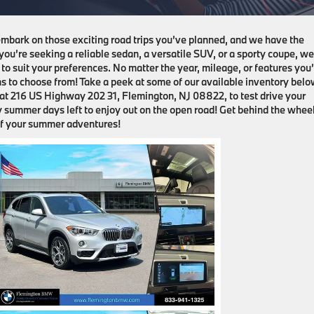
 embark on those exciting road trips you’ve planned, and we have the
ou’re seeking a reliable sedan, a versatile SUV, or a sporty coupe, w
to suit your preferences. No matter the year, mileage, or features you
ons to choose from! Take a peek at some of our available inventory belo
p at 216 US Highway 202 31, Flemington, NJ 08822, to test drive your
y summer days left to enjoy out on the open road! Get behind the wheel
f your summer adventures!