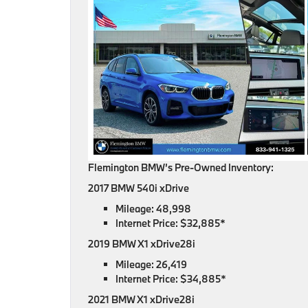
Flemington BMW’s Pre-Owned Inventory:
2017 BMW 540i xDrive
Mileage: 48,998
Internet Price: $32,885*
2019 BMW X1 xDrive28i
Mileage: 26,419
Internet Price: $34,885*
2021 BMW X1 xDrive28i