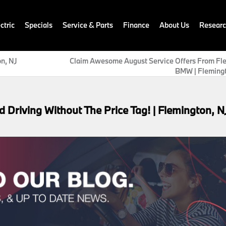
ctric
Specials
Service & Parts
Finance
About Us
Resear
on, NJ
Claim Awesome August Service Offers From Fl
BMW | Flemingt
riving Without The Price Tag! | Flemington, N