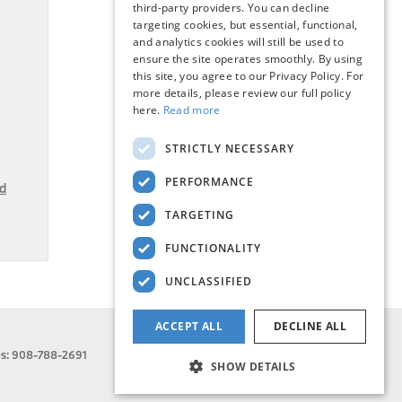
third-party providers. You can decline
targeting cookies, but essential, functional,
and analytics cookies will still be used to
ensure the site operates smoothly. By using
this site, you agree to our Privacy Policy. For
more details, please review our full policy
here.
Read more
STRICTLY NECESSARY
PERFORMANCE
d
TARGETING
FUNCTIONALITY
UNCLASSIFIED
ACCEPT ALL
DECLINE ALL
es:
908-788-2691
SHOW DETAILS