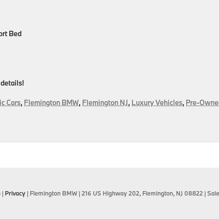
ort Bed
 details!
ic Cars
,
Flemington BMW
,
Flemington NJ
,
Luxury Vehicles
,
Pre-Owne
on
Pre-
Owned
Luxury
Means
Elevated
Driving
Without
p
|
Privacy
| Flemington BMW
|
216 US Highway 202,
Flemington,
NJ
08822
| Sal
The
Price