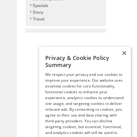
Specials
Story
Travel
×
Privacy & Cookie Policy
Summary
We respect your privacy and use cookies to
improve your experience. Our website uses
essential cookies for core functionality,
functional cookies to enhance your
experience, analytics cookies to understand
site usage, and targeting cookies to deliver
relevant ads. By consenting to cookies, you
agree to their use and data sharing with
third-party providers. You can decline
targeting cookies, but essential, functional,
and analytics cookies will still be used to