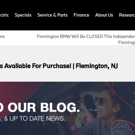
ctric
Specials
Service & Parts
Finance
About Us
Resear
ure
Flemington BMW Will Be CLOSED This Independen
Flemingt
 Available For Purchase! | Flemington, NJ