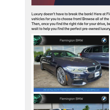
Luxury doesn’t have to break the bank! Here at 
vehicles for you to choose from! Browse all of the
Then, once you find the right ride for your drive, 
wait to help you find the perfect pre-owned luxury