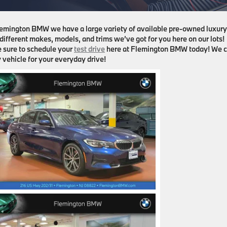
Flemington BMW we have a large variety of available pre-owned luxury
 different makes, models, and trims we’ve got for you here on our lots!
be sure to schedule your
test drive
here at Flemington BMW today! We c
 vehicle for your everyday drive!