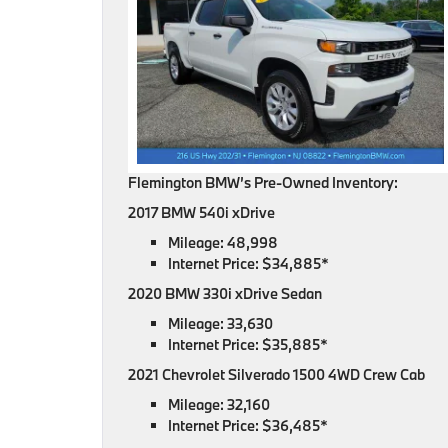
Flemington BMW’s Pre-Owned Inventory:
2017 BMW 540i xDrive
Mileage: 48,998
Internet Price: $34,885*
2020 BMW 330i xDrive Sedan
Mileage: 33,630
Internet Price: $35,885*
2021 Chevrolet Silverado 1500 4WD Crew Cab
Mileage: 32,160
Internet Price: $36,485*