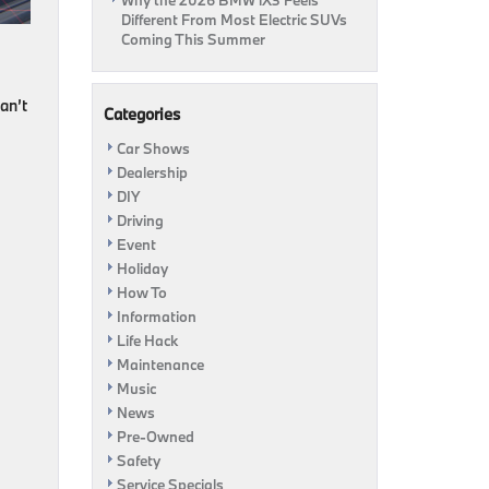
Why the 2026 BMW iX3 Feels
Different From Most Electric SUVs
Coming This Summer
an’t
Categories
Car Shows
Dealership
DIY
Driving
Event
Holiday
How To
Information
Life Hack
Maintenance
Music
News
Pre-Owned
Safety
Service Specials