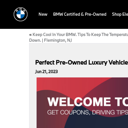
New
BMW Certified & Pre-Owned
Shop Ele
«
Keep Cool In Your BMW. Tips To Keep The Temperat
Down. | Flemington, NJ
Perfect Pre-Owned Luxury Vehicles
Jun 21, 2023