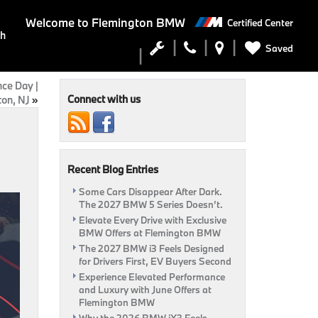
Welcome to
Flemington BMW
Certified Center
ch
Saved
ce Day |
Connect with us
on, NJ
»
Recent Blog Entries
Some Cars Disappear After Dark.
The 2027 BMW 5 Series Doesn’t.
Elevate Every Drive with Exclusive
BMW Offers at Flemington BMW
The 2027 BMW i3 Feels Designed
for Drivers First, EV Buyers Second
Experience Elevated Performance
and Luxury with June Offers at
Flemington BMW