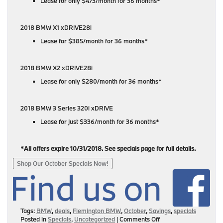
Lease for only $473/month for 36 months*
2018 BMW X1 xDRIVE28i
Lease for $385/month for 36 months*
2018 BMW X2 xDRIVE28i
Lease for only $280/month for 36 months*
2018 BMW 3 Series 320i xDRIVE
Lease for just $336/month for 36 months*
*All offers expire 10/31/2018. See specials page for full details.
Shop Our October Specials Now!
Tags:
BMW
,
deals
,
Flemington BMW
,
October
,
Savings
,
specials
on
Posted in
Specials
,
Uncategorized
|
Comments Off