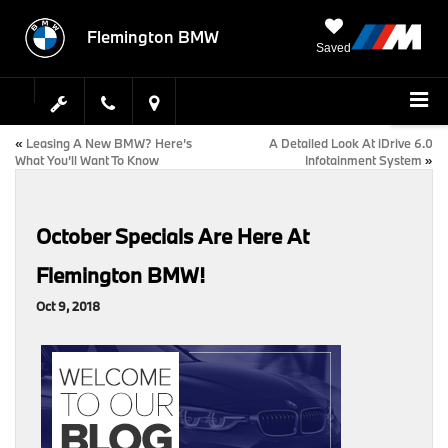
Flemington BMW
Saved
«
Leasing A New BMW? Here’s
A Detailed Look At iDrive 6.0
What You’ll Want To Know
Infotainment System
»
October Specials Are Here At
Flemington BMW!
Oct 9, 2018