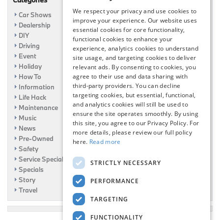
We respect your privacy and use cookies to
Car Shows
improve your experience. Our website uses
Dealership
essential cookies for core functionality,
DIY
functional cookies to enhance your
Driving
experience, analytics cookies to understand
Event
site usage, and targeting cookies to deliver
Holiday
relevant ads. By consenting to cookies, you
How To
agree to their use and data sharing with
third-party providers. You can decline
Information
targeting cookies, but essential, functional,
Life Hack
and analytics cookies will still be used to
Maintenance
ensure the site operates smoothly. By using
Music
this site, you agree to our Privacy Policy. For
News
more details, please review our full policy
Pre-Owned
here.
Read more
Safety
Service Specials
STRICTLY NECESSARY
Specials
Story
PERFORMANCE
Travel
TARGETING
FUNCTIONALITY