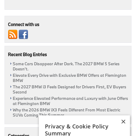
October
Specials
Are
Here
At
Connect with us
Flemington
BMW!
Recent Blog Entries
Some Cars Disappear After Dark. The 2027 BMW 5 Series
Doesn’t.
Elevate Every Drive with Exclusive BMW Offers at Flemington
BMW
The 2027 BMW i3 Feels Designed for Drivers First, EV Buyers
Second
Experience Elevated Performance and Luxury with June Offers
at Flemington BMW
Why the 2026 BMW iX3 Feels Different From Most Electric
SUVs Coming This Summer
×
Privacy & Cookie Policy
Summary
Categories