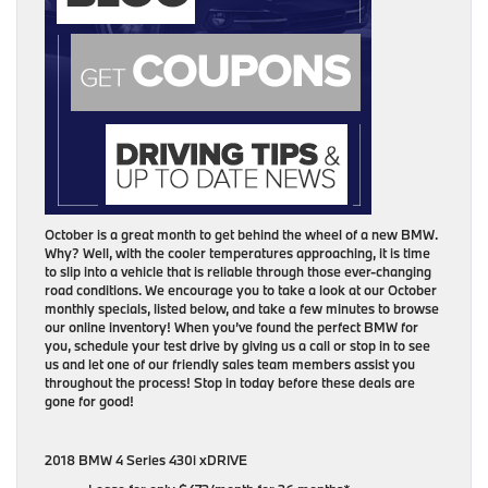
October is a great month to get behind the wheel of a new BMW.
Why? Well, with the cooler temperatures approaching, it is time
to slip into a vehicle that is reliable through those ever-changing
road conditions. We encourage you to take a look at our October
monthly specials, listed below, and take a few minutes to browse
our online inventory! When you’ve found the perfect BMW for
you, schedule your test drive by giving us a call or stop in to see
us and let one of our friendly sales team members assist you
throughout the process! Stop in today before these deals are
gone for good!
2018 BMW 4 Series 430i xDRIVE