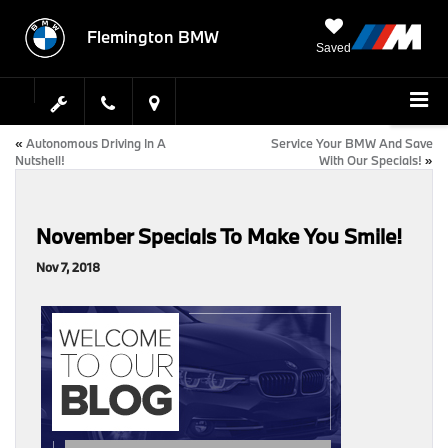
Flemington BMW
Saved
«
Autonomous Driving In A
Service Your BMW And Save
Nutshell!
With Our Specials!
»
November Specials To Make You Smile!
Nov 7, 2018