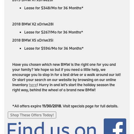
Lease for $348/Mo for 36 Months*
2018 BMW X2 xDrive28i
Lease for $267/Mo for 36 Months*
2018 BMW X5 xDrive35i
Lease for $596/Mo for 36 Months*
Have you chosen which new BMW is the right one for you and
your family? We hope so but if you need a little help, we
encourage you to stop in for a test drive or a walk around our lot!
Or start your search on our website by browsing on our online
inventory
here
! Hurry in and let’s start the holiday season the
right way, behind the wheel of a brand new BMW!
*All offers expire
11/30/2018
. Visit specials page for full details.
Shop These Offers Today!