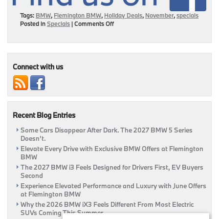
Tags:
BMW
,
Flemington BMW
,
Holiday Deals
,
November
,
specials
on
Posted in
Specials
|
Comments Off
November
Specials
To
Make
You
Connect with us
Smile!
Recent Blog Entries
Some Cars Disappear After Dark. The 2027 BMW 5 Series
Doesn’t.
Elevate Every Drive with Exclusive BMW Offers at Flemington
BMW
The 2027 BMW i3 Feels Designed for Drivers First, EV Buyers
Second
Experience Elevated Performance and Luxury with June Offers
at Flemington BMW
Why the 2026 BMW iX3 Feels Different From Most Electric
SUVs Coming This Summer