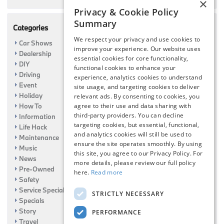
×
Privacy & Cookie Policy
Summary
Categories
We respect your privacy and use cookies to
Car Shows
improve your experience. Our website uses
Dealership
essential cookies for core functionality,
DIY
functional cookies to enhance your
Driving
experience, analytics cookies to understand
Event
site usage, and targeting cookies to deliver
Holiday
relevant ads. By consenting to cookies, you
How To
agree to their use and data sharing with
third-party providers. You can decline
Information
targeting cookies, but essential, functional,
Life Hack
and analytics cookies will still be used to
Maintenance
ensure the site operates smoothly. By using
Music
this site, you agree to our Privacy Policy. For
News
more details, please review our full policy
Pre-Owned
here.
Read more
Safety
Service Specials
STRICTLY NECESSARY
Specials
Story
PERFORMANCE
Travel