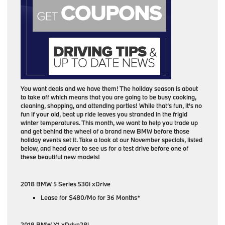
You want deals and we have them! The holiday season is about
to take off which means that you are going to be busy cooking,
cleaning, shopping, and attending parties! While that’s fun, it’s no
fun if your old, beat up ride leaves you stranded in the frigid
winter temperatures. This month, we want to help you trade up
and get behind the wheel of a brand new BMW before those
holiday events set it. Take a look at our November specials, listed
below, and head over to see us for a test drive before one of
these beautiful new models!
2018 BMW 5 Series 530i xDrive
Lease for $480/Mo for 36 Months*
2019 BMW X1 xDrive28i