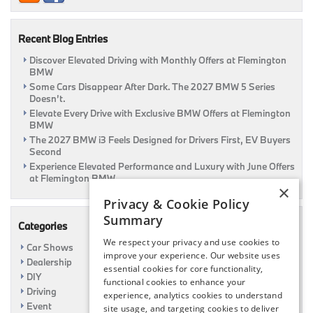
Recent Blog Entries
Discover Elevated Driving with Monthly Offers at Flemington
BMW
Some Cars Disappear After Dark. The 2027 BMW 5 Series
Doesn’t.
Elevate Every Drive with Exclusive BMW Offers at Flemington
BMW
The 2027 BMW i3 Feels Designed for Drivers First, EV Buyers
Second
Experience Elevated Performance and Luxury with June Offers
at Flemington BMW
×
Privacy & Cookie Policy
Summary
Categories
We respect your privacy and use cookies to
Car Shows
improve your experience. Our website uses
Dealership
essential cookies for core functionality,
DIY
functional cookies to enhance your
Driving
experience, analytics cookies to understand
Event
site usage, and targeting cookies to deliver