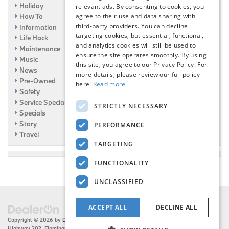
Holiday
relevant ads. By consenting to cookies, you
How To
agree to their use and data sharing with
third-party providers. You can decline
Information
targeting cookies, but essential, functional,
Life Hack
and analytics cookies will still be used to
Maintenance
ensure the site operates smoothly. By using
Music
this site, you agree to our Privacy Policy. For
News
more details, please review our full policy
Pre-Owned
here.
Read more
Safety
Service Specials
STRICTLY NECESSARY
Specials
Story
PERFORMANCE
Travel
TARGETING
FUNCTIONALITY
UNCLASSIFIED
ACCEPT ALL
DECLINE ALL
Copyright © 2026
by
DealerOn
|
Sitemap
|
Privacy
| Flemington BMW
|
216 US
Highway 202,
Flemington,
NJ
08822
| Sales:
908-788-2691