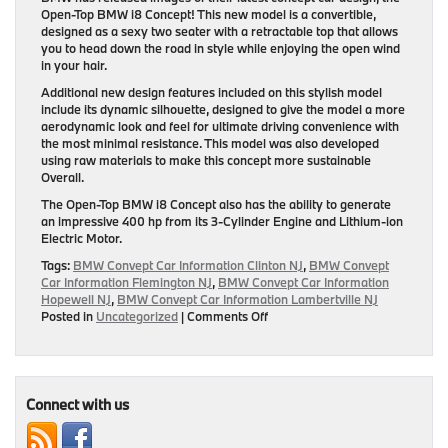
Open-Top BMW i8 Concept! This new model is a convertible,
designed as a sexy two seater with a retractable top that allows
you to head down the road in style while enjoying the open wind
in your hair.
Additional new design features included on this stylish model
include its dynamic silhouette, designed to give the model a more
aerodynamic look and feel for ultimate driving convenience with
the most minimal resistance. This model was also developed
using raw materials to make this concept more sustainable
Overall.
The Open-Top BMW i8 Concept also has the ability to generate
an impressive 400 hp from its 3-Cylinder Engine and Lithium-ion
Electric Motor.
Tags:
BMW Convept Car Information Clinton NJ
,
BMW Convept
Car Information Flemington NJ
,
BMW Convept Car Information
Hopewell NJ
,
BMW Convept Car Information Lambertville NJ
on
Posted in
Uncategorized
|
Comments Off
New
Open-
Top
BMW
i8
Connect with us
Concept
Revealed