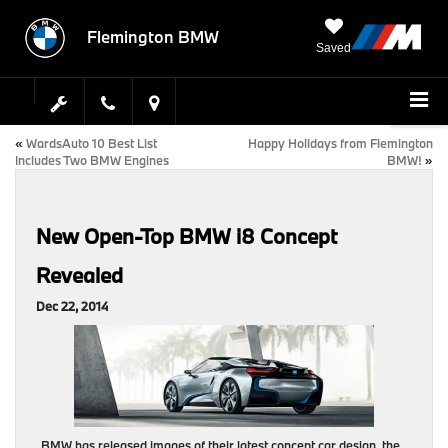
Flemington BMW
Saved
«
WardsAuto 10 Best List
Happy Holidays from Flemington
Includes Two BMW Engines
BMW!
»
New Open-Top BMW i8 Concept
Revealed
Dec 22, 2014
BMW has released images of their latest concept car design, the