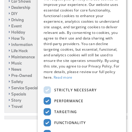
Car Shows
improve your experience. Our website uses
Dealership
essential cookies for core functionality,
DIY
functional cookies to enhance your
Driving
experience, analytics cookies to understand
Event
site usage, and targeting cookies to deliver
Holiday
relevant ads. By consenting to cookies, you
How To
agree to their use and data sharing with
third-party providers. You can decline
Information
targeting cookies, but essential, functional,
Life Hack
and analytics cookies will still be used to
Maintenance
ensure the site operates smoothly. By using
Music
this site, you agree to our Privacy Policy. For
News
more details, please review our full policy
Pre-Owned
here.
Read more
Safety
Service Specials
STRICTLY NECESSARY
Specials
Story
PERFORMANCE
Travel
TARGETING
FUNCTIONALITY