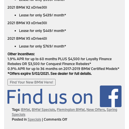
2021 BMW X2 xDrive30i
Lease for only $439/ month*
2021 BMW X3 xDrive30i
Lease for only $449/ month*
2021 BMW X5 xDrive40i
Lease for only $769/ month*
Other Incentives:
1.9% APR for up to 60 months PLUS $4,500 for Loyalty Finance
Rebates OR $3,500 for Conquest Finance Rebates*
0.9% APR for up to 36 months on 2017-2019 BMW Certified Models*
*Offers expire 5/02/2021. See dealer for full details.
Find Your New BMW Here!
Tags:
BMW
,
BMW Specials
,
Flemington BMW
,
New Offers
,
Spring
Specials
on
Posted in
Specials
|
Comments Off
New
Offers