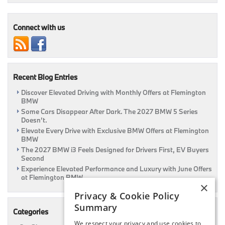
Are
Available
At
Connect with us
Flemington
BMW!
Details
Inside!
|
Recent Blog Entries
Flemington,
NJ
Discover Elevated Driving with Monthly Offers at Flemington
BMW
Some Cars Disappear After Dark. The 2027 BMW 5 Series
Doesn’t.
Elevate Every Drive with Exclusive BMW Offers at Flemington
BMW
The 2027 BMW i3 Feels Designed for Drivers First, EV Buyers
Second
Experience Elevated Performance and Luxury with June Offers
at Flemington BMW
×
Privacy & Cookie Policy
Summary
Categories
We respect your privacy and use cookies to