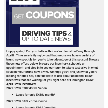
Happy spring! Can you believe that we’re almost halfway through
April?! Time sure is flying by and that means we have a variety of
brand new specials for you to take advantage of this season! Browse
those new offers below, browse our inventory, schedule an
appointment, and stop in to see our team to take a test drive in what
could be your brand new BMW. We hope you’ll find just what you’re
looking for but if not, don’t hesitate to ask about additional BMW
incentives that are waiting for you right here at Flemington BMW!
April BMW Incentives:
2021 BMW 330i xDrive Sedan
Lease for only $439/ month*
2021 BMW 840i xDrive Coupe
Lease for only $939/ month*