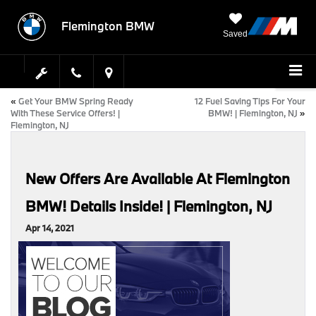
Flemington BMW
Saved
«
Get Your BMW Spring Ready
12 Fuel Saving Tips For Your
With These Service Offers! |
BMW! | Flemington, NJ
»
Flemington, NJ
New Offers Are Available At Flemington
BMW! Details Inside! | Flemington, NJ
Apr 14, 2021