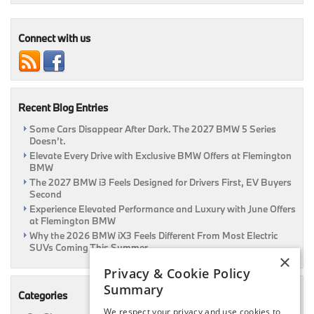
Series
Gran
Turismo
Connect with us
Recent Blog Entries
Some Cars Disappear After Dark. The 2027 BMW 5 Series
Doesn’t.
Elevate Every Drive with Exclusive BMW Offers at Flemington
BMW
The 2027 BMW i3 Feels Designed for Drivers First, EV Buyers
Second
Experience Elevated Performance and Luxury with June Offers
at Flemington BMW
Why the 2026 BMW iX3 Feels Different From Most Electric
SUVs Coming This Summer
×
Privacy & Cookie Policy
Summary
Categories
We respect your privacy and use cookies to