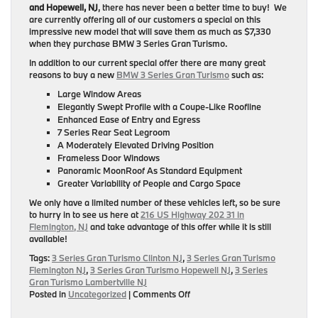
and Hopewell, NJ
, there has never been a better time to buy! We
are currently offering all of our customers a special on this
impressive new model that will save them as much as $7,330
when they purchase BMW 3 Series Gran Turismo.
In addition to our current special offer there are many great
reasons to buy a new
BMW 3 Series Gran Turismo
such as:
Large Window Areas
Elegantly Swept Profile with a Coupe-Like Roofline
Enhanced Ease of Entry and Egress
7 Series Rear Seat Legroom
A Moderately Elevated Driving Position
Frameless Door Windows
Panoramic MoonRoof As Standard Equipment
Greater Variability of People and Cargo Space
We only have a limited number of these vehicles left, so be sure
to hurry in to see us here at
216 US Highway 202 31 in
Flemington, NJ
and take advantage of this offer while it is still
available!
Tags:
3 Series Gran Turismo Clinton NJ
,
3 Series Gran Turismo
Flemington NJ
,
3 Series Gran Turismo Hopewell NJ
,
3 Series
Gran Turismo Lambertville NJ
on
Posted in
Uncategorized
|
Comments Off
BMW
3