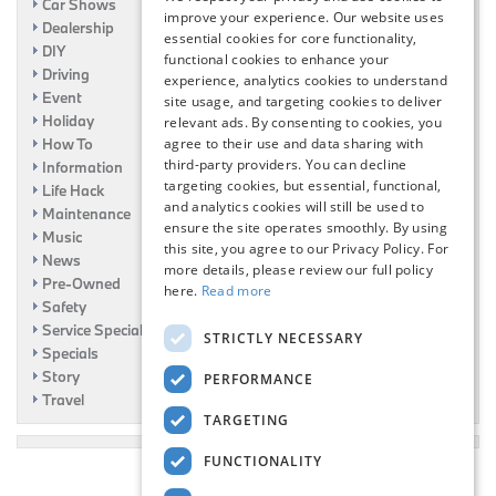
Car Shows
improve your experience. Our website uses
Dealership
essential cookies for core functionality,
DIY
functional cookies to enhance your
Driving
experience, analytics cookies to understand
Event
site usage, and targeting cookies to deliver
Holiday
relevant ads. By consenting to cookies, you
How To
agree to their use and data sharing with
third-party providers. You can decline
Information
targeting cookies, but essential, functional,
Life Hack
and analytics cookies will still be used to
Maintenance
ensure the site operates smoothly. By using
Music
this site, you agree to our Privacy Policy. For
News
more details, please review our full policy
Pre-Owned
here.
Read more
Safety
Service Specials
STRICTLY NECESSARY
Specials
Story
PERFORMANCE
Travel
TARGETING
FUNCTIONALITY