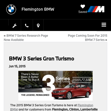
Flemington BMW
Saved
«
BMW 7 Series Research Page
Page Coming Soon For 2015
Now Available
BMW 7 Series
»
BMW 3 Series Gran Turismo
Jun 15, 2015
The 2015 BMW 3 Series Gran Turismo is here at
Flemington
BMW
and for customers from
Flemington, Clinton, Lambertville