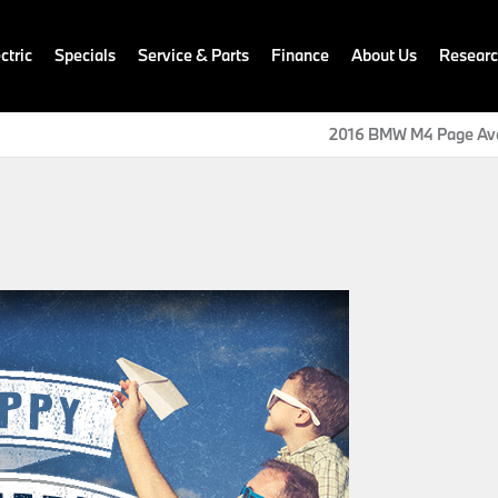
ctric
Specials
Service & Parts
Finance
About Us
Resear
2016 BMW M4 Page Ava