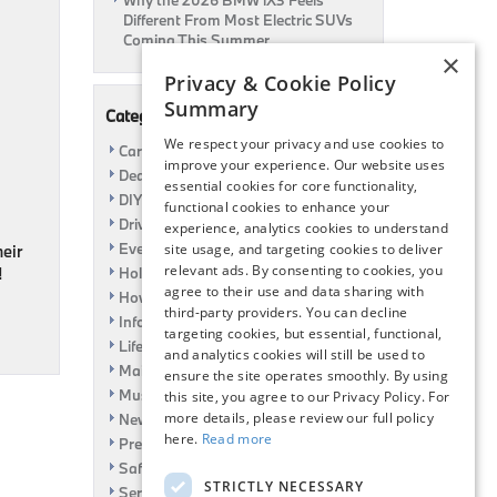
Why the 2026 BMW iX3 Feels
Different From Most Electric SUVs
Coming This Summer
×
Privacy & Cookie Policy
Summary
Categories
We respect your privacy and use cookies to
Car Shows
improve your experience. Our website uses
Dealership
essential cookies for core functionality,
DIY
functional cookies to enhance your
Driving
experience, analytics cookies to understand
Event
site usage, and targeting cookies to deliver
heir
relevant ads. By consenting to cookies, you
!
Holiday
agree to their use and data sharing with
How To
third-party providers. You can decline
Information
targeting cookies, but essential, functional,
Life Hack
and analytics cookies will still be used to
Maintenance
ensure the site operates smoothly. By using
Music
this site, you agree to our Privacy Policy. For
more details, please review our full policy
News
here.
Read more
Pre-Owned
Safety
STRICTLY NECESSARY
Service Specials