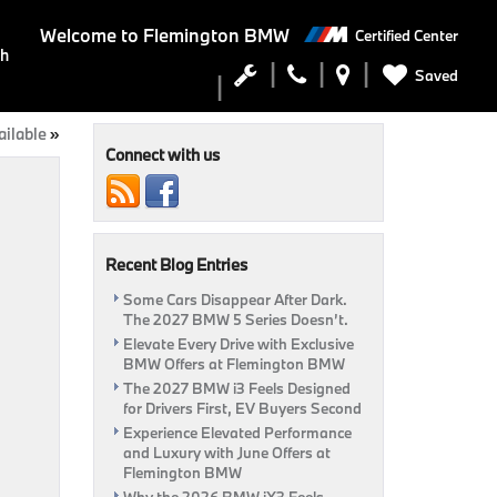
Welcome to
Flemington BMW
Certified Center
ch
Saved
ilable
»
Connect with us
Recent Blog Entries
Some Cars Disappear After Dark.
The 2027 BMW 5 Series Doesn’t.
Elevate Every Drive with Exclusive
BMW Offers at Flemington BMW
The 2027 BMW i3 Feels Designed
for Drivers First, EV Buyers Second
Experience Elevated Performance
and Luxury with June Offers at
Flemington BMW