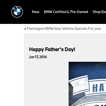
New
BMW Certified & Pre-Owned
Shop Ele
«
Flemington BMW New Vehicle Specials For June
Happy Father’s Day!
Jun 17, 2016