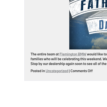
The entire team at
Flemington BMW
would like to
families who will be celebrating this weekend. We
Stop by our dealership again soon to see all of t
on
Posted in
Uncategorized
|
Comments Off
Happy
Father’s
Day!