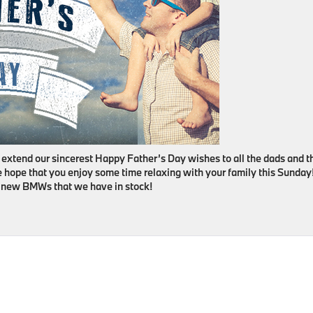
 extend our sincerest Happy Father’s Day wishes to all the dads and t
 hope that you enjoy some time relaxing with your family this Sunday
he new BMWs that we have in stock!