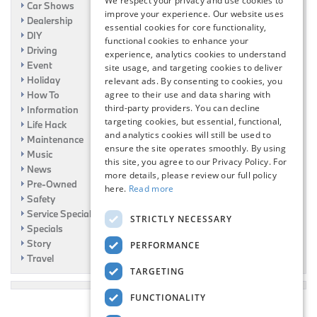
We respect your privacy and use cookies to
Car Shows
improve your experience. Our website uses
Dealership
essential cookies for core functionality,
DIY
functional cookies to enhance your
Driving
experience, analytics cookies to understand
Event
site usage, and targeting cookies to deliver
Holiday
relevant ads. By consenting to cookies, you
How To
agree to their use and data sharing with
third-party providers. You can decline
Information
targeting cookies, but essential, functional,
Life Hack
and analytics cookies will still be used to
Maintenance
ensure the site operates smoothly. By using
Music
this site, you agree to our Privacy Policy. For
News
more details, please review our full policy
Pre-Owned
here.
Read more
Safety
Service Specials
STRICTLY NECESSARY
Specials
Story
PERFORMANCE
Travel
TARGETING
FUNCTIONALITY