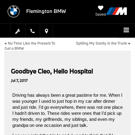
Flemington BMW
Saved
«
No Time Like the Present To
Spilling My Sanity in the Trunk
»
Get a BMW
Goodbye Cleo, Hello Hospital
Jul 7, 2017
Driving has always been a great pastime for me. When I 
was younger I used to just hop in my car after dinner 
and just ride. I’d go everywhere, there was not one place 
I hadn’t driven to. These rides were ones that I’d pick up 
my friends, my girlfriends, my siblings, and even my 
grandpa on one occasion and just talk. 