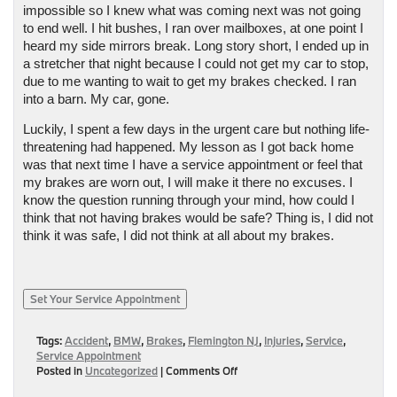
impossible so I knew what was coming next was not going 
to end well. I hit bushes, I ran over mailboxes, at one point I 
heard my side mirrors break. Long story short, I ended up in 
a stretcher that night because I could not get my car to stop, 
due to me wanting to wait to get my brakes checked. I ran 
into a barn. My car, gone. 
Luckily, I spent a few days in the urgent care but nothing life-
threatening had happened. My lesson as I got back home 
was that next time I have a service appointment or feel that 
my brakes are worn out, I will make it there no excuses. I 
know the question running through your mind, how could I 
think that not having brakes would be safe? Thing is, I did not 
think it was safe, I did not think at all about my brakes. 
Set Your Service Appointment
Tags:
Accident
,
BMW
,
Brakes
,
Flemington NJ
,
Injuries
,
Service
,
Service Appointment
on
Posted in
Uncategorized
|
Comments Off
Goodbye