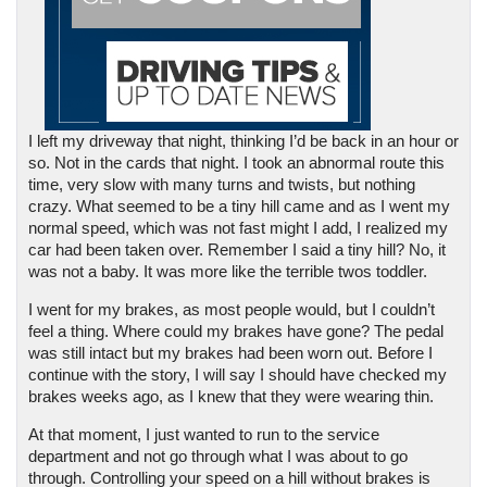
I left my driveway that night, thinking I’d be back in an hour or 
so. Not in the cards that night. I took an abnormal route this 
time, very slow with many turns and twists, but nothing 
crazy. What seemed to be a tiny hill came and as I went my 
normal speed, which was not fast might I add, I realized my 
car had been taken over. Remember I said a tiny hill? No, it 
was not a baby. It was more like the terrible twos toddler. 
I went for my brakes, as most people would, but I couldn’t 
feel a thing. Where could my brakes have gone? The pedal 
was still intact but my brakes had been worn out. Before I 
continue with the story, I will say I should have checked my 
brakes weeks ago, as I knew that they were wearing thin.
At that moment, I just wanted to run to the service 
department and not go through what I was about to go 
through. Controlling your speed on a hill without brakes is 