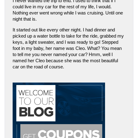
I never wanted the trip to end. I used to think that if I 
could live in my car for the rest of my life, I would. 
Nothing ever went wrong while I was cruising. Until one 
night that is.
It started out like every other night. I had dinner and 
picked up a water bottle to take for the ride, grabbed my 
keys, a light sweater, and I was ready to go! Stepped 
foot in my baby, her name was Cleo. What? You mean 
to tell me you never named your car? Hmm, well I 
named her Cleo because she was the most beautiful 
car on the road of course. 