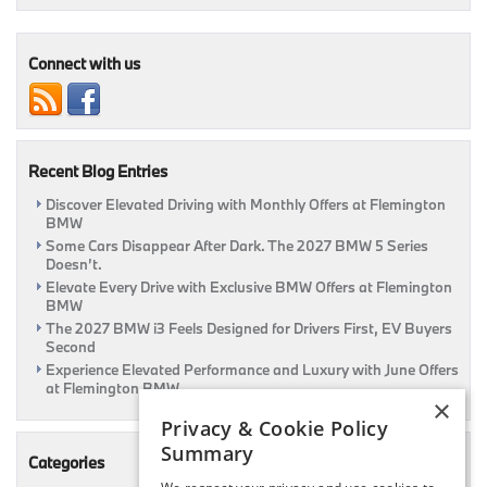
Cleo,
Hello
Hospital
Connect with us
Recent Blog Entries
Discover Elevated Driving with Monthly Offers at Flemington
BMW
Some Cars Disappear After Dark. The 2027 BMW 5 Series
Doesn’t.
Elevate Every Drive with Exclusive BMW Offers at Flemington
BMW
The 2027 BMW i3 Feels Designed for Drivers First, EV Buyers
Second
Experience Elevated Performance and Luxury with June Offers
at Flemington BMW
×
Privacy & Cookie Policy
Summary
Categories