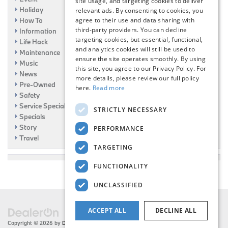
site usage, and targeting cookies to deliver
Holiday
relevant ads. By consenting to cookies, you
How To
agree to their use and data sharing with
third-party providers. You can decline
Information
targeting cookies, but essential, functional,
Life Hack
and analytics cookies will still be used to
Maintenance
ensure the site operates smoothly. By using
Music
this site, you agree to our Privacy Policy. For
News
more details, please review our full policy
Pre-Owned
here.
Read more
Safety
Service Specials
STRICTLY NECESSARY
Specials
Story
PERFORMANCE
Travel
TARGETING
FUNCTIONALITY
UNCLASSIFIED
ACCEPT ALL
DECLINE ALL
Copyright © 2026
by
DealerOn
|
Sitemap
|
Privacy
| Flemington BMW
|
216 US