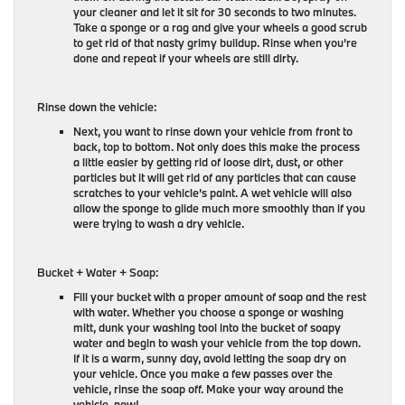
your cleaner and let it sit for 30 seconds to two minutes.
Take a sponge or a rag and give your wheels a good scrub
to get rid of that nasty grimy buildup. Rinse when you’re
done and repeat if your wheels are still dirty.
Rinse down the vehicle:
Next, you want to rinse down your vehicle from front to
back, top to bottom. Not only does this make the process
a little easier by getting rid of loose dirt, dust, or other
particles but it will get rid of any particles that can cause
scratches to your vehicle’s paint. A wet vehicle will also
allow the sponge to glide much more smoothly than if you
were trying to wash a dry vehicle.
Bucket + Water + Soap:
Fill your bucket with a proper amount of soap and the rest
with water. Whether you choose a sponge or washing
mitt, dunk your washing tool into the bucket of soapy
water and begin to wash your vehicle from the top down.
If it is a warm, sunny day, avoid letting the soap dry on
your vehicle. Once you make a few passes over the
vehicle, rinse the soap off. Make your way around the
vehicle, now!