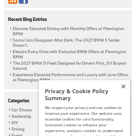
Recent Blog Entries
Discover Elevated Driving with Monthly Offers at Flemington
BMW
Some Cars Disappear After Dark. The 2027 BMW 5 Series
Doesn’t.
Elevate Every Drive with Exclusive BMW Offers at Flemington
BMW
The 2027 BMW i3 Feels Designed for Drivers First, EV Buyers
Second
Experience Elevated Performance and Luxury with June Offers
at Flemington BMW
×
Privacy & Cookie Policy
Summary
Categories
We respect your privacy and use cookies to
Car Shows
improve your experience. Our website uses
Dealership
essential cookies for core functionality,
DIY
functional cookies to enhance your
Driving
experience, analytics cookies to understand
Event