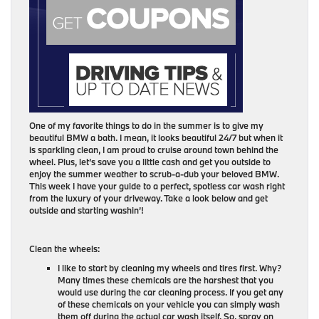
One of my favorite things to do in the summer is to give my
beautiful BMW a bath. I mean, it looks beautiful 24/7 but when it
is sparkling clean, I am proud to cruise around town behind the
wheel. Plus, let’s save you a little cash and get you outside to
enjoy the summer weather to scrub-a-dub your beloved BMW.
This week I have your guide to a perfect, spotless car wash right
from the luxury of your driveway. Take a look below and get
outside and starting washin’!
Clean the wheels:
I like to start by cleaning my wheels and tires first. Why?
Many times these chemicals are the harshest that you
would use during the car cleaning process. If you get any
of these chemicals on your vehicle you can simply wash
them off during the actual car wash itself. So, spray on