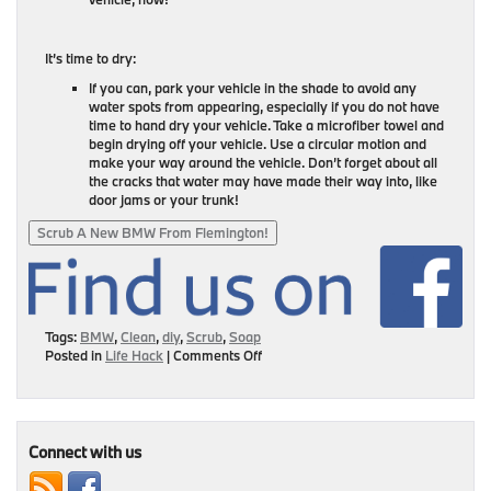
It’s time to dry:
If you can, park your vehicle in the shade to avoid any
water spots from appearing, especially if you do not have
time to hand dry your vehicle. Take a microfiber towel and
begin drying off your vehicle. Use a circular motion and
make your way around the vehicle. Don’t forget about all
the cracks that water may have made their way into, like
door jams or your trunk!
Scrub A New BMW From Flemington!
Tags:
BMW
,
Clean
,
diy
,
Scrub
,
Soap
on
Posted in
Life Hack
|
Comments Off
Give
Your
BMW
A
Scrub!
Connect with us