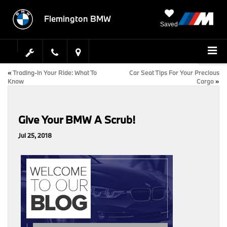
Flemington BMW
Saved
«
Trading-In Your Ride: What To
Car Seat Tips For Your Precious
Know
Cargo
»
Give Your BMW A Scrub!
Jul 25, 2018