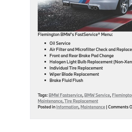
Flemington BMW’s FastService® Menu:
Oil Service
Air Filter and Microfilter Check and Repla
Front and Rear Brake Pad Change
Halogen Light Bulb Replacement (Non-Xen
Individual Tire Replacement
Wiper Blade Replacement
Brake Fluid Flush
Tags:
BMW Fastservice
,
BMW Service
,
Flemingt
Maintenance
,
Tire Replacement
Posted in
Information
,
Maintenance
|
Comments O