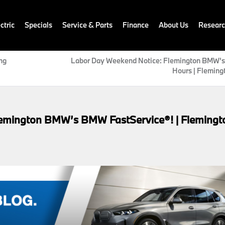
ctric
Specials
Service & Parts
Finance
About Us
Resear
ng
Labor Day Weekend Notice: Flemington BMW’s
Hours | Fleming
lemington BMW’s BMW FastService®! | Flemingt