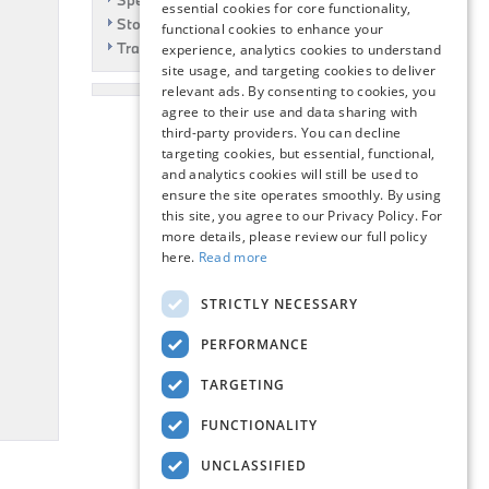
Specials
essential cookies for core functionality,
Story
functional cookies to enhance your
Travel
experience, analytics cookies to understand
site usage, and targeting cookies to deliver
relevant ads. By consenting to cookies, you
agree to their use and data sharing with
third-party providers. You can decline
targeting cookies, but essential, functional,
and analytics cookies will still be used to
ensure the site operates smoothly. By using
this site, you agree to our Privacy Policy. For
more details, please review our full policy
here.
Read more
STRICTLY NECESSARY
PERFORMANCE
TARGETING
FUNCTIONALITY
UNCLASSIFIED