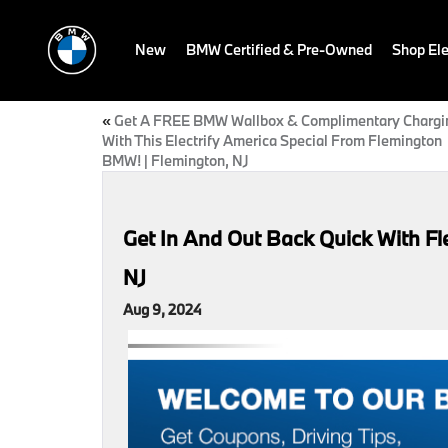
New
BMW Certified & Pre-Owned
Shop Ele
«
Get A FREE BMW Wallbox & Complimentary Chargi
With This Electrify America Special From Flemington
BMW! | Flemington, NJ
Get In And Out Back Quick With F
NJ
Aug 9, 2024