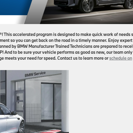
 This accelerated program is designed to make quick work of needs 
ement so you can get back on the road in a timely manner. Enjoy expert
manned by BMW Manufacturer Trained Technicians are prepared to rece
! And to be sure your vehicle performs as good as new, our team only
e meets your need for speed. Contact us to learn more or
schedule an