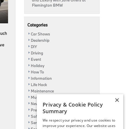
and Luxury with June Offers at
Flemington BMW
Categories
such
Car Shows
Dealership
ive
DIY
Driving
Event
Holiday
How To
Information
Life Hack
Maintenance
Music
×
News
Privacy & Cookie Policy
Pre-Owned
Summary
Safety
We respect your privacy and use cookies to
Service Specials
improve your experience. Our website uses