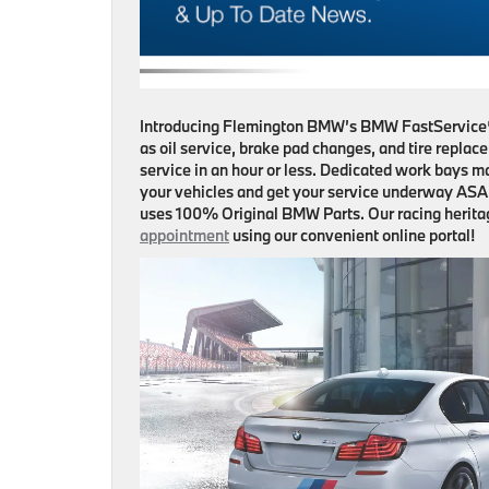
Introducing Flemington BMW’s BMW FastService®!
as oil service, brake pad changes, and tire replac
service in an hour or less. Dedicated work bays 
your vehicles and get your service underway ASAP
uses 100% Original BMW Parts. Our racing heritag
appointment
using our convenient online portal!