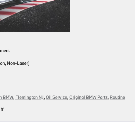
cement
on, Non-Laser)
on BMW
,
Flemington NJ
,
Oil Service
,
Original BMW Parts
,
Routine
on
ff
Get
In
And
Out