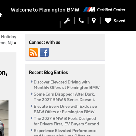
Welcome to
Flemington BMW
Certified Center
ch
Saved
 Holiday
Connect with us
ton, NJ
»
on,
Recent Blog Entries
Discover Elevated Driving with
Monthly Offers at Flemington BMW
Some Cars Disappear After Dark.
The 2027 BMW 5 Series Doesn’t.
Elevate Every Drive with Exclusive
BMW Offers at Flemington BMW
The 2027 BMW i3 Feels Designed
for Drivers First, EV Buyers Second
Experience Elevated Performance