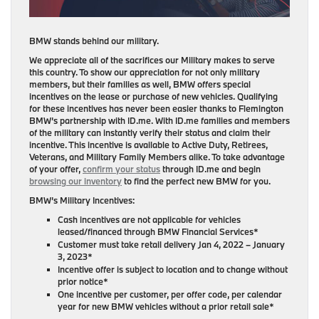
BMW stands behind our military.
We appreciate all of the sacrifices our Military makes to serve
this country. To show our appreciation for not only military
members, but their families as well, BMW offers special
incentives on the lease or purchase of new vehicles. Qualifying
for these incentives has never been easier thanks to Flemington
BMW’s partnership with ID.me. With ID.me families and members
of the military can instantly verify their status and claim their
incentive. This incentive is available to Active Duty, Retirees,
Veterans, and Military Family Members alike. To take advantage
of your offer,
confirm your status
through ID.me and begin
browsing our inventory
to find the perfect new BMW for you.
BMW’s Military Incentives:
Cash incentives are not applicable for vehicles
leased/financed through BMW Financial Services*
Customer must take retail delivery Jan 4, 2022 – January
3, 2023*
Incentive offer is subject to location and to change without
prior notice*
One incentive per customer, per offer code, per calendar
year for new BMW vehicles without a prior retail sale*