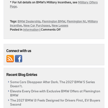
* For full details on BMW’s Military Incentives, see
Military Offers
Page
.
Tags:
BMW Dealership
,
Flemington BMW
,
Flemington NJ
,
Military
Incentive
,
New Car Purchases
,
New Leases
on
Posted in
Information
|
Comments Off
Flemington
BMW’s
Military
Incentive
On
Connect with us
New
Vehicle
Leases/Purchases
|
Flemington,
Recent Blog Entries
NJ
Some Cars Disappear After Dark. The 2027 BMW 5 Series
Doesn’t.
Elevate Every Drive with Exclusive BMW Offers at Flemington
BMW
The 2027 BMW i3 Feels Designed for Drivers First, EV Buyers
Second