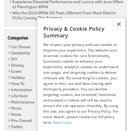
Experience Elevated Performance and Luxury with June Offers
at Flemington BMW
Why the 2026 BMW iX3 Feels Different From Most Electric
SUVs Coming This Summer
×
Privacy & Cookie Policy
Summary
Categories
We respect your privacy and use cookies to
Car Shows
improve your experience. Our website uses
Dealership
essential cookies for core functionality,
DIY
functional cookies to enhance your
Driving
experience, analytics cookies to understand
Event
site usage, and targeting cookies to deliver
Holiday
relevant ads. By consenting to cookies, you
How To
agree to their use and data sharing with
third-party providers. You can decline
Information
targeting cookies, but essential, functional,
Life Hack
and analytics cookies will still be used to
Maintenance
ensure the site operates smoothly. By using
Music
this site, you agree to our Privacy Policy. For
News
more details, please review our full policy
Pre-Owned
here.
Read more
Safety