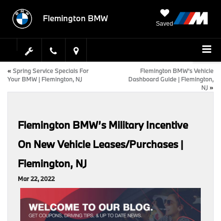
Flemington BMW
Saved
«
Spring Service Specials For
Flemington BMW’s Vehicle
Your BMW | Flemington, NJ
Dashboard Guide | Flemington,
NJ
»
Flemington BMW’s Military Incentive
On New Vehicle Leases/Purchases |
Flemington, NJ
Mar 22, 2022