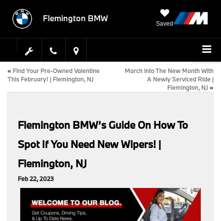
Flemington BMW
Saved
«
Find Your Pre-Owned Valentine
March Into The New Month With
This February! | Flemington, NJ
A Newly Serviced Ride |
Flemington, NJ
»
Flemington BMW’s Guide On How To
Spot If You Need New Wipers! |
Flemington, NJ
Feb 22, 2023