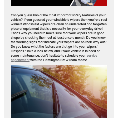
Can you guess two of the most important safety features of your
vehicle? If you guessed your windshield wipers then you’re a real
winner! Windshield wipers are often an underrated and forgotten
piece of equipment that is a necessity for your everyday drive!
That’s why you need to make sure that your wipers are in good
shape by checking them out at least once a month. Do you know
the warning signs that indicate your wipers are on their way out?
Do you know what the factors are that go into your wipers’
lifespans? Take a look below, and if your vehicle is in need of
some maintenance, don’t hesitate to schedule your
service
appointment
with the Flemington BMW team today!