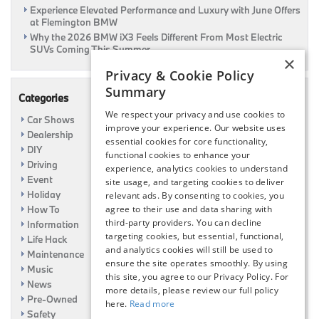
Experience Elevated Performance and Luxury with June Offers
at Flemington BMW
Why the 2026 BMW iX3 Feels Different From Most Electric
SUVs Coming This Summer
×
Privacy & Cookie Policy
Summary
Categories
We respect your privacy and use cookies to
Car Shows
improve your experience. Our website uses
Dealership
essential cookies for core functionality,
DIY
functional cookies to enhance your
Driving
experience, analytics cookies to understand
Event
site usage, and targeting cookies to deliver
Holiday
relevant ads. By consenting to cookies, you
agree to their use and data sharing with
How To
third-party providers. You can decline
Information
targeting cookies, but essential, functional,
Life Hack
and analytics cookies will still be used to
Maintenance
ensure the site operates smoothly. By using
Music
this site, you agree to our Privacy Policy. For
News
more details, please review our full policy
Pre-Owned
here.
Read more
Safety