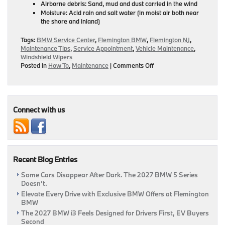
Airborne debris: Sand, mud and dust carried in the wind
Moisture: Acid rain and salt water (in moist air both near
the shore and inland)
Tags:
BMW Service Center
,
Flemington BMW
,
Flemington NJ
,
Maintenance Tips
,
Service Appointment
,
Vehicle Maintenance
,
Windshield Wipers
on
Posted in
How To
,
Maintenance
|
Comments Off
Flemington
BMW’s
Guide
On
How
Connect with us
To
Spot
If
You
Need
Recent Blog Entries
New
Wipers!
Some Cars Disappear After Dark. The 2027 BMW 5 Series
|
Doesn’t.
Flemington,
NJ
Elevate Every Drive with Exclusive BMW Offers at Flemington
BMW
The 2027 BMW i3 Feels Designed for Drivers First, EV Buyers
Second