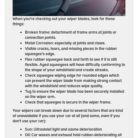
When you’re checking out your wiper blades, look for these
things:
Broken frame: detachment of frame arms at joints or
connection points.
Metal Corrosion: especially at joints and claws.
Visible cracks, tears, and missing pieces in the rubber
squeegee’s edge.
Flex rubber squeegee back and forth to see if it is still
flexible. Aged squeegees will have difficulty conforming to
the shape of your windshield and create streaks.
Check squeegee wiping edge for rounded edges which
can prevent the wiper blade from making strong contact
with the windshield and reduces wipe quality.
Tug to ensure the wiper blade has been securely installed
on the wiper arm.
Check that squeegee is secure in the wiper frame.
Your wipers can break down due to several factors that are kind
of unavoidable if you use your car at all (and some, even if you
don’t use your car):
Sun: Ultraviolet light and ozone deterioration
Oil: Car waxes and exhaust hold rubber-deteriorating oil