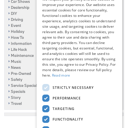
Car Shows
improve your experience. Our website uses
Dealership
essential cookies for core functionality,
DIY
functional cookies to enhance your
Driving
experience, analytics cookies to understand
Event
site usage, and targeting cookies to deliver
Holiday
relevant ads. By consenting to cookies, you
How To
agree to their use and data sharing with
third-party providers. You can decline
Information
targeting cookies, but essential, functional,
Life Hack
and analytics cookies will still be used to
Maintenance
ensure the site operates smoothly. By using
Music
this site, you agree to our Privacy Policy. For
News
more details, please review our full policy
Pre-Owned
here.
Read more
Safety
Service Specials
STRICTLY NECESSARY
Specials
Story
PERFORMANCE
Travel
TARGETING
FUNCTIONALITY