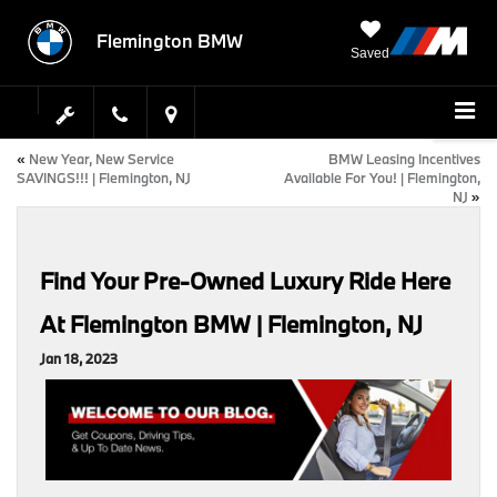
Flemington BMW
Saved
«
New Year, New Service
BMW Leasing Incentives
SAVINGS!!! | Flemington, NJ
Available For You! | Flemington,
NJ
»
Find Your Pre-Owned Luxury Ride Here
At Flemington BMW | Flemington, NJ
Jan 18, 2023