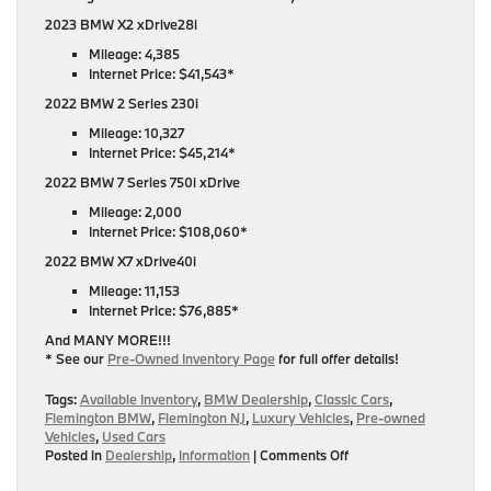
2023 BMW X2 xDrive28i
Mileage: 4,385
Internet Price: $41,543*
2022 BMW 2 Series 230i
Mileage: 10,327
Internet Price: $45,214*
2022 BMW 7 Series 750i xDrive
Mileage: 2,000
Internet Price: $108,060*
2022 BMW X7 xDrive40i
Mileage: 11,153
Internet Price: $76,885*
And MANY MORE!!!
* See our
Pre-Owned Inventory Page
for full offer details!
Tags:
Available Inventory
,
BMW Dealership
,
Classic Cars
,
Flemington BMW
,
Flemington NJ
,
Luxury Vehicles
,
Pre-owned
Vehicles
,
Used Cars
on
Posted in
Dealership
,
Information
|
Comments Off
Find
Your