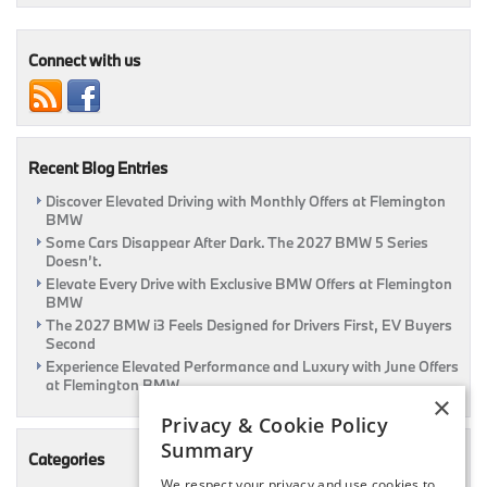
Pre-
Owned
Luxury
Connect with us
Ride
Here
At
Flemington
BMW
Recent Blog Entries
|
Flemington,
Discover Elevated Driving with Monthly Offers at Flemington
NJ
BMW
Some Cars Disappear After Dark. The 2027 BMW 5 Series
Doesn’t.
Elevate Every Drive with Exclusive BMW Offers at Flemington
BMW
The 2027 BMW i3 Feels Designed for Drivers First, EV Buyers
Second
Experience Elevated Performance and Luxury with June Offers
at Flemington BMW
×
Privacy & Cookie Policy
Summary
Categories
We respect your privacy and use cookies to