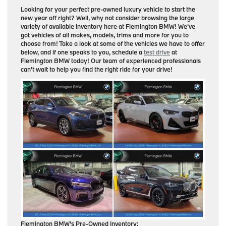
Looking for your perfect pre-owned luxury vehicle to start the
new year off right? Well, why not consider browsing the large
variety of available inventory here at Flemington BMW! We’ve
got vehicles of all makes, models, trims and more for you to
choose from! Take a look at some of the vehicles we have to offer
below, and if one speaks to you, schedule a
test drive
at
Flemington BMW today! Our team of experienced professionals
can’t wait to help you find the right ride for your drive!
Flemington BMW’s Pre-Owned Inventory: