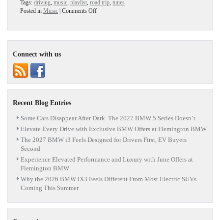
Tags:
driving
,
music
,
playlist
,
road trip
,
tunes
on
Posted in
Music
|
Comments Off
Fall
Playlist
–
Definitively!
Connect with us
Recent Blog Entries
Some Cars Disappear After Dark. The 2027 BMW 5 Series Doesn’t.
Elevate Every Drive with Exclusive BMW Offers at Flemington BMW
The 2027 BMW i3 Feels Designed for Drivers First, EV Buyers
Second
Experience Elevated Performance and Luxury with June Offers at
Flemington BMW
Why the 2026 BMW iX3 Feels Different From Most Electric SUVs
Coming This Summer