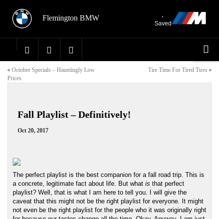
Flemington BMW
Saved
«
October Specials – Hauntingly Low
Tire Time For Tired Tires
»
Prices
Fall Playlist – Definitively!
Oct 20, 2017
The perfect playlist is the best companion for a fall road trip. This is 
a concrete, legitimate fact about life. But what 
is
 that perfect 
playlist? Well, that is what I am here to tell you. I will give the 
caveat that this might not be the right playlist for everyone. It might 
not even be the right playlist for the people who it was originally right 
for because our tastes change all the time. Okay. Anyway. I am just 