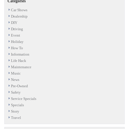
Categories
Car Shows
Dealership
DIY
Driving
Event
Holiday
How To
Information
Life Hack
Maintenance
Music
News
Pre-Owned
Safety
Service Specials
Specials
Story
Travel