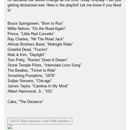
getting distracted now. Here is the playlist! Let me know if you liked 
it!
Bruce Springsteen, “Born to Run” 
Willie Nelson, “On the Road Again”
Prince, “Little Red Corvette” 
Ray Charles, “Hit The Road Jack” 
Allman Brothers Band, “Midnight Rider” 
Grateful Dead, “Truckin” 
Matt & Kim, “Daylight” 
Tom Petty, “Runnin’ Down A Dream”
Stone Temple Pilots, “Interstate Love Song” 
The Beatles, “Ticket to Ride” 
Smashing Pumpkins, “1979” 
Sufjan Stevens, “Chicago” 
James Taylor, “Carolina In My Mind” 
Albert Hammond, Jr., “101”
Cake, “The Distance”
All Of These Specials Come With Speakers