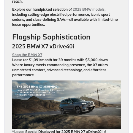
reach.
Explore our handpicked selection of
2025 BMW models
,
including cutting-edge electrified performance, iconic sport
sedans, and class-defining SAVs—all available with limited-time
lease opportunities.
Flagship Sophistication
2025 BMW X7 xDrive40i
Shop the BMW X7
Lease for
$1,091/month for 39 months
with $5,000 down
Where luxury meets commanding presence, the X7 offers
unmatched comfort, advanced technology, and effortless
performance.
*Lease Special Displayed for 2025 BMW X7 xDrive40i, 6