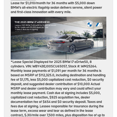
Lease for
$1,010/month for 36 months
with $5,000 down
BMW’s all-electric flagship sedan delivers serene, silent power
and first-class innovation with every mile.
*Lease Special Displayed for 2025 BMW i7 eDrive50, 8
cylinders. VIN: WBY43EJ00SCU65057, Stock #: WM25264.
Monthly lease payments of $1,091 per month for 36 months is
based on MSRP of $112,325.0, including destination and handling
fee of $1,175, less $5,000 capitalized cost reduction, $0 security
deposit, and suggested dealer contribution of $10,000 Actual
MSRP and dealer contribution may vary and could affect your
monthly lease payment. Cash due at signing includes $5,000,
capitalized cost reduction, $925 acquisition fee, dealer
documentation fee of $654 and $0 security deposit. Taxes and
fees due at signing. Lessee responsible for insurance during the
lease term, excess wear and tear as defined in the lease
contract, $.30/mile over 7,500 miles, plus disposition fee of up to