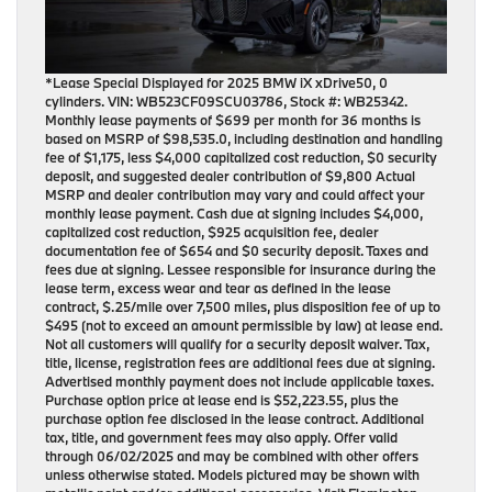
*Lease Special Displayed for 2025 BMW iX xDrive50, 0
cylinders. VIN: WB523CF09SCU03786, Stock #: WB25342.
Monthly lease payments of $699 per month for 36 months is
based on MSRP of $98,535.0, including destination and handling
fee of $1,175, less $4,000 capitalized cost reduction, $0 security
deposit, and suggested dealer contribution of $9,800 Actual
MSRP and dealer contribution may vary and could affect your
monthly lease payment. Cash due at signing includes $4,000,
capitalized cost reduction, $925 acquisition fee, dealer
documentation fee of $654 and $0 security deposit. Taxes and
fees due at signing. Lessee responsible for insurance during the
lease term, excess wear and tear as defined in the lease
contract, $.25/mile over 7,500 miles, plus disposition fee of up to
$495 (not to exceed an amount permissible by law) at lease end.
Not all customers will qualify for a security deposit waiver. Tax,
title, license, registration fees are additional fees due at signing.
Advertised monthly payment does not include applicable taxes.
Purchase option price at lease end is $52,223.55, plus the
purchase option fee disclosed in the lease contract. Additional
tax, title, and government fees may also apply. Offer valid
through 06/02/2025 and may be combined with other offers
unless otherwise stated. Models pictured may be shown with