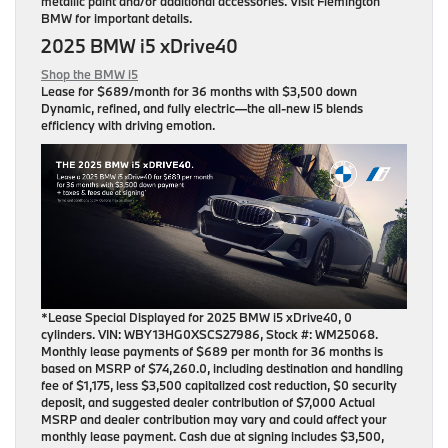
metallic paint and/or additional accessories. Visit Flemington
BMW for important details.
2025 BMW i5 xDrive40
Shop the BMW i5
Lease for
$689/month for 36 months
with $3,500 down
Dynamic, refined, and fully electric—the all-new i5 blends
efficiency with driving emotion.
*Lease Special Displayed for 2025 BMW i5 xDrive40, 0
cylinders. VIN: WBY13HG0XSCS27986, Stock #: WM25068.
Monthly lease payments of $689 per month for 36 months is
based on MSRP of $74,260.0, including destination and handling
fee of $1,175, less $3,500 capitalized cost reduction, $0 security
deposit, and suggested dealer contribution of $7,000 Actual
MSRP and dealer contribution may vary and could affect your
monthly lease payment. Cash due at signing includes $3,500,