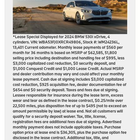
*Lease Special Displayed for 2024 BMW 530i xDrive, 4
cylinders. VIN: WBA53FJ0XRCR49806, Stock #: WM24236L,
13,401 Current odometer. Monthly lease payments of $560 per
month for 36 months is based on MSRP of $62,585, 51,800
selling price including destination and handling fee of $995, less
$3,000 capitalized cost reduction, $0 security deposit, and
$1,000 Conquest Credit and $1,000 Lease Credit. Actual MSRP
and dealer contribution may vary and could affect your monthly
lease payment. Cash due at signing includes $3,000 capitalized
cost reduction, $925 acquisition fee, dealer documentation fee of
$654 and $0 security deposit. Taxes and fees due at signing.
Lessee responsible for insurance during the lease term, excess
wear and tear as defined in the lease contract, $0.25/mile over
22,500 miles, plus disposition fee of up to $495 (not to exceed an
amount permissible by law) at lease end. Not all customers will
qualify for a security deposit waiver. Tax, title, license,
registration fees are additional fees due at signing. Advertised
monthly payment does not include applicable taxes. Purchase
option price at lease end is $36,305, plus the purchase option fee
disclosed in the lease contract. Additional tax, title, and