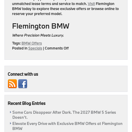
unmatched lease terms and service to match.
Visit
Flemington
BMW
today to explore these exclusive offers or browse online to
reserve your preferred model.
Flemington BMW
Where Precision Meets Luxury.
Tags:
BMW Offers
on
Posted in
Specials
|
Comments Off
Experience
the
Art
of
Driving:
Connect with us
May
Lease
Offers
at
Flemington
Recent Blog Entries
BMW
Some Cars Disappear After Dark. The 2027 BMW 5 Series
Doesn’t.
Elevate Every Drive with Exclusive BMW Offers at Flemington
BMW