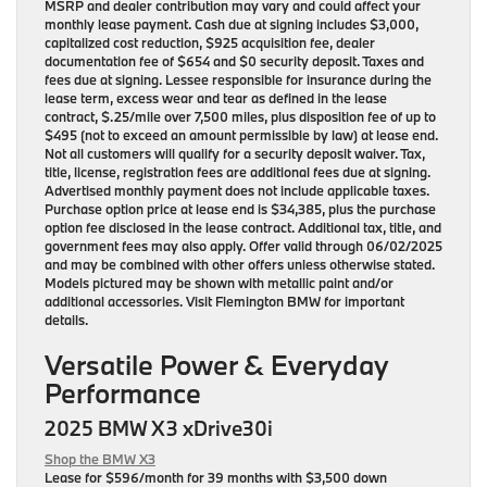
MSRP and dealer contribution may vary and could affect your
monthly lease payment. Cash due at signing includes $3,000,
capitalized cost reduction, $925 acquisition fee, dealer
documentation fee of $654 and $0 security deposit. Taxes and
fees due at signing. Lessee responsible for insurance during the
lease term, excess wear and tear as defined in the lease
contract, $.25/mile over 7,500 miles, plus disposition fee of up to
$495 (not to exceed an amount permissible by law) at lease end.
Not all customers will qualify for a security deposit waiver. Tax,
title, license, registration fees are additional fees due at signing.
Advertised monthly payment does not include applicable taxes.
Purchase option price at lease end is $34,385, plus the purchase
option fee disclosed in the lease contract. Additional tax, title, and
government fees may also apply. Offer valid through 06/02/2025
and may be combined with other offers unless otherwise stated.
Models pictured may be shown with metallic paint and/or
additional accessories. Visit Flemington BMW for important
details.
Versatile Power & Everyday
Performance
2025 BMW X3 xDrive30i
Shop the BMW X3
Lease for
$596/month for 39 months
with $3,500 down