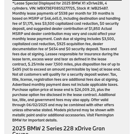
*Lease Special Displayed for 2025 BMW X1 xDrive28i, 4
cylinders. VIN: WBX73EF08S5277725, Stock #: WB25487.
Monthly lease payments of $538 per month for 39 months is
based on MSRP of $46,445.0, including destination and handling
fee of $1,175, less $3,500 capitalized cost reduction, $0 security
deposit, and suggested dealer contribution of $1,850 Actual
MSRP and dealer contribution may vary and could affect your
monthly lease payment. Cash due at signing includes $3,500,
capitalized cost reduction, $925 acquisition fee, dealer
documentation fee of $654 and $0 security deposit. Taxes and
fees due at signing. Lessee responsible for insurance during the
lease term, excess wear and tear as defined in the lease
contract, $.25/mile over 7,500 miles, plus disposition fee of up to
$495 (not to exceed an amount permissible by law) at lease end.
Not all customers will qualify for a security deposit waiver. Tax,
title, license, registration fees are additional fees due at signing.
Advertised monthly payment does not include applicable taxes.
Purchase option price at lease end is $26,009.20, plus the
purchase option fee disclosed in the lease contract. Additional
tax, title, and government fees may also apply. Offer valid
through 06/02/2025 and may be combined with other offers
unless otherwise stated. Models pictured may be shown with
metallic paint and/or additional accessories. Visit Flemington
BMW for important details.
2025 BMW 2 Series 228 xDrive Gran
Coupe