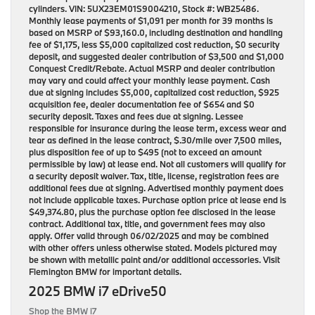
cylinders. VIN: 5UX23EM01S9004210, Stock #: WB25486.
Monthly lease payments of $1,091 per month for 39 months is
based on MSRP of $93,160.0, including destination and handling
fee of $1,175, less $5,000 capitalized cost reduction, $0 security
deposit, and suggested dealer contribution of $3,500 and $1,000
Conquest Credit/Rebate. Actual MSRP and dealer contribution
may vary and could affect your monthly lease payment. Cash
due at signing includes $5,000, capitalized cost reduction, $925
acquisition fee, dealer documentation fee of $654 and $0
security deposit. Taxes and fees due at signing. Lessee
responsible for insurance during the lease term, excess wear and
tear as defined in the lease contract, $.30/mile over 7,500 miles,
plus disposition fee of up to $495 (not to exceed an amount
permissible by law) at lease end. Not all customers will qualify for
a security deposit waiver. Tax, title, license, registration fees are
additional fees due at signing. Advertised monthly payment does
not include applicable taxes. Purchase option price at lease end is
$49,374.80, plus the purchase option fee disclosed in the lease
contract. Additional tax, title, and government fees may also
apply. Offer valid through 06/02/2025 and may be combined
with other offers unless otherwise stated. Models pictured may
be shown with metallic paint and/or additional accessories. Visit
Flemington BMW for important details.
2025 BMW i7 eDrive50
Shop the BMW i7