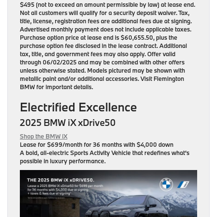
$495 (not to exceed an amount permissible by law) at lease end.
Not all customers will qualify for a security deposit waiver. Tax,
title, license, registration fees are additional fees due at signing.
Advertised monthly payment does not include applicable taxes.
Purchase option price at lease end is $60,655.50, plus the
purchase option fee disclosed in the lease contract. Additional
tax, title, and government fees may also apply. Offer valid
through 06/02/2025 and may be combined with other offers
unless otherwise stated. Models pictured may be shown with
metallic paint and/or additional accessories. Visit Flemington
BMW for important details.
Electrified Excellence
2025 BMW iX xDrive50
Shop the BMW iX
Lease for
$699/month for 36 months
with $4,000 down
A bold, all-electric Sports Activity Vehicle that redefines what’s
possible in luxury performance.