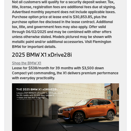
Not all customers will qualify for a security deposit waiver. Tax,
title, license, registration fees are additional fees due at signing.
Advertised monthly payment does not include applicable taxes.
Purchase option price at lease end is $30,853.85, plus the
purchase option fee disclosed in the lease contract. Additional
tax, title, and government fees may also apply. Offer valid
through 06/02/2025 and may be combined with other offers
unless otherwise stated. Models pictured may be shown with
metallic paint and/or additional accessories. Visit Flemington
BMW for important details.
2025 BMW X1 xDrive28i
Shop the BMW X1
Lease for
$538/month for 39 months
with $3,500 down
Compact yet commanding, the X1 delivers premium performance
with everyday practicality.