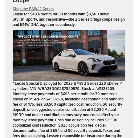
Shop the BMW 2 Series
Lease for
$493/month for 39 months
with $3,500 down
Stylish, sporty, and responsive—the 2 Series brings coupe design
and BMW DNA together seamlessly.
*Lease Special Displayed for 2025 BMW 2 Series 228 xDrive, 4
cylinders. VIN: WBA23GG02S7S20570, Stock #: WM25203.
Monthly lease payments of $493 per month for 39 months is
based on MSRP of $45,075.0, including destination and handling
fee of $1,175, less $3,500 capitalized cost reduction, $0 security
deposit, and suggested dealer contribution of $2,250 Actual
MSRP and dealer contribution may vary and could affect your
monthly lease payment. Cash due at signing includes $3,500,
capitalized cost reduction, $925 acquisition fee, dealer
documentation fee of $654 and $0 security deposit. Taxes and
fees due at signing. Lessee responsible for insurance during the