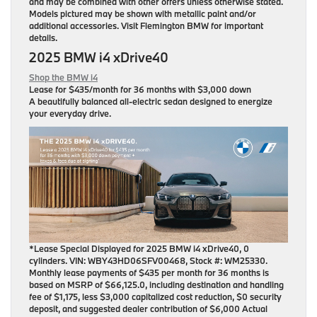
and may be combined with other offers unless otherwise stated.
Models pictured may be shown with metallic paint and/or
additional accessories. Visit Flemington BMW for important
details.
2025 BMW i4 xDrive40
Shop the BMW i4
Lease for
$435/month for 36 months
with $3,000 down
A beautifully balanced all-electric sedan designed to energize
your everyday drive.
*Lease Special Displayed for 2025 BMW i4 xDrive40, 0
cylinders. VIN: WBY43HD06SFV00468, Stock #: WM25330.
Monthly lease payments of $435 per month for 36 months is
based on MSRP of $66,125.0, including destination and handling
fee of $1,175, less $3,000 capitalized cost reduction, $0 security
deposit, and suggested dealer contribution of $6,000 Actual