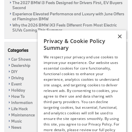
The 2027 BMW i3 Feels Designed for Drivers First, EV Buyers
Second
Experience Elevated Performance and Luxury with June Offers
at Flemington BMW
Why the 2026 BMW iX3 Feels Different From Most Electric
SUVs Coming This Summer
×
Privacy & Cookie Policy
Summary
Categories
We respect your privacy and use cookies to
Car Shows
improve your experience. Our website uses
Dealership
essential cookies for core functionality,
DIY
functional cookies to enhance your
Driving
experience, analytics cookies to understand
Event
site usage, and targeting cookies to deliver
Holiday
relevant ads. By consenting to cookies, you
How To
agree to their use and data sharing with
third-party providers. You can decline
Information
targeting cookies, but essential, functional,
Life Hack
and analytics cookies will still be used to
Maintenance
ensure the site operates smoothly. By using
Music
this site, you agree to our Privacy Policy. For
News
more details, please review our full policy