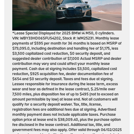
*Lease Special Displayed for 2025 BMW i4 M50, 0 cylinders.
VIN: WBY33HD06SFU54202, Stock #: WM25231. Monthly lease
payments of $595 per month for 36 months is based on MSRP of
$73,095.0, including destination and handling fee of $1,175, less
$3,500 capitalized cost reduction, $0 security deposit, and
suggested dealer contribution of $7,000 Actual MSRP and dealer
contribution may vary and could affect your monthly lease
payment. Cash due at signing includes $3,500, capitalized cost
reduction, $925 acquisition fee, dealer documentation fee of
$654 and $0 security deposit. Taxes and fees due at signing.
Lessee responsible for insurance during the lease term, excess
wear and tear as defined in the lease contract, $.25/mile over
7,500 miles, plus disposition fee of up to $495 (not to exceed an
amount permissible by law) at lease end. Not all customers will
qualify for a security deposit waiver. Tax, title, license,
registration fees are additional fees due at signing. Advertised
monthly payment does not include applicable taxes. Purchase
option price at lease end is $38,009.40, plus the purchase option
fee disclosed in the lease contract. Additional tax, title, and
government fees may also apply. Offer valid through 06/02/2025