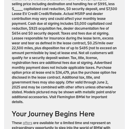
selling price including destination and handling fee of $995, less
$_____ capitalized cost reduction, $0 security deposit, and $7,500
Lease EV Credit Credit/Rebate. Actual MSRP and dealer
contribution may vary and could affect your monthly lease
payment. Cash due at signing includes $3,000 capitalized cost
reduction, $925 acquisition fee, dealer documentation fee of
$654 and $0 security deposit. Taxes and fees due at signing.
Lessee responsible for insurance during the lease term, excess
wear and tear as defined in the lease contract, $0.25/mile over
22,500 miles, plus disposition fee of up to $495 (not to exceed an
amount permissible by law) at lease end. Not all customers will
qualify for a security deposit waiver. Tax, title, license,
registration fees are additional fees due at signing. Advertised
monthly payment does not include applicable taxes. Purchase
option price at lease end is $36,479, plus the purchase option fee
disclosed in the lease contract. Additional tax, title, and
government fees may also apply. Offer valid through June 2,
2025 and may be combined with other offers unless otherwise
stated. Models pictured may be shown with metallic paint and/or
additional accessories. Visit Flemington BMW for important
details.
Your Journey Begins Here
These
offers
are available for a limited time and represent an
extraordinary opportunity to step into the world of BMW with