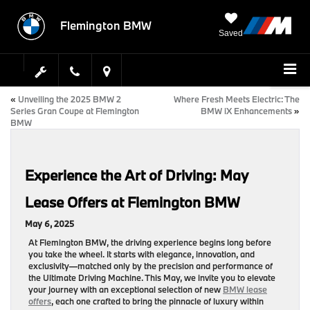
Flemington BMW
Saved
«
Unveiling the 2025 BMW 2
Where Fresh Meets Electric: The
Series Gran Coupe at Flemington
BMW iX Enhancements
»
BMW
Experience the Art of Driving: May
Lease Offers at Flemington BMW
May 6, 2025
At Flemington BMW, the driving experience begins long before
you take the wheel. It starts with elegance, innovation, and
exclusivity—matched only by the precision and performance of
the Ultimate Driving Machine. This May, we invite you to elevate
your journey with an exceptional selection of new
BMW lease
offers
, each one crafted to bring the pinnacle of luxury within