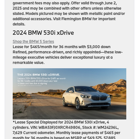
government fees may also apply. Offer valid through June 2,
2025 and may be combined with other offers unless otherwise
stated. Models pictured may be shown with metallic paint and/or
additional accessories. Visit Flemington BMW for important
details.
2024 BMW 530i xDrive
Shop the BMW 5 Series
Lease for
$465/month for 36 months
with $3,000 down
Refined, performance-driven, and richly appointed—these low-
mileage executive vehicles deliver exceptional luxury at a
remarkable value.
*Lease Special Displayed for 2024 BMW 530i xDrive, 4
cylinders. VIN: WBA53FJ0XRCR49806, Stock #: WM24236L,
7,629 Current odometer. Monthly lease payments of $465 per
month for 36 months is based on MSRP of $69,575, 57,885