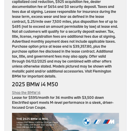
capitalized cost reduction, $925 acquisition fee, dealer
documentation fee of $654 and $0 security deposit. Taxes and
fees due at signing. Lessee responsible for insurance during the
lease term, excess wear and tear as defined in the lease
contract, $.25/mile over 7,500 miles, plus disposition fee of up to
$495 (not to exceed an amount permissible by law) at lease end.
Not all customers will qualify for a security deposit waiver. Tax,
title, license, registration fees are additional fees due at signing.
Advertised monthly payment does not include applicable taxes.
Purchase option price at lease end is $39,357.80, plus the
purchase option fee disclosed in the lease contract. Additional
tax, title, and government fees may also apply. Offer valid
through 06/02/2025 and may be combined with other offers
unless otherwise stated. Models pictured may be shown with
metallic paint and/or additional accessories. Visit Flemington
BMW for important details.
2025 BMW i4 M50
Shop the BMW i4
Lease for
$595/month for 36 months
with $3,500 down
Electrified sport meets M-level performance in a sleek, driver-
focused Gran Coupe.