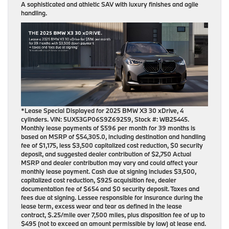
A sophisticated and athletic SAV with luxury finishes and agile
handling.
*Lease Special Displayed for 2025 BMW X3 30 xDrive, 4
cylinders. VIN: 5UX53GP06S9Z69259, Stock #: WB25445.
Monthly lease payments of $596 per month for 39 months is
based on MSRP of $54,305.0, including destination and handling
fee of $1,175, less $3,500 capitalized cost reduction, $0 security
deposit, and suggested dealer contribution of $2,750 Actual
MSRP and dealer contribution may vary and could affect your
monthly lease payment. Cash due at signing includes $3,500,
capitalized cost reduction, $925 acquisition fee, dealer
documentation fee of $654 and $0 security deposit. Taxes and
fees due at signing. Lessee responsible for insurance during the
lease term, excess wear and tear as defined in the lease
contract, $.25/mile over 7,500 miles, plus disposition fee of up to
$495 (not to exceed an amount permissible by law) at lease end.