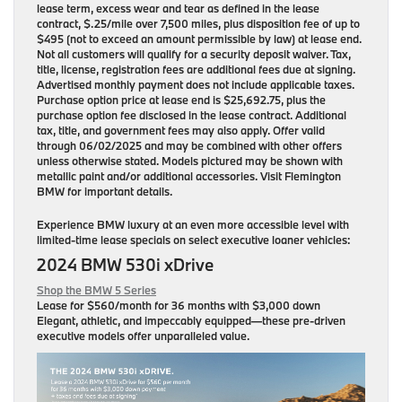
lease term, excess wear and tear as defined in the lease
contract, $.25/mile over 7,500 miles, plus disposition fee of up to
$495 (not to exceed an amount permissible by law) at lease end.
Not all customers will qualify for a security deposit waiver. Tax,
title, license, registration fees are additional fees due at signing.
Advertised monthly payment does not include applicable taxes.
Purchase option price at lease end is $25,692.75, plus the
purchase option fee disclosed in the lease contract. Additional
tax, title, and government fees may also apply. Offer valid
through 06/02/2025 and may be combined with other offers
unless otherwise stated. Models pictured may be shown with
metallic paint and/or additional accessories. Visit Flemington
BMW for important details.
Experience BMW luxury at an even more accessible level with
limited-time lease specials on select executive loaner vehicles:
2024 BMW 530i xDrive
Shop the BMW 5 Series
Lease for
$560/month for 36 months
with $3,000 down
Elegant, athletic, and impeccably equipped—these pre-driven
executive models offer unparalleled value.