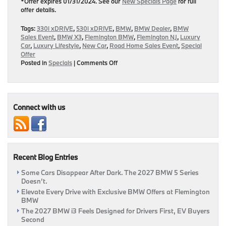
*Offer expires 01/31/2024. See our
New Specials Page
for full
offer details.
Tags:
330i xDRIVE
,
530i xDRIVE
,
BMW
,
BMW Dealer
,
BMW
Sales Event
,
BMW X3
,
Flemington BMW
,
Flemington NJ
,
Luxury
Car
,
Luxury Lifestyle
,
New Car
,
Road Home Sales Event
,
Special
Offer
on
Posted in
Specials
|
Comments Off
Elevate
Your
Drive
This
New
Connect with us
Year
With
These
January
BMW
Recent Blog Entries
Incentives!
|
Some Cars Disappear After Dark. The 2027 BMW 5 Series
Flemington,
Doesn’t.
BMW
Elevate Every Drive with Exclusive BMW Offers at Flemington
BMW
The 2027 BMW i3 Feels Designed for Drivers First, EV Buyers
Second