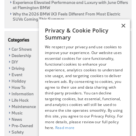
Experience Elevated Performance and Luxury with June Offers
at Flemington BMW
Why the 2026 BMW iX3 Feels Different From Most Electric
SUVs Coming This Summer
×
Privacy & Cookie Policy
Summary
Categories
We respect your privacy and use cookies to
Car Shows
improve your experience. Our website uses
Dealership
essential cookies for core functionality,
DIY
functional cookies to enhance your
Driving
experience, analytics cookies to understand
Event
site usage, and targeting cookies to deliver
Holiday
relevant ads. By consenting to cookies, you
How To
agree to their use and data sharing with
third-party providers. You can decline
Information
targeting cookies, but essential, functional,
Life Hack
and analytics cookies will still be used to
Maintenance
ensure the site operates smoothly. By using
Music
this site, you agree to our Privacy Policy. For
News
more details, please review our full policy
Pre-Owned
here.
Read more
Safety