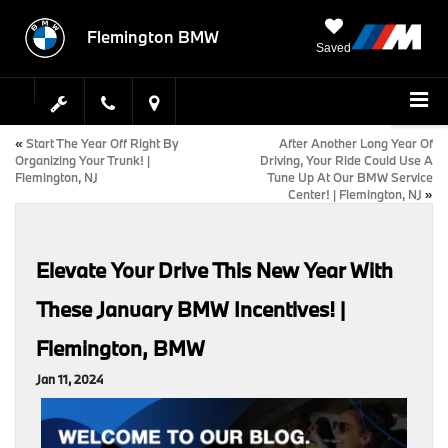
Flemington BMW
Saved
«
Start The Year Off Right By
After Another Long Year Of
Organizing Your Trunk! |
Driving, Your Ride Could Use A
Flemington, NJ
Tune Up At Our BMW Service
Center! | Flemington, NJ
»
Elevate Your Drive This New Year With
These January BMW Incentives! |
Flemington, BMW
Jan 11, 2024