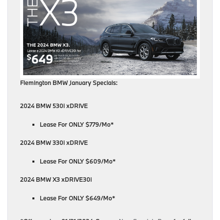
Flemington BMW January Specials:
2024 BMW 530i xDRIVE
Lease For ONLY $779/Mo*
2024 BMW 330i xDRIVE
Lease For ONLY $609/Mo*
2024 BMW X3 xDRIVE30i
Lease For ONLY $649/Mo*