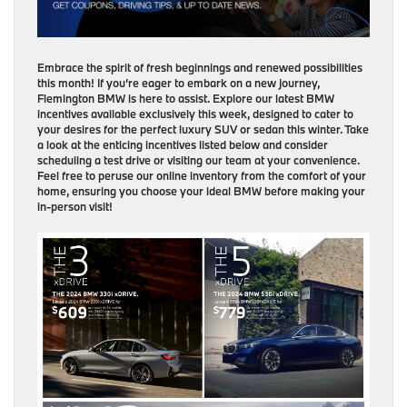
Embrace the spirit of fresh beginnings and renewed possibilities
this month! If you’re eager to embark on a new journey,
Flemington BMW is here to assist. Explore our latest BMW
incentives available exclusively this week, designed to cater to
your desires for the perfect luxury SUV or sedan this winter. Take
a look at the enticing incentives listed below and consider
scheduling a test drive or visiting our team at your convenience.
Feel free to peruse our online inventory from the comfort of your
home, ensuring you choose your ideal BMW before making your
in-person visit!