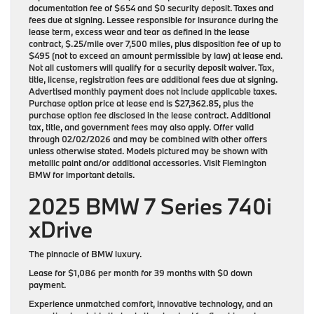
documentation fee of $654 and $0 security deposit. Taxes and
fees due at signing. Lessee responsible for insurance during the
lease term, excess wear and tear as defined in the lease
contract, $.25/mile over 7,500 miles, plus disposition fee of up to
$495 (not to exceed an amount permissible by law) at lease end.
Not all customers will qualify for a security deposit waiver. Tax,
title, license, registration fees are additional fees due at signing.
Advertised monthly payment does not include applicable taxes.
Purchase option price at lease end is $27,362.85, plus the
purchase option fee disclosed in the lease contract. Additional
tax, title, and government fees may also apply. Offer valid
through 02/02/2026 and may be combined with other offers
unless otherwise stated. Models pictured may be shown with
metallic paint and/or additional accessories. Visit Flemington
BMW for important details.
2025 BMW 7 Series 740i
xDrive
The pinnacle of BMW luxury.
Lease for
$1,086 per month for 39 months
with
$0 down
payment
.
Experience unmatched comfort, innovative technology, and an