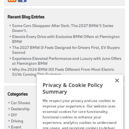
at
Flemington
BMW
Recent Blog Entries
Some Cars Disappear After Dark. The 2027 BMW 5 Series
Doesn’t.
Elevate Every Drive with Exclusive BMW Offers at Flemington
BMW
The 2027 BMW i3 Feels Designed for Drivers First, EV Buyers
Second
Experience Elevated Performance and Luxury with June Offers
at Flemington BMW
Why the 2026 BMW iX3 Feels Different From Most Electric
SUVs Coming This Summer
×
Privacy & Cookie Policy
Summary
Categories
We respect your privacy and use cookies to
Car Shows
improve your experience. Our website uses
Dealership
essential cookies for core functionality,
DIY
functional cookies to enhance your
Driving
experience, analytics cookies to understand
Event
site usage, and targeting cookies to deliver