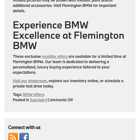
additional accessories. Visit Flemington BMW for important
details.
Experience BMW
Excellence at Flemington
BMW
These exclusive
monthly offers
are available for a limited time at
Flemington BMW
. Our team is dedicated to delivering a
personalized, luxury buying experience tailored to your
expectations.
Visit our showroom
, explore our inventory online, or schedule a
private test drive today.
Tags:
BMW Offers
on
Posted in
Specials
|
Comments Off
Elevate
Every
Drive
with
Monthly
Connect with us
Luxury
Offers