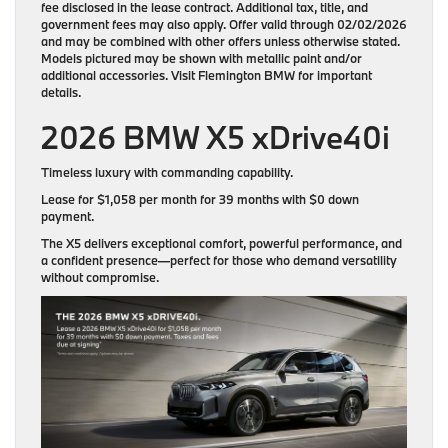
fee disclosed in the lease contract. Additional tax, title, and
government fees may also apply. Offer valid through 02/02/2026
and may be combined with other offers unless otherwise stated.
Models pictured may be shown with metallic paint and/or
additional accessories. Visit Flemington BMW for important
details.
2026 BMW X5 xDrive40i
Timeless luxury with commanding capability.
Lease for
$1,058 per month for 39 months
with
$0 down
payment
.
The X5 delivers exceptional comfort, powerful performance, and
a confident presence—perfect for those who demand versatility
without compromise.