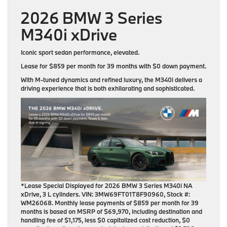
2026 BMW 3 Series
M340i xDrive
Iconic sport sedan performance, elevated.
Lease for
$859 per month for 39 months
with
$0 down payment
.
With M-tuned dynamics and refined luxury, the M340i delivers a
driving experience that is both exhilarating and sophisticated.
*Lease Special Displayed for 2026 BMW 3 Series M340i NA
xDrive, 3 L cylinders. VIN: 3MW69FT01T8F90960, Stock #:
WM26068. Monthly lease payments of $859 per month for 39
months is based on MSRP of $69,970, including destination and
handling fee of $1,175, less $0 capitalized cost reduction, $0