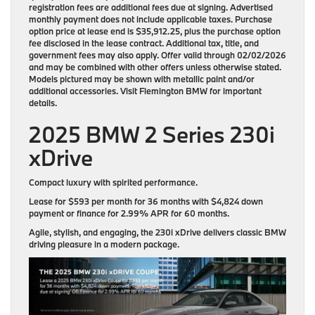
registration fees are additional fees due at signing. Advertised
monthly payment does not include applicable taxes. Purchase
option price at lease end is $35,912.25, plus the purchase option
fee disclosed in the lease contract. Additional tax, title, and
government fees may also apply. Offer valid through 02/02/2026
and may be combined with other offers unless otherwise stated.
Models pictured may be shown with metallic paint and/or
additional accessories. Visit Flemington BMW for important
details.
2025 BMW 2 Series 230i
xDrive
Compact luxury with spirited performance.
Lease for
$593 per month for 36 months
with
$4,824 down
payment
or finance for
2.99% APR for 60 months
.
Agile, stylish, and engaging, the 230i xDrive delivers classic BMW
driving pleasure in a modern package.