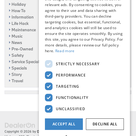
Holiday
relevant ads. By consenting to cookies, you
How To
agree to their use and data sharing with
third-party providers. You can decline
Information
targeting cookies, but essential, functional,
Life Hack
and analytics cookies will still be used to
Maintenance
ensure the site operates smoothly. By using
Music
this site, you agree to our Privacy Policy. For
News
more details, please review our full policy
Pre-Owned
here.
Read more
Safety
Service Specials
STRICTLY NECESSARY
Specials
Story
PERFORMANCE
Travel
TARGETING
FUNCTIONALITY
UNCLASSIFIED
ACCEPT ALL
DECLINE ALL
Copyright © 2026
by
DealerOn
|
Sitemap
|
Privacy
| Flemington BMW
|
216 US