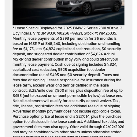
*Lease Special Displayed for 2025 BMW 2 Series 230i xDrive, 2
L cylinders. VIN: 3MW33CM02S8F44621, Stock #: WM25335.
Monthly lease payments of $593 per month for 36 months is
based on MSRP of $48,240, including destination and handling
fee of $1,175, less $4,824 capitalized cost reduction, $0 security
deposit, and suggested dealer contribution of $4,824 Actual
MSRP and dealer contribution may vary and could affect your
monthly lease payment. Cash due at signing includes $4,824,
capitalized cost reduction, $925 acquisition fee, dealer
documentation fee of $495 and $0 security deposit. Taxes and
fees due at signing. Lessee responsible for insurance during the
lease term, excess wear and tear as defined in the lease
contract, $.25/mile over 7,500 miles, plus disposition fee of up to
$495 (not to exceed an amount permissible by law) at lease end.
Not all customers will qualify for a security deposit waiver. Tax,
title, license, registration fees are additional fees due at signing.
Advertised monthly payment does not include applicable taxes.
Purchase option price at lease end is $27,014, plus the purchase
option fee disclosed in the lease contract. Additional tax, title, and
government fees may also apply. Offer valid through 02/02/2026
and may be combined with other offers unless otherwise stated.
Models pictured may be shown with metallic paint and/or