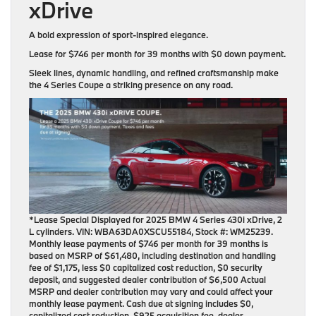
xDrive
A bold expression of sport-inspired elegance.
Lease for
$746 per month for 39 months
with
$0 down payment
.
Sleek lines, dynamic handling, and refined craftsmanship make
the 4 Series Coupe a striking presence on any road.
*Lease Special Displayed for 2025 BMW 4 Series 430i xDrive, 2
L cylinders. VIN: WBA63DA0XSCU55184, Stock #: WM25239.
Monthly lease payments of $746 per month for 39 months is
based on MSRP of $61,480, including destination and handling
fee of $1,175, less $0 capitalized cost reduction, $0 security
deposit, and suggested dealer contribution of $6,500 Actual
MSRP and dealer contribution may vary and could affect your
monthly lease payment. Cash due at signing includes $0,
capitalized cost reduction, $925 acquisition fee, dealer