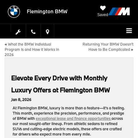
Flemington BMW
Saved
«
What the BMW Individual
Returning Your BMW Doesn’t
Program Is and How it Works in
Have to Be Complicated
»
2026
Elevate Every Drive with Monthly
Luxury Offers at Flemington BMW
Jan 8, 2026
At
Flemington BMW
, luxury is more than a feature—it’s a feeling.
This month, experience the precision, performance, and prestige
of BMW with
exceptional lease and finance opportunities
across
our most sought-after lineup. From athletic sedans to refined
SUVs and cutting-edge electric models, these offers are crafted
for drivers who expect more from every mile.