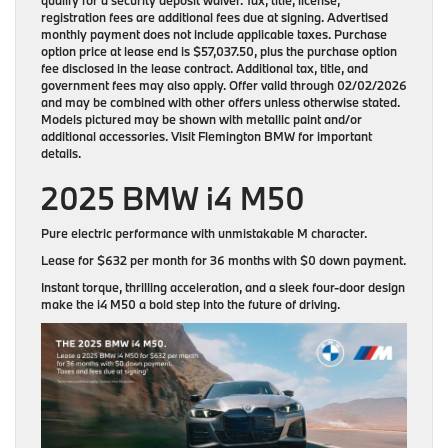
registration fees are additional fees due at signing. Advertised
monthly payment does not include applicable taxes. Purchase
option price at lease end is $57,037.50, plus the purchase option
fee disclosed in the lease contract. Additional tax, title, and
government fees may also apply. Offer valid through 02/02/2026
and may be combined with other offers unless otherwise stated.
Models pictured may be shown with metallic paint and/or
additional accessories. Visit Flemington BMW for important
details.
2025 BMW i4 M50
Pure electric performance with unmistakable M character.
Lease for
$632 per month for 36 months
with
$0 down payment
.
Instant torque, thrilling acceleration, and a sleek four-door design
make the i4 M50 a bold step into the future of driving.