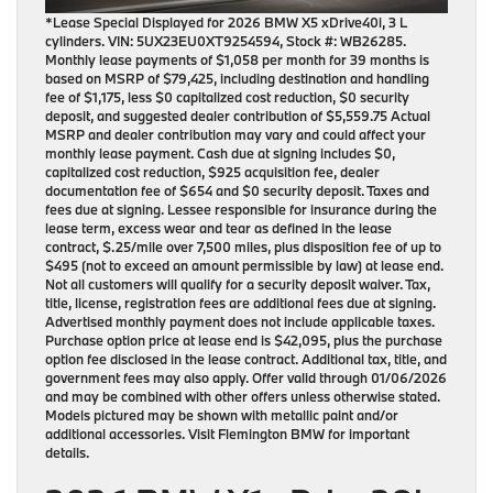
*Lease Special Displayed for 2026 BMW X5 xDrive40i, 3 L
cylinders. VIN: 5UX23EU0XT9254594, Stock #: WB26285.
Monthly lease payments of $1,058 per month for 39 months is
based on MSRP of $79,425, including destination and handling
fee of $1,175, less $0 capitalized cost reduction, $0 security
deposit, and suggested dealer contribution of $5,559.75 Actual
MSRP and dealer contribution may vary and could affect your
monthly lease payment. Cash due at signing includes $0,
capitalized cost reduction, $925 acquisition fee, dealer
documentation fee of $654 and $0 security deposit. Taxes and
fees due at signing. Lessee responsible for insurance during the
lease term, excess wear and tear as defined in the lease
contract, $.25/mile over 7,500 miles, plus disposition fee of up to
$495 (not to exceed an amount permissible by law) at lease end.
Not all customers will qualify for a security deposit waiver. Tax,
title, license, registration fees are additional fees due at signing.
Advertised monthly payment does not include applicable taxes.
Purchase option price at lease end is $42,095, plus the purchase
option fee disclosed in the lease contract. Additional tax, title, and
government fees may also apply. Offer valid through 01/06/2026
and may be combined with other offers unless otherwise stated.
Models pictured may be shown with metallic paint and/or
additional accessories. Visit Flemington BMW for important
details.