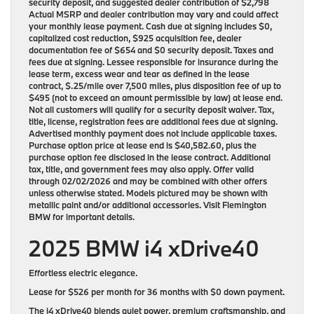
security deposit, and suggested dealer contribution of $2,798
Actual MSRP and dealer contribution may vary and could affect
your monthly lease payment. Cash due at signing includes $0,
capitalized cost reduction, $925 acquisition fee, dealer
documentation fee of $654 and $0 security deposit. Taxes and
fees due at signing. Lessee responsible for insurance during the
lease term, excess wear and tear as defined in the lease
contract, $.25/mile over 7,500 miles, plus disposition fee of up to
$495 (not to exceed an amount permissible by law) at lease end.
Not all customers will qualify for a security deposit waiver. Tax,
title, license, registration fees are additional fees due at signing.
Advertised monthly payment does not include applicable taxes.
Purchase option price at lease end is $40,582.60, plus the
purchase option fee disclosed in the lease contract. Additional
tax, title, and government fees may also apply. Offer valid
through 02/02/2026 and may be combined with other offers
unless otherwise stated. Models pictured may be shown with
metallic paint and/or additional accessories. Visit Flemington
BMW for important details.
2025 BMW i4 xDrive40
Effortless electric elegance.
Lease for
$526 per month for 36 months
with
$0 down payment
.
The i4 xDrive40 blends quiet power, premium craftsmanship, and