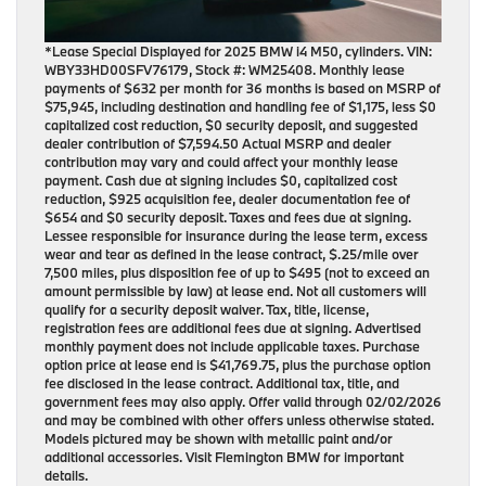
*Lease Special Displayed for 2025 BMW i4 M50, cylinders. VIN:
WBY33HD00SFV76179, Stock #: WM25408. Monthly lease
payments of $632 per month for 36 months is based on MSRP of
$75,945, including destination and handling fee of $1,175, less $0
capitalized cost reduction, $0 security deposit, and suggested
dealer contribution of $7,594.50 Actual MSRP and dealer
contribution may vary and could affect your monthly lease
payment. Cash due at signing includes $0, capitalized cost
reduction, $925 acquisition fee, dealer documentation fee of
$654 and $0 security deposit. Taxes and fees due at signing.
Lessee responsible for insurance during the lease term, excess
wear and tear as defined in the lease contract, $.25/mile over
7,500 miles, plus disposition fee of up to $495 (not to exceed an
amount permissible by law) at lease end. Not all customers will
qualify for a security deposit waiver. Tax, title, license,
registration fees are additional fees due at signing. Advertised
monthly payment does not include applicable taxes. Purchase
option price at lease end is $41,769.75, plus the purchase option
fee disclosed in the lease contract. Additional tax, title, and
government fees may also apply. Offer valid through 02/02/2026
and may be combined with other offers unless otherwise stated.
Models pictured may be shown with metallic paint and/or
additional accessories. Visit Flemington BMW for important
details.