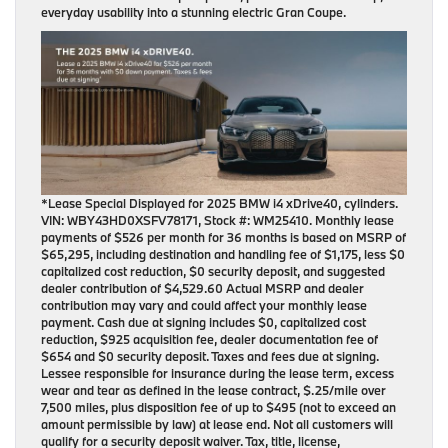
everyday usability into a stunning electric Gran Coupe.
*Lease Special Displayed for 2025 BMW i4 xDrive40, cylinders.
VIN: WBY43HD0XSFV78171, Stock #: WM25410. Monthly lease
payments of $526 per month for 36 months is based on MSRP of
$65,295, including destination and handling fee of $1,175, less $0
capitalized cost reduction, $0 security deposit, and suggested
dealer contribution of $4,529.60 Actual MSRP and dealer
contribution may vary and could affect your monthly lease
payment. Cash due at signing includes $0, capitalized cost
reduction, $925 acquisition fee, dealer documentation fee of
$654 and $0 security deposit. Taxes and fees due at signing.
Lessee responsible for insurance during the lease term, excess
wear and tear as defined in the lease contract, $.25/mile over
7,500 miles, plus disposition fee of up to $495 (not to exceed an
amount permissible by law) at lease end. Not all customers will
qualify for a security deposit waiver. Tax, title, license,