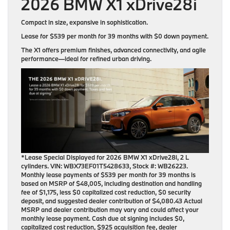
2026 BMW X1 xDrive28i
Compact in size, expansive in sophistication.
Lease for
$539 per month for 39 months
with
$0 down payment
.
The X1 offers premium finishes, advanced connectivity, and agile
performance—ideal for refined urban driving.
*Lease Special Displayed for 2026 BMW X1 xDrive28i, 2 L
cylinders. VIN: WBX73EF01T5428633, Stock #: WB26223.
Monthly lease payments of $539 per month for 39 months is
based on MSRP of $48,005, including destination and handling
fee of $1,175, less $0 capitalized cost reduction, $0 security
deposit, and suggested dealer contribution of $4,080.43 Actual
MSRP and dealer contribution may vary and could affect your
monthly lease payment. Cash due at signing includes $0,
capitalized cost reduction, $925 acquisition fee, dealer