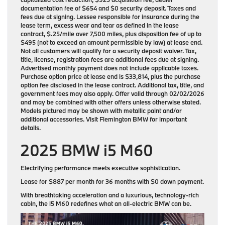
documentation fee of $654 and $0 security deposit. Taxes and
fees due at signing. Lessee responsible for insurance during the
lease term, excess wear and tear as defined in the lease
contract, $.25/mile over 7,500 miles, plus disposition fee of up to
$495 (not to exceed an amount permissible by law) at lease end.
Not all customers will qualify for a security deposit waiver. Tax,
title, license, registration fees are additional fees due at signing.
Advertised monthly payment does not include applicable taxes.
Purchase option price at lease end is $33,814, plus the purchase
option fee disclosed in the lease contract. Additional tax, title, and
government fees may also apply. Offer valid through 02/02/2026
and may be combined with other offers unless otherwise stated.
Models pictured may be shown with metallic paint and/or
additional accessories. Visit Flemington BMW for important
details.
2025 BMW i5 M60
Electrifying performance meets executive sophistication.
Lease for
$887 per month for 36 months
with
$0 down payment
.
With breathtaking acceleration and a luxurious, technology-rich
cabin, the i5 M60 redefines what an all-electric BMW can be.