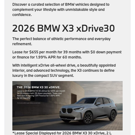
Discover a curated selection of BMW vehicles designed to
complement your lifestyle with unmistakable style and
confidence.
2026 BMW X3 xDrive30
The perfect balance of athletic performance and everyday
refinement.
Lease for
$655 per month for 39 months
with
$0 down payment
or finance for
1.99% APR for 60 months
.
With intelligent xDrive all-wheel drive, a beautifully appointed
interior, and advanced technology, the X3 continues to define
luxury in the compact SUV segment.
*Lease Special Displayed for 2026 BMW X3 30 xDrive, 2 L