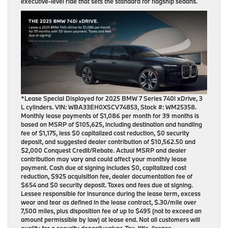
executive-level ride that sets the standard for flagship sedans.
*Lease Special Displayed for 2025 BMW 7 Series 740i xDrive, 3
L cylinders. VIN: WBA33EH0XSCV74853, Stock #: WM25358.
Monthly lease payments of $1,086 per month for 39 months is
based on MSRP of $105,625, including destination and handling
fee of $1,175, less $0 capitalized cost reduction, $0 security
deposit, and suggested dealer contribution of $10,562.50 and
$2,000 Conquest Credit/Rebate. Actual MSRP and dealer
contribution may vary and could affect your monthly lease
payment. Cash due at signing includes $0, capitalized cost
reduction, $925 acquisition fee, dealer documentation fee of
$654 and $0 security deposit. Taxes and fees due at signing.
Lessee responsible for insurance during the lease term, excess
wear and tear as defined in the lease contract, $.30/mile over
7,500 miles, plus disposition fee of up to $495 (not to exceed an
amount permissible by law) at lease end. Not all customers will
qualify for a security deposit waiver. Tax, title, license,