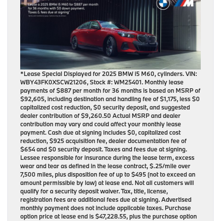
*Lease Special Displayed for 2025 BMW i5 M60, cylinders. VIN:
WBY43FK0XSCW21206, Stock #: WM25401. Monthly lease
payments of $887 per month for 36 months is based on MSRP of
$92,605, including destination and handling fee of $1,175, less $0
capitalized cost reduction, $0 security deposit, and suggested
dealer contribution of $9,260.50 Actual MSRP and dealer
contribution may vary and could affect your monthly lease
payment. Cash due at signing includes $0, capitalized cost
reduction, $925 acquisition fee, dealer documentation fee of
$654 and $0 security deposit. Taxes and fees due at signing.
Lessee responsible for insurance during the lease term, excess
wear and tear as defined in the lease contract, $.25/mile over
7,500 miles, plus disposition fee of up to $495 (not to exceed an
amount permissible by law) at lease end. Not all customers will
qualify for a security deposit waiver. Tax, title, license,
registration fees are additional fees due at signing. Advertised
monthly payment does not include applicable taxes. Purchase
option price at lease end is $47,228.55, plus the purchase option