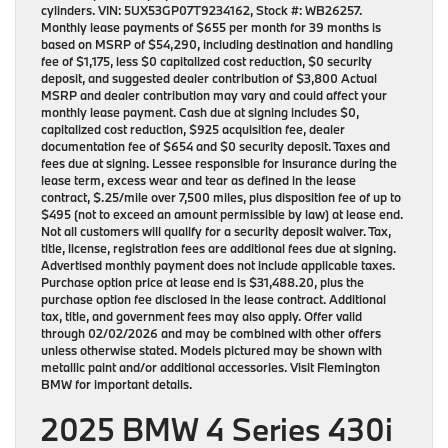
cylinders. VIN: 5UX53GP07T9234162, Stock #: WB26257.
Monthly lease payments of $655 per month for 39 months is
based on MSRP of $54,290, including destination and handling
fee of $1,175, less $0 capitalized cost reduction, $0 security
deposit, and suggested dealer contribution of $3,800 Actual
MSRP and dealer contribution may vary and could affect your
monthly lease payment. Cash due at signing includes $0,
capitalized cost reduction, $925 acquisition fee, dealer
documentation fee of $654 and $0 security deposit. Taxes and
fees due at signing. Lessee responsible for insurance during the
lease term, excess wear and tear as defined in the lease
contract, $.25/mile over 7,500 miles, plus disposition fee of up to
$495 (not to exceed an amount permissible by law) at lease end.
Not all customers will qualify for a security deposit waiver. Tax,
title, license, registration fees are additional fees due at signing.
Advertised monthly payment does not include applicable taxes.
Purchase option price at lease end is $31,488.20, plus the
purchase option fee disclosed in the lease contract. Additional
tax, title, and government fees may also apply. Offer valid
through 02/02/2026 and may be combined with other offers
unless otherwise stated. Models pictured may be shown with
metallic paint and/or additional accessories. Visit Flemington
BMW for important details.
2025 BMW 4 Series 430i