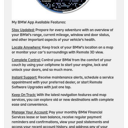
My BMW App Available Features:
Stay Updated:
Prepare for every adventure with an overview of
your BMW’s range, current mileage, window and door status,
and other important aspects of your vehicle’s health.
Locate Anywhere:
Keep track of your BMW’s location on a map
or monitor your car’s surroundings with Remote 3D view.
Complete Control:
Control your BMW from the comfort of your
couch by using your cellphone to start your engine, lock and
unlock your doors, and so much more.
Instant Support:
Receive maintenance alerts, schedule a service
appointment with your preferred dealer, or start Remote
Software Upgrades with just one tap.
Keep On Track:
With the latest navigation features and map
services, you can explore old or new destinations with complete
ease and convenience.
Manage Your Account:
Pay your monthly BMW Financial
Services lease or loan balance, receive regular payment
reminders and confirmations, view your past statements and
access your recent account history, and address any of your