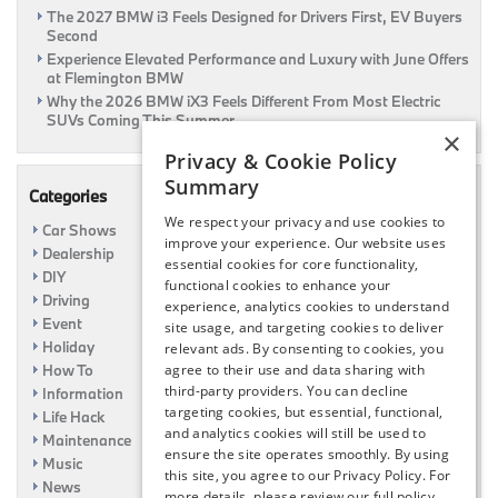
The 2027 BMW i3 Feels Designed for Drivers First, EV Buyers
Second
Experience Elevated Performance and Luxury with June Offers
at Flemington BMW
Why the 2026 BMW iX3 Feels Different From Most Electric
SUVs Coming This Summer
×
Privacy & Cookie Policy
Summary
Categories
We respect your privacy and use cookies to
Car Shows
improve your experience. Our website uses
Dealership
essential cookies for core functionality,
DIY
functional cookies to enhance your
Driving
experience, analytics cookies to understand
Event
site usage, and targeting cookies to deliver
Holiday
relevant ads. By consenting to cookies, you
How To
agree to their use and data sharing with
third-party providers. You can decline
Information
targeting cookies, but essential, functional,
Life Hack
and analytics cookies will still be used to
Maintenance
ensure the site operates smoothly. By using
Music
this site, you agree to our Privacy Policy. For
News
more details, please review our full policy