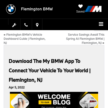
Flemington BMW
Saved
«
Flemington BMW’s Vehicle
Service Savings Await This
Dashboard Guide | Flemington,
Spring At Flemington BMW |
NJ
Flemington, NJ
»
Download The My BMW App To
Connect Your Vehicle To Your World |
Flemington, NJ
Apr 5, 2022