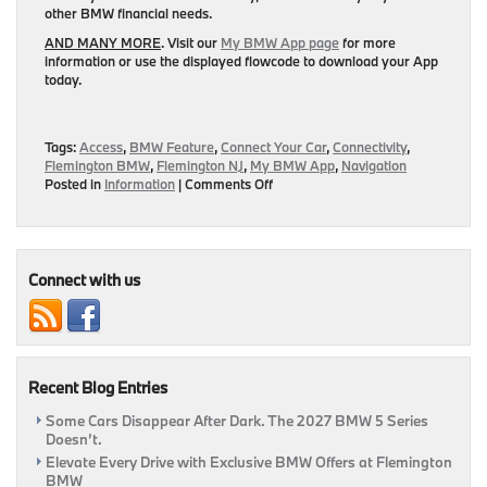
other BMW financial needs.
AND MANY MORE
. Visit our
My BMW App page
for more
information or use the displayed flowcode to download your App
today.
Tags:
Access
,
BMW Feature
,
Connect Your Car
,
Connectivity
,
Flemington BMW
,
Flemington NJ
,
My BMW App
,
Navigation
on
Posted in
Information
|
Comments Off
Download
The
My
BMW
App
Connect with us
To
Connect
Your
Vehicle
To
Recent Blog Entries
Your
World
Some Cars Disappear After Dark. The 2027 BMW 5 Series
|
Doesn’t.
Flemington,
NJ
Elevate Every Drive with Exclusive BMW Offers at Flemington
BMW