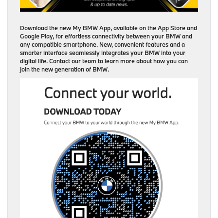
Download the new My BMW App, available on the App Store and
Google Play, for effortless connectivity between your BMW and
any compatible smartphone. New, convenient features and a
smarter interface seamlessly integrates your BMW into your
digital life. Contact our team to learn more about how you can
join the new generation of BMW.