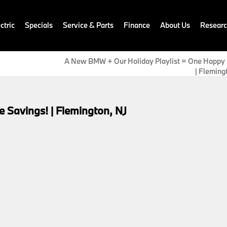
ctric
Specials
Service & Parts
Finance
About Us
Resear
A New BMW + Our Holiday Playlist = One Happy 
| Fleming
 Savings! | Flemington, NJ