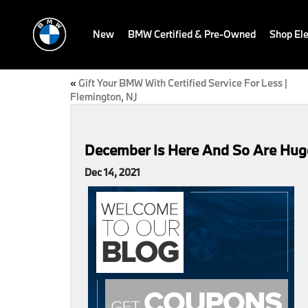
New
BMW Certified & Pre-Owned
Shop Ele
«
Gift Your BMW With Certified Service For Less |
Flemington, NJ
December Is Here And So Are Huge
Dec 14, 2021