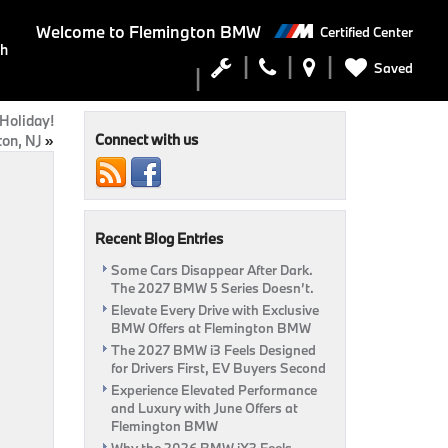
Welcome to
Flemington BMW
Certified Center
ch
Saved
Holiday!
Connect with us
ton, NJ
»
Recent Blog Entries
Some Cars Disappear After Dark.
The 2027 BMW 5 Series Doesn’t.
Elevate Every Drive with Exclusive
BMW Offers at Flemington BMW
The 2027 BMW i3 Feels Designed
for Drivers First, EV Buyers Second
Experience Elevated Performance
and Luxury with June Offers at
Flemington BMW