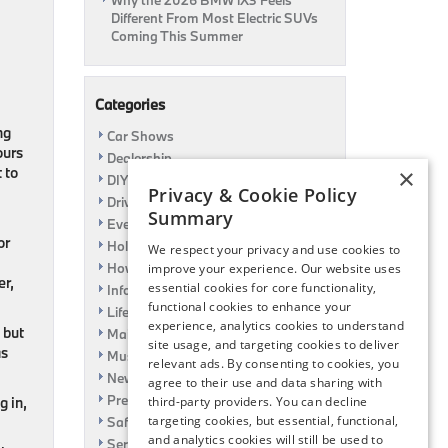
Why the 2026 BMW iX3 Feels
Different From Most Electric SUVs
Coming This Summer
Categories
ng
Car Shows
ours
Dealership
 to
×
DIY
Privacy & Cookie Policy
Driving
Summary
Event
or
Holiday
We respect your privacy and use cookies to
How To
improve your experience. Our website uses
er,
essential cookies for core functionality,
Information
functional cookies to enhance your
Life Hack
experience, analytics cookies to understand
 but
Maintenance
site usage, and targeting cookies to deliver
as
Music
relevant ads. By consenting to cookies, you
News
agree to their use and data sharing with
Pre-Owned
g in,
third-party providers. You can decline
targeting cookies, but essential, functional,
Safety
and analytics cookies will still be used to
Service Specials