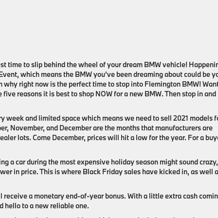
 best time to slip behind the wheel of your dream BMW vehicle! Happeni
Event, which means the BMW you’ve been dreaming about could be y
on why right now is the perfect time to stop into Flemington BMW! Want
 five reasons it is best to shop NOW for a new BMW. Then stop in and
y week and limited space which means we need to sell 2021 models f
ber, November, and December are the months that manufacturers are
aler lots. Come December, prices will hit a low for the year. For a buy
ng a car during the most expensive holiday season might sound crazy,
wer in price. This is where Black Friday sales have kicked in, as well 
l receive a monetary end-of-year bonus. With a little extra cash comin
d hello to a new reliable one.