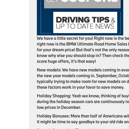
We have a little secret for you! Right now is the
right now is the BMW Ultimate Road Home Sales 
for your dream price! But that’s not the only reas
know why else you should stop in? Then check the
score huge offers, it’s that easy!
New models:
We have new models coming in ever
the new year models coming in. September, Octo
typically trying to make room for new models on de
these factors work in your favor to save money.
Holiday Shopping:
Yeah we know, thinking of buyi
during the holiday season cars are continuously lo
low prices in December.
Holiday Bonuses:
More than half of Americans wil
it might be time to say goodbye to your old ride an