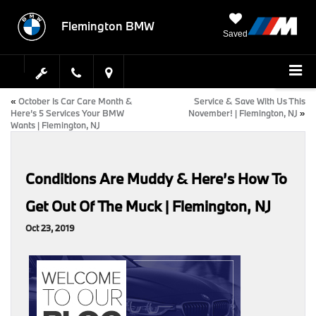
Flemington BMW
Saved
«
October Is Car Care Month &
Service & Save With Us This
Here’s 5 Services Your BMW
November! | Flemington, NJ
»
Wants | Flemington, NJ
Conditions Are Muddy & Here’s How To
Get Out Of The Muck | Flemington, NJ
Oct 23, 2019