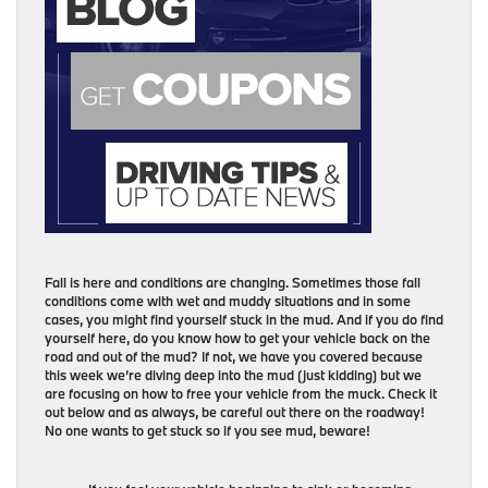
Fall is here and conditions are changing. Sometimes those fall
conditions come with wet and muddy situations and in some
cases, you might find yourself stuck in the mud. And if you do find
yourself here, do you know how to get your vehicle back on the
road and out of the mud? If not, we have you covered because
this week we’re diving deep into the mud (just kidding) but we
are focusing on how to free your vehicle from the muck. Check it
out below and as always, be careful out there on the roadway!
No one wants to get stuck so if you see mud, beware!