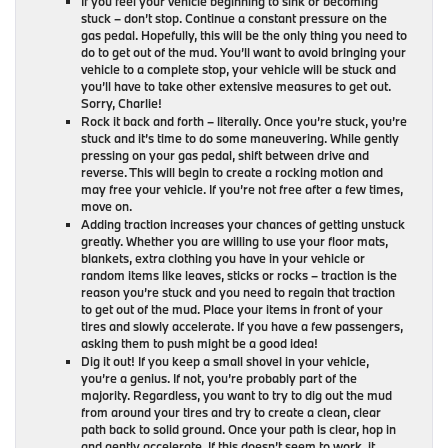
If you feel your vehicle beginning to sink or becoming
stuck – don’t stop. Continue a constant pressure on the
gas pedal. Hopefully, this will be the only thing you need to
do to get out of the mud. You’ll want to avoid bringing your
vehicle to a complete stop, your vehicle will be stuck and
you’ll have to take other extensive measures to get out.
Sorry, Charlie!
Rock it back and forth – literally. Once you’re stuck, you’re
stuck and it’s time to do some maneuvering. While gently
pressing on your gas pedal, shift between drive and
reverse. This will begin to create a rocking motion and
may free your vehicle. If you’re not free after a few times,
move on.
Adding traction increases your chances of getting unstuck
greatly. Whether you are willing to use your floor mats,
blankets, extra clothing you have in your vehicle or
random items like leaves, sticks or rocks – traction is the
reason you’re stuck and you need to regain that traction
to get out of the mud. Place your items in front of your
tires and slowly accelerate. If you have a few passengers,
asking them to push might be a good idea!
Dig it out! If you keep a small shovel in your vehicle,
you’re a genius. If not, you’re probably part of the
majority. Regardless, you want to try to dig out the mud
from around your tires and try to create a clean, clear
path back to solid ground. Once your path is clear, hop in
and gently accelerate. If this doesn’t seem to work, it