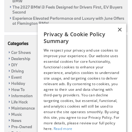
BMW
The 2027 BMW i3 Feels Designed for Drivers First, EV Buyers
Second
Experience Elevated Performance and Luxury with June Offers
at Flemington BMW
×
Privacy & Cookie Policy
Summary
Categories
We respect your privacy and use cookies to
Car Shows
improve your experience. Our website uses
Dealership
essential cookies for core functionality,
DIY
functional cookies to enhance your
Driving
experience, analytics cookies to understand
Event
site usage, and targeting cookies to deliver
Holiday
relevant ads. By consenting to cookies, you
How To
agree to their use and data sharing with
third-party providers. You can decline
Information
targeting cookies, but essential, functional,
Life Hack
and analytics cookies will still be used to
Maintenance
ensure the site operates smoothly. By using
Music
this site, you agree to our Privacy Policy. For
News
more details, please review our full policy
Pre-Owned
here.
Read more