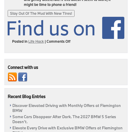
might be time to phone a friend!
Stay Out Of The Mud With New Tires!
on
Posted in
Life Hack
|
Comments Off
Conditions
Are
Muddy
&
Here’s
Connect with us
How
To
Get
Out
Of
Recent Blog Entries
The
Muck
Discover Elevated Driving with Monthly Offers at Flemington
|
BMW
Flemington,
NJ
Some Cars Disappear After Dark. The 2027 BMW 5 Series
Doesn’t.
Elevate Every Drive with Exclusive BMW Offers at Flemington