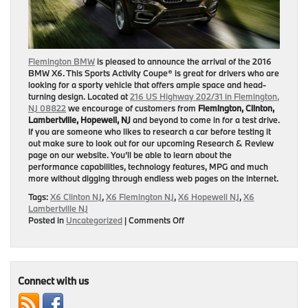
Flemington BMW
is pleased to announce the arrival of the 2016
BMW X6. This Sports Activity Coupe® is great for drivers who are
looking for a sporty vehicle that offers ample space and head-
turning design. Located at
216 US Highway 202/31 in Flemington,
NJ 08822
we encourage of customers from
Flemington, Clinton,
Lambertville, Hopewell, NJ
and beyond to come in for a test drive.
If you are someone who likes to research a car before testing it
out make sure to look out for our upcoming Research & Review
page on our website. You’ll be able to learn about the
performance capabilities, technology features, MPG and much
more without digging through endless web pages on the internet.
Tags:
X6 Clinton NJ
,
X6 Flemington NJ
,
X6 Hopewell NJ
,
X6
Lambertville NJ
on
Posted in
Uncategorized
|
Comments Off
Coming
Soon
—
2016
BMW
Connect with us
X6
Research