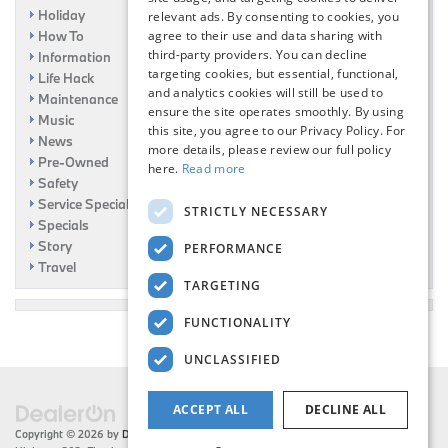
Holiday
relevant ads. By consenting to cookies, you
How To
agree to their use and data sharing with
third-party providers. You can decline
Information
targeting cookies, but essential, functional,
Life Hack
and analytics cookies will still be used to
Maintenance
ensure the site operates smoothly. By using
Music
this site, you agree to our Privacy Policy. For
News
more details, please review our full policy
Pre-Owned
here.
Read more
Safety
Service Specials
STRICTLY NECESSARY
Specials
Story
PERFORMANCE
Travel
TARGETING
FUNCTIONALITY
UNCLASSIFIED
ACCEPT ALL
DECLINE ALL
Copyright © 2026
by
DealerOn
|
Sitemap
|
Privacy
| Flemington BMW
|
216 US