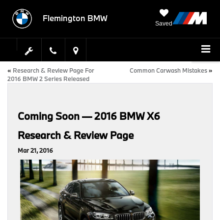
Flemington BMW
Saved
«
Research & Review Page For
Common Carwash Mistakes
»
2016 BMW 2 Series Released
Coming Soon — 2016 BMW X6
Research & Review Page
Mar 21, 2016