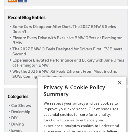
&
Review
Page
Recent Blog Entries
Some Cars Disappear After Dark. The 2027 BMW 5 Series
Doesn’t.
Elevate Every Drive with Exclusive BMW Offers at Flemington
BMW
The 2027 BMW i3 Feels Designed for Drivers First, EV Buyers
Second
Experience Elevated Performance and Luxury with June Offers
at Flemington BMW
Why the 2026 BMW iX3 Feels Different From Most Electric
SUVs Coming This Summer
×
Privacy & Cookie Policy
Summary
Categories
We respect your privacy and use cookies to
Car Shows
improve your experience. Our website uses
Dealership
essential cookies for core functionality,
DIY
functional cookies to enhance your
Driving
experience, analytics cookies to understand
Event
site usage, and targeting cookies to deliver