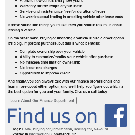
A brand new vehicle every few years
Warranty for the length of your lease
Service and maintenance free for duration of lease
No worries about trading in or selling vehicle after lease ends
If these sound like things you’d like, then you should talk to us about
leasing a vehicle!
On the other hand, buying or financing a vehicle is also a great option.
It’s a big, important purchase, but this is what it entails:
Complete ownership over your vehicle
Ability to customize/modify your vehicle after purchase
No mileage/time limit on ownership
No lease-end charges
Opportunity to improve credit
And finally, you can always talk with our finance professionals and
learn more about either option, and we’ll help you figure out which is
the best option for you and your family. Give us a call today!
Learn About Our Finance Department
Tags:
BMW
,
buying car
,
information
,
leasing car
,
New Car
on
Posted in
Information
|
Comments Off