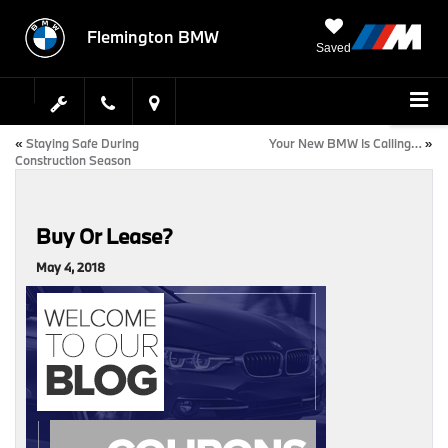
Flemington BMW
Saved
«
Staying Safe During
Your New BMW Is Calling…
»
Construction Season
Buy Or Lease?
May 4, 2018