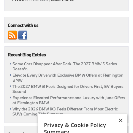
Buy
Or
Lease?
Connect with us
Recent Blog Entries
Some Cars Disappear After Dark. The 2027 BMW 5 Series
Doesn’t.
Elevate Every Drive with Exclusive BMW Offers at Flemington
BMW
The 2027 BMW i3 Feels Designed for Drivers First, EV Buyers
Second
Experience Elevated Performance and Luxury with June Offers
at Flemington BMW
Why the 2026 BMW iX3 Feels Different From Most Electric
SUVs Coming This Summer
×
Privacy & Cookie Policy
Summary