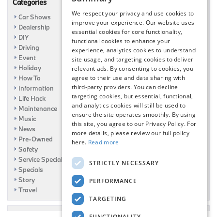
Categories
We respect your privacy and use cookies to
Car Shows
improve your experience. Our website uses
Dealership
essential cookies for core functionality,
DIY
functional cookies to enhance your
Driving
experience, analytics cookies to understand
Event
site usage, and targeting cookies to deliver
Holiday
relevant ads. By consenting to cookies, you
How To
agree to their use and data sharing with
third-party providers. You can decline
Information
targeting cookies, but essential, functional,
Life Hack
and analytics cookies will still be used to
Maintenance
ensure the site operates smoothly. By using
Music
this site, you agree to our Privacy Policy. For
News
more details, please review our full policy
Pre-Owned
here.
Read more
Safety
Service Specials
STRICTLY NECESSARY
Specials
Story
PERFORMANCE
Travel
TARGETING
FUNCTIONALITY