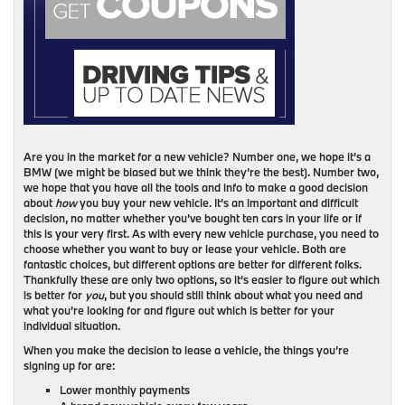
Are you in the market for a new vehicle? Number one, we hope it’s a
BMW (we might be biased but we think they’re the best). Number two,
we hope that you have all the tools and info to make a good decision
about
how
you buy your new vehicle. It’s an important and difficult
decision, no matter whether you’ve bought ten cars in your life or if
this is your very first. As with every new vehicle purchase, you need to
choose whether you want to buy or lease your vehicle. Both are
fantastic choices, but different options are better for different folks.
Thankfully these are only two options, so it’s easier to figure out which
is better for
you
, but you should still think about what you need and
what you’re looking for and figure out which is better for your
individual situation.
When you make the decision to lease a vehicle, the things you’re
signing up for are:
Lower monthly payments